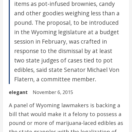
items as pot-infused brownies, candy
and other goodies weighing less than a
pound. The proposal, to be introduced
in the Wyoming legislature at a budget
session in February, was crafted in
response to the dismissal by at least
two state judges of cases tied to pot
edibles, said state Senator Michael Von
Flatern, a committee member.
elegant
November 6, 2015
A panel of Wyoming lawmakers is backing a
bill that would make it a felony to possess a
pound or more of marijuana-laced edibles as
the state grapples with the legalization of