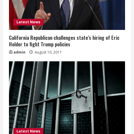
Latest News
California Republican challenges state’s hiring of Eric
Holder to fight Trump policies
admin
August 10, 2017
Latest News