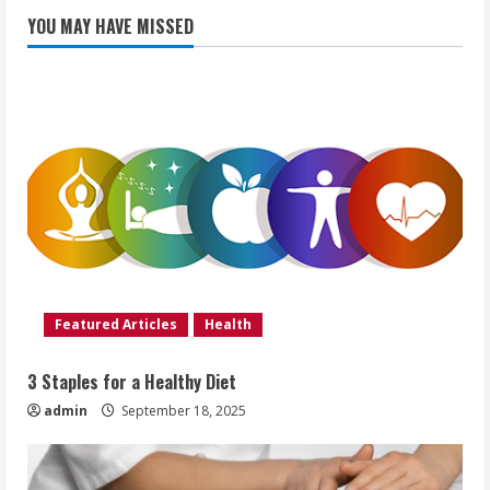
YOU MAY HAVE MISSED
Featured Articles
Health
3 Staples for a Healthy Diet
admin
September 18, 2025