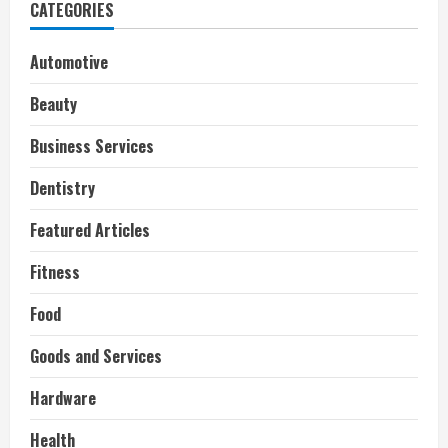
CATEGORIES
Automotive
Beauty
Business Services
Dentistry
Featured Articles
Fitness
Food
Goods and Services
Hardware
Health