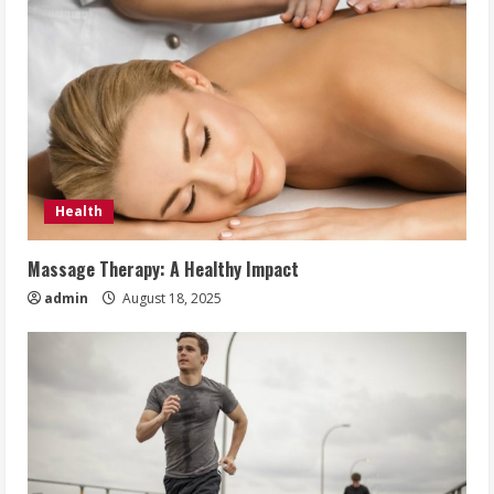
Health
Massage Therapy: A Healthy Impact
admin
August 18, 2025