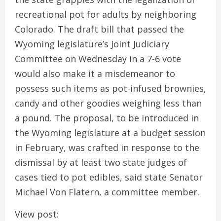
recreational pot for adults by neighboring
Colorado. The draft bill that passed the
Wyoming legislature’s Joint Judiciary
Committee on Wednesday in a 7-6 vote
would also make it a misdemeanor to
possess such items as pot-infused brownies,
candy and other goodies weighing less than
a pound. The proposal, to be introduced in
the Wyoming legislature at a budget session
in February, was crafted in response to the
dismissal by at least two state judges of
cases tied to pot edibles, said state Senator
Michael Von Flatern, a committee member.
View post: