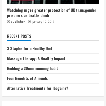
Watchdog urges greater protection of UK transgender
prisoners as deaths climb
publisher
January 10, 2017
RECENT POSTS
3 Staples for a Healthy Diet
Massage Therapy: A Healthy Impact
Building a 30min runnning habit
Four Benefits of Almonds
Alternative Treatments for Ibogaine?