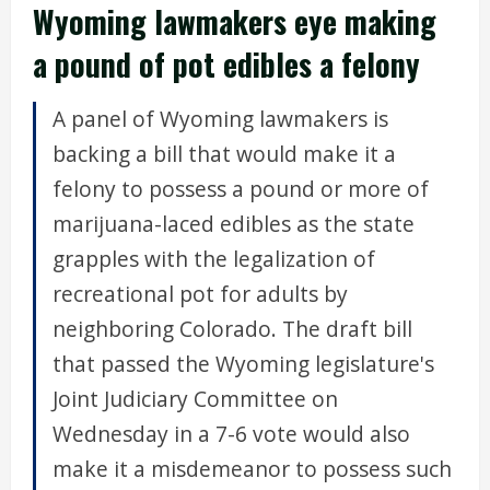
Wyoming lawmakers eye making
a pound of pot edibles a felony
A panel of Wyoming lawmakers is
backing a bill that would make it a
felony to possess a pound or more of
marijuana-laced edibles as the state
grapples with the legalization of
recreational pot for adults by
neighboring Colorado. The draft bill
that passed the Wyoming legislature's
Joint Judiciary Committee on
Wednesday in a 7-6 vote would also
make it a misdemeanor to possess such