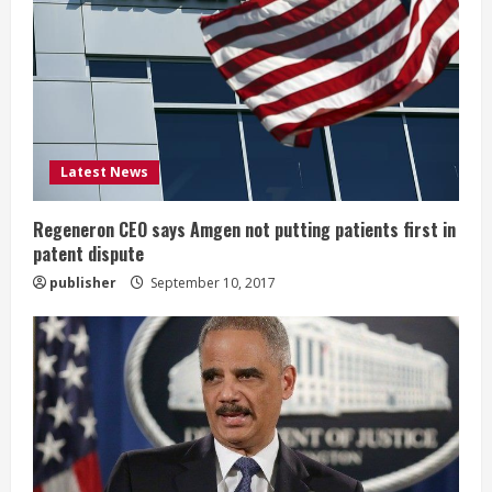
e
a
d
i
Latest News
n
Regeneron CEO says Amgen not putting patients first in
patent dispute
g
publisher
September 10, 2017