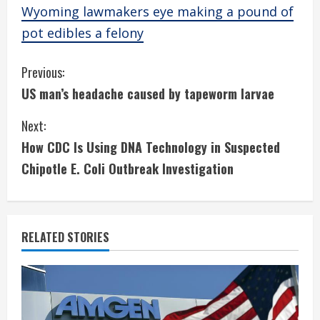
Wyoming lawmakers eye making a pound of
pot edibles a felony
C
Previous:
US man’s headache caused by tapeworm larvae
o
Next:
n
How CDC Is Using DNA Technology in Suspected
t
Chipotle E. Coli Outbreak Investigation
i
n
RELATED STORIES
u
e
R