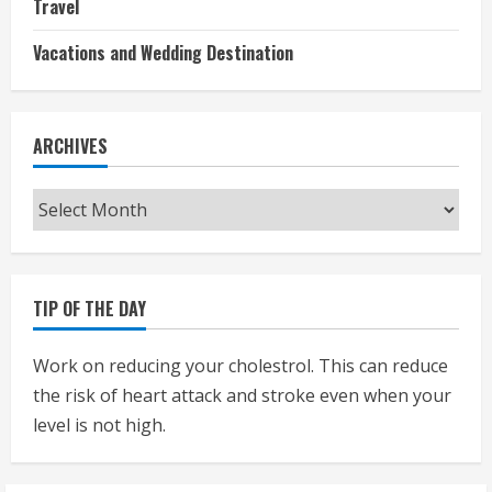
Travel
Vacations and Wedding Destination
ARCHIVES
Archives
TIP OF THE DAY
Work on reducing your cholestrol. This can reduce
the risk of heart attack and stroke even when your
level is not high.