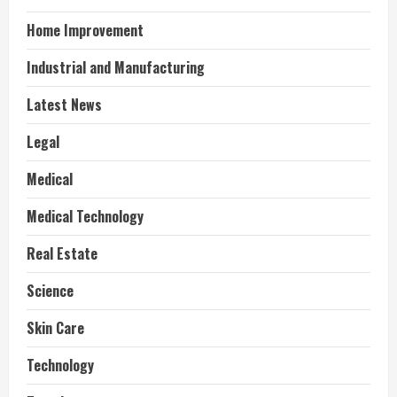
Home Improvement
Industrial and Manufacturing
Latest News
Legal
Medical
Medical Technology
Real Estate
Science
Skin Care
Technology