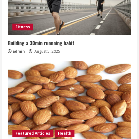
Fitness
Building a 30min runnning habit
admin
August 5, 2025
Featured Articles
Health