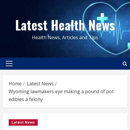
Skip
to
Latest Health News
content
Health News, Articles and Tips
Primary
Menu
Home
Latest News
Wyoming lawmakers eye making a pound of pot
edibles a felony
Latest News