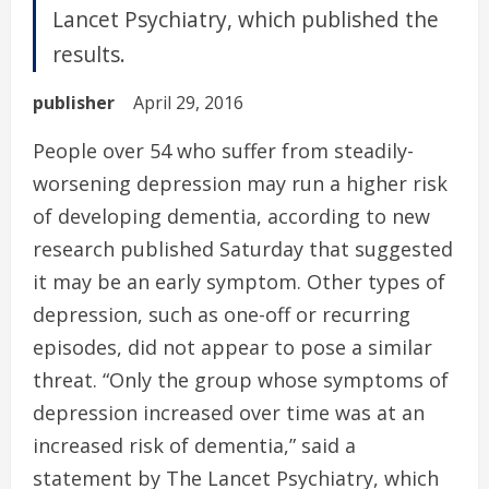
Lancet Psychiatry, which published the
results.
publisher
April 29, 2016
People over 54 who suffer from steadily-
worsening depression may run a higher risk
of developing dementia, according to new
research published Saturday that suggested
it may be an early symptom. Other types of
depression, such as one-off or recurring
episodes, did not appear to pose a similar
threat. “Only the group whose symptoms of
depression increased over time was at an
increased risk of dementia,” said a
statement by The Lancet Psychiatry, which