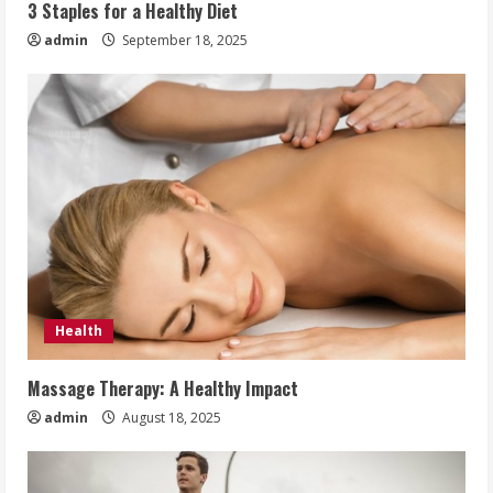
3 Staples for a Healthy Diet
admin
September 18, 2025
Health
Massage Therapy: A Healthy Impact
admin
August 18, 2025