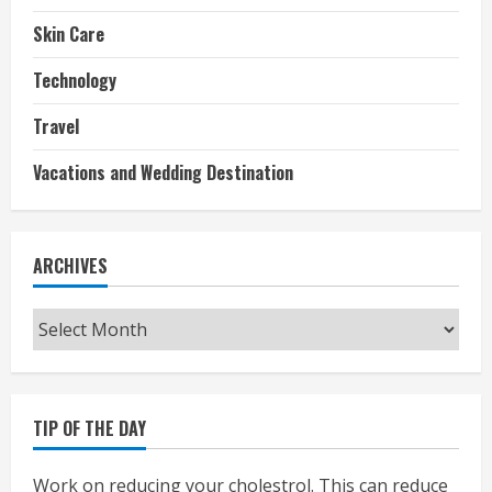
Skin Care
Technology
Travel
Vacations and Wedding Destination
ARCHIVES
Archives
TIP OF THE DAY
Work on reducing your cholestrol. This can reduce