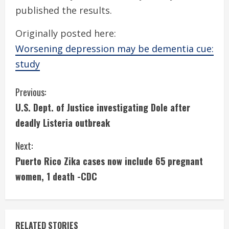
published the results.
Originally posted here:
Worsening depression may be dementia cue:
study
C
Previous:
U.S. Dept. of Justice investigating Dole after
o
deadly Listeria outbreak
n
Next:
t
Puerto Rico Zika cases now include 65 pregnant
i
women, 1 death -CDC
n
u
RELATED STORIES