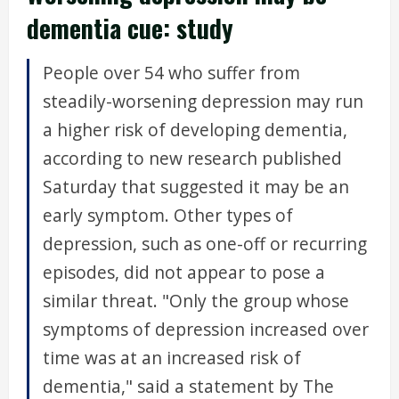
dementia cue: study
People over 54 who suffer from
steadily-worsening depression may run
a higher risk of developing dementia,
according to new research published
Saturday that suggested it may be an
early symptom. Other types of
depression, such as one-off or recurring
episodes, did not appear to pose a
similar threat. "Only the group whose
symptoms of depression increased over
time was at an increased risk of
dementia," said a statement by The