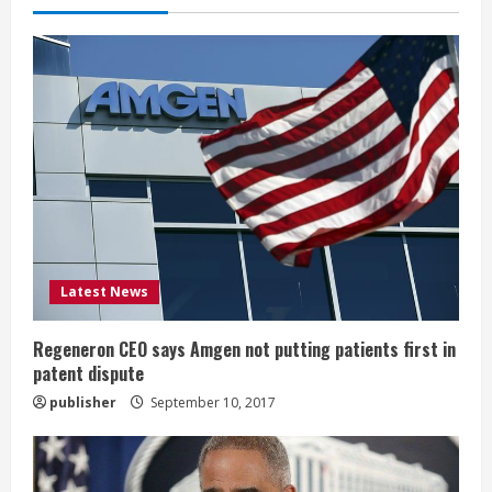
e
R
e
a
d
i
Latest News
n
g
Regeneron CEO says Amgen not putting patients first in
patent dispute
publisher
September 10, 2017