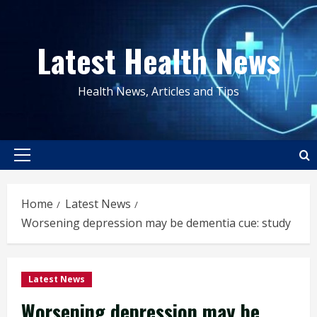
Skip
to
Latest Health News
content
Health News, Articles and Tips
Primary
Menu
Home
Latest News
Worsening depression may be dementia cue: study
Latest News
Worsening depression may be