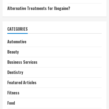
Alternative Treatments for Ibogaine?
CATEGORIES
Automotive
Beauty
Business Services
Dentistry
Featured Articles
Fitness
Food