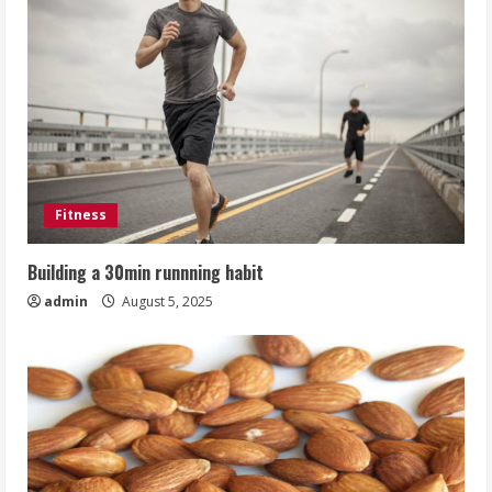
Fitness
Building a 30min runnning habit
admin
August 5, 2025