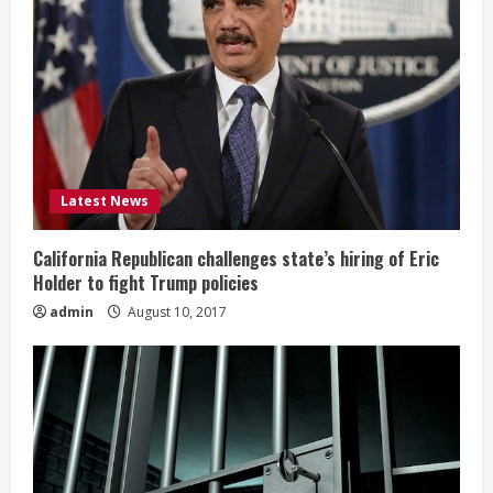
Latest News
California Republican challenges state’s hiring of Eric
Holder to fight Trump policies
admin
August 10, 2017