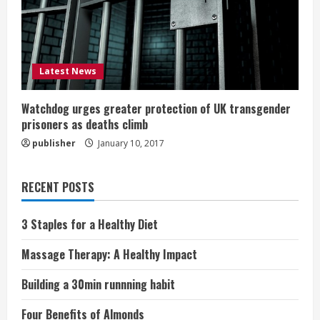
Latest News
Watchdog urges greater protection of UK transgender
prisoners as deaths climb
publisher
January 10, 2017
RECENT POSTS
3 Staples for a Healthy Diet
Massage Therapy: A Healthy Impact
Building a 30min runnning habit
Four Benefits of Almonds