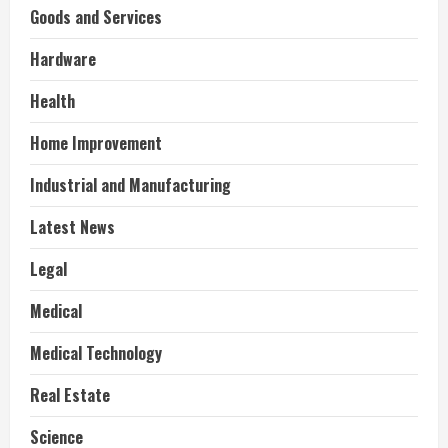
Goods and Services
Hardware
Health
Home Improvement
Industrial and Manufacturing
Latest News
Legal
Medical
Medical Technology
Real Estate
Science