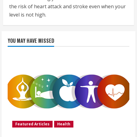
the risk of heart attack and stroke even when your
level is not high.
YOU MAY HAVE MISSED
Featured Articles
Health