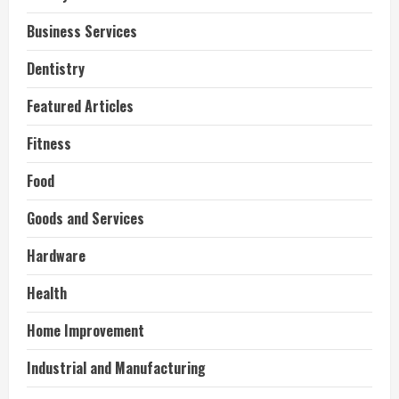
Business Services
Dentistry
Featured Articles
Fitness
Food
Goods and Services
Hardware
Health
Home Improvement
Industrial and Manufacturing