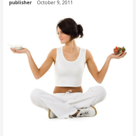
publisher
October 9, 2011