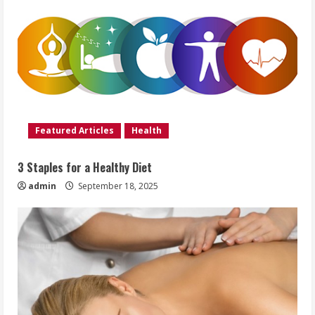
Featured Articles
Health
3 Staples for a Healthy Diet
admin
September 18, 2025