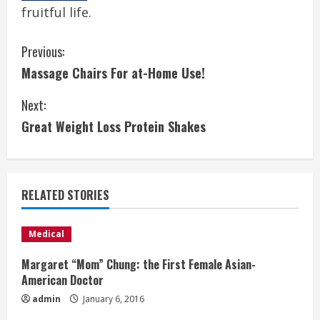
fruitful life.
C
Previous:
Massage Chairs For at-Home Use!
o
Next:
n
Great Weight Loss Protein Shakes
t
i
RELATED STORIES
n
u
Medical
e
Margaret “Mom” Chung: the First Female Asian-
American Doctor
R
admin
January 6, 2016