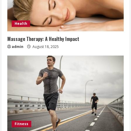
Health
Massage Therapy: A Healthy Impact
admin
August 18, 2025
Fitness