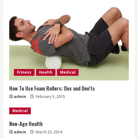
e
a
d
i
n
g
Fitness
Health
Medical
How To Use Foam Rollers: Dos and Don’ts
admin
February 5, 2015
Medical
New-Age Health
admin
March 25, 2014