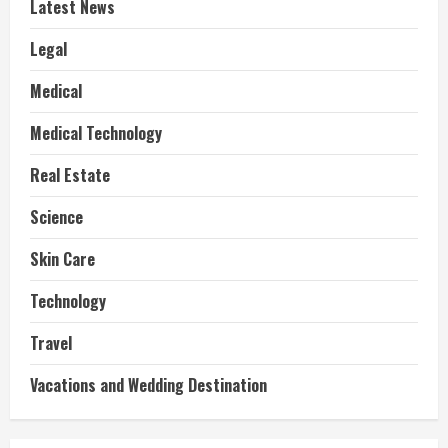
Latest News
Legal
Medical
Medical Technology
Real Estate
Science
Skin Care
Technology
Travel
Vacations and Wedding Destination