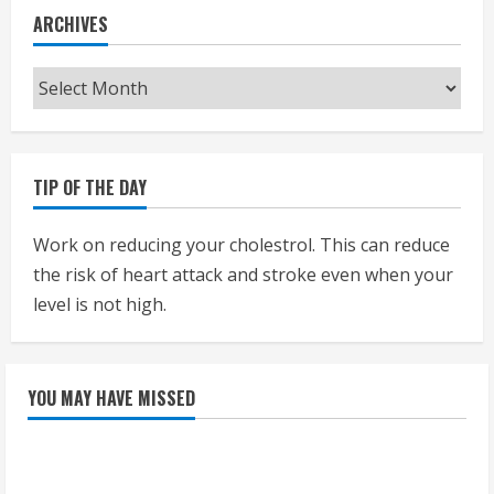
ARCHIVES
Archives
TIP OF THE DAY
Work on reducing your cholestrol. This can reduce
the risk of heart attack and stroke even when your
level is not high.
YOU MAY HAVE MISSED