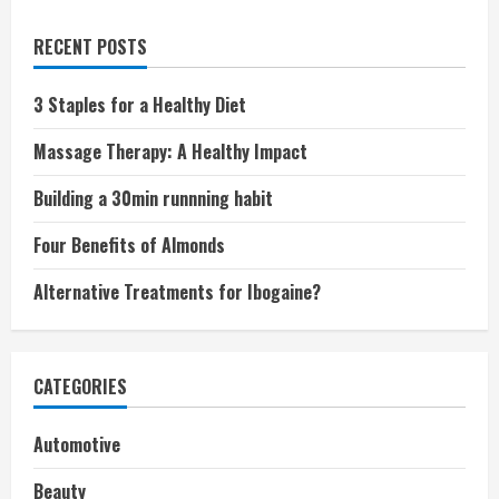
RECENT POSTS
3 Staples for a Healthy Diet
Massage Therapy: A Healthy Impact
Building a 30min runnning habit
Four Benefits of Almonds
Alternative Treatments for Ibogaine?
CATEGORIES
Automotive
Beauty