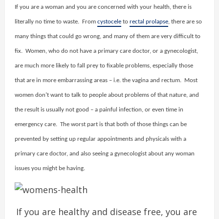
If you are a woman and you are concerned with your health, there is
literally no time to waste. From
cystocele
to
rectal prolapse
, there are so
many things that could go wrong, and many of them are very difficult to
fix. Women, who do not have a primary care doctor, or a gynecologist,
are much more likely to fall prey to fixable problems, especially those
that are in more embarrassing areas – i.e. the vagina and rectum. Most
women don’t want to talk to people about problems of that nature, and
the result is usually not good – a painful infection, or even time in
emergency care. The worst part is that both of those things can be
prevented by setting up regular appointments and physicals with a
primary care doctor, and also seeing a gynecologist about any woman
issues you might be having.
If you are healthy and disease free, you are