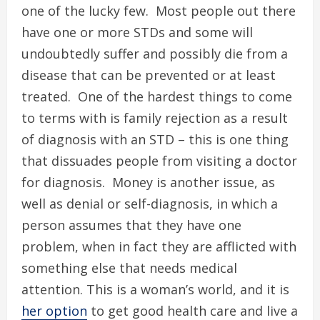
one of the lucky few. Most people out there
have one or more STDs and some will
undoubtedly suffer and possibly die from a
disease that can be prevented or at least
treated. One of the hardest things to come
to terms with is family rejection as a result
of diagnosis with an STD – this is one thing
that dissuades people from visiting a doctor
for diagnosis. Money is another issue, as
well as denial or self-diagnosis, in which a
person assumes that they have one
problem, when in fact they are afflicted with
something else that needs medical
attention. This is a woman’s world, and it is
her option
to get good health care and live a