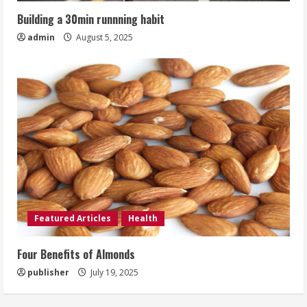
Building a 30min runnning habit
admin
August 5, 2025
Featured Articles
Health
Four Benefits of Almonds
publisher
July 19, 2025