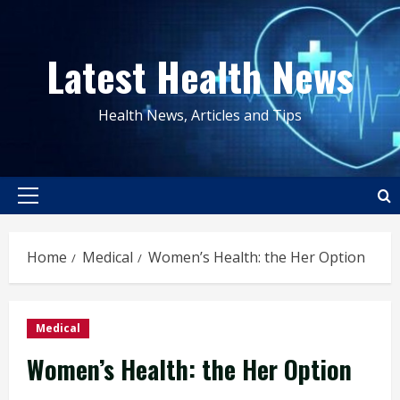
Skip
to
Latest Health News
content
Health News, Articles and Tips
Primary
Menu
Home
Medical
Women’s Health: the Her Option
Medical
Women’s Health: the Her Option