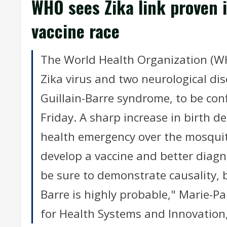
WHO sees Zika link proven i
vaccine race
The World Health Organization (W
Zika virus and two neurological di
Guillain-Barre syndrome, to be conf
Friday. A sharp increase in birth de
health emergency over the mosquit
develop a vaccine and better diagn
be sure to demonstrate causality, 
Barre is highly probable," Marie-P
for Health Systems and Innovation,