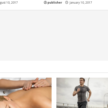
ust 10, 2017
publisher
January 10, 2017