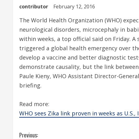
contributor
February 12, 2016
The World Health Organization (WHO) expect
neurological disorders, microcephaly in bab
within weeks, a top official said on Friday. A
triggered a global health emergency over th
develop a vaccine and better diagnostic tes
demonstrate causality, but the link between 
Paule Kieny, WHO Assistant Director-General
briefing.
Read more:
WHO sees Zika link proven in weeks as U.S., I
C
Previous: