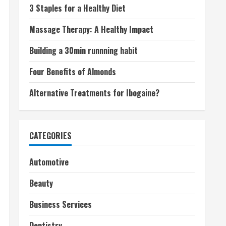
3 Staples for a Healthy Diet
Massage Therapy: A Healthy Impact
Building a 30min runnning habit
Four Benefits of Almonds
Alternative Treatments for Ibogaine?
CATEGORIES
Automotive
Beauty
Business Services
Dentistry