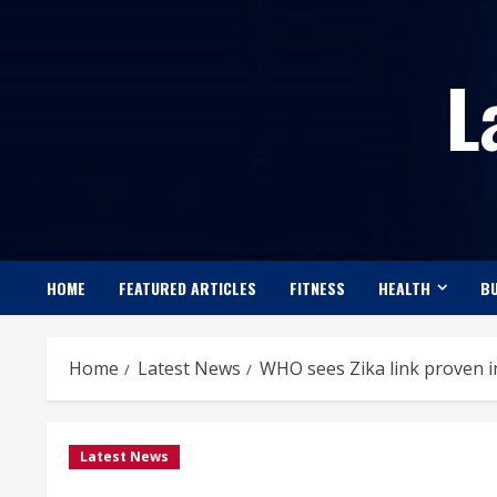
Skip
to
L
content
HOME
FEATURED ARTICLES
FITNESS
HEALTH
BU
Home
Latest News
WHO sees Zika link proven in
Latest News