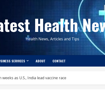
atest Health Ne
Health News, Articles and Tips
SINESS SERVICES
ABOUT
CONTACT
 weeks as U.S., India lead vaccine race