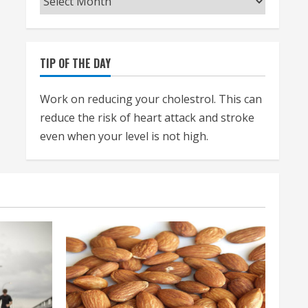
TIP OF THE DAY
Work on reducing your cholestrol. This can
reduce the risk of heart attack and stroke
even when your level is not high.