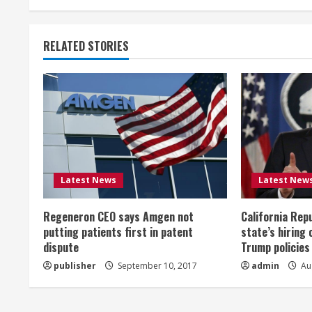
t
RELATED STORIES
i
n
u
e
R
Latest News
Latest New
e
Regeneron CEO says Amgen not
California Rep
a
putting patients first in patent
state’s hiring 
dispute
Trump policies
d
publisher
September 10, 2017
admin
Aug
i