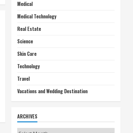
Medical
Medical Technology
Real Estate
Science
Skin Care
Technology
Travel
Vacations and Wedding Destination
ARCHIVES
Archives