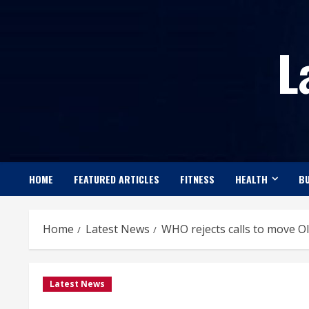
Skip
to
L
content
HOME
FEATURED ARTICLES
FITNESS
HEALTH
BU
Home
Latest News
WHO rejects calls to move Ol
Latest News