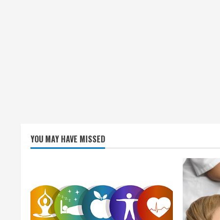
n
g
YOU MAY HAVE MISSED