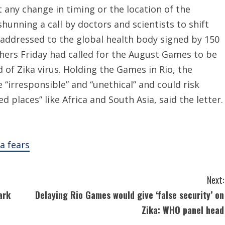
 any change in timing or the location of the
unning a call by doctors and scientists to shift
r addressed to the global health body signed by 150
chers Friday had called for the August Games to be
of Zika virus. Holding the Games in Rio, the
e “irresponsible” and “unethical” and could risk
d places” like Africa and South Asia, said the letter.
a fears
Next:
ark
Delaying Rio Games would give ‘false security’ on
Zika: WHO panel head