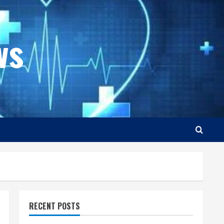
ws
RECENT POSTS