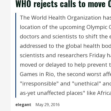
WHO rejects calls to move 
The World Health Organization has
location of the upcoming Olympic G
doctors and scientists to shift the 
addressed to the global health bod
scientists and researchers Friday 
moved or delayed to help prevent t
Games in Rio, the second worst affe
"irresponsible" and "unethical" and
as-yet unaffected places" like Afric
elegant
May 29, 2016