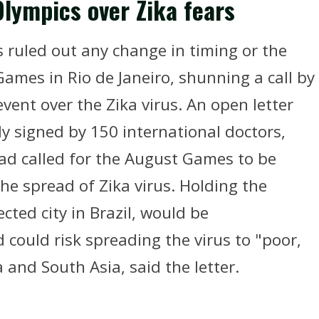
Olympics over Zika fears
 ruled out any change in timing or the
ames in Rio de Janeiro, shunning a call by
event over the Zika virus. An open letter
y signed by 150 international doctors,
had called for the August Games to be
he spread of Zika virus. Holding the
cted city in Brazil, would be
 could risk spreading the virus to "poor,
a and South Asia, said the letter.