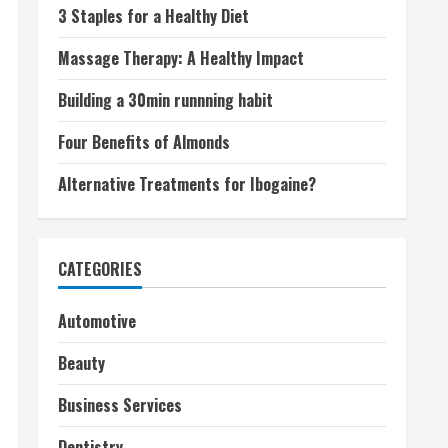
3 Staples for a Healthy Diet
Massage Therapy: A Healthy Impact
Building a 30min runnning habit
Four Benefits of Almonds
Alternative Treatments for Ibogaine?
CATEGORIES
Automotive
Beauty
Business Services
Dentistry