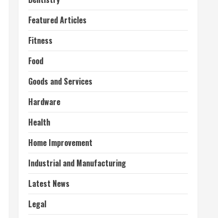
Featured Articles
Fitness
Food
Goods and Services
Hardware
Health
Home Improvement
Industrial and Manufacturing
Latest News
Legal