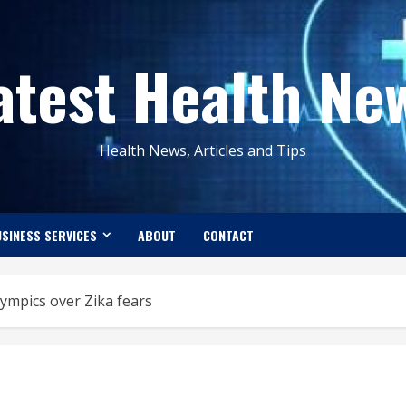
atest Health Ne
Health News, Articles and Tips
SINESS SERVICES
ABOUT
CONTACT
ympics over Zika fears