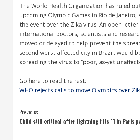
The World Health Organization has ruled out
upcoming Olympic Games in Rio de Janeiro, sh
the event over the Zika virus. An open lette
international doctors, scientists and resear
moved or delayed to help prevent the spread 
second worst affected city in Brazil, would b
spreading the virus to “poor, as-yet unaffecte
Go here to read the rest:
WHO rejects calls to move Olympics over Zik
C
Previous:
Child still critical after lightning hits 11 in Paris p
o
n