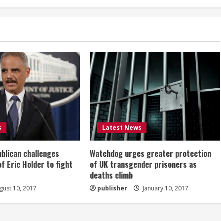
s
Latest News
ublican challenges
Watchdog urges greater protection
of Eric Holder to fight
of UK transgender prisoners as
deaths climb
ust 10, 2017
publisher
January 10, 2017