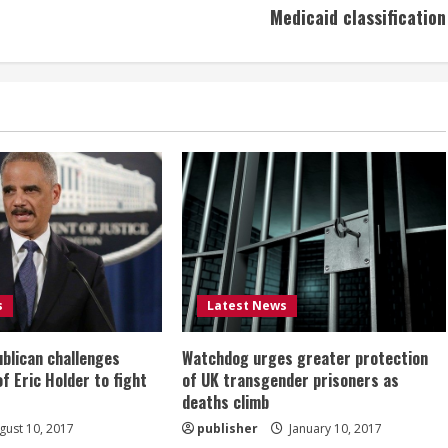
Medicaid classification
s
Latest News
ublican challenges
Watchdog urges greater protection
of Eric Holder to fight
of UK transgender prisoners as
deaths climb
ust 10, 2017
publisher
January 10, 2017