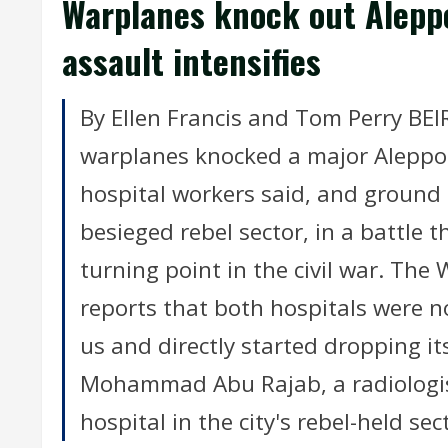
Warplanes knock out Alepp
assault intensifies
By Ellen Francis and Tom Perry BEI
warplanes knocked a major Aleppo 
hospital workers said, and ground f
besieged rebel sector, in a battle 
turning point in the civil war. The
reports that both hospitals were n
us and directly started dropping its
Mohammad Abu Rajab, a radiologist
hospital in the city's rebel-held sec