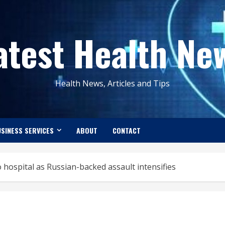
atest Health Ne
Health News, Articles and Tips
SINESS SERVICES
ABOUT
CONTACT
hospital as Russian-backed assault intensifies