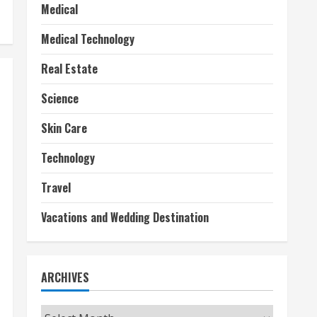
Medical
Medical Technology
Real Estate
Science
Skin Care
Technology
Travel
Vacations and Wedding Destination
ARCHIVES
Archives