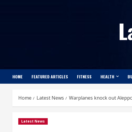
Skip
to
L
content
HOME
FEATURED ARTICLES
FITNESS
HEALTH
BU
Home
Latest News
Warplanes knock out Aleppo 
Latest News