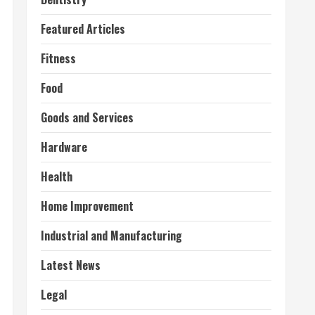
Featured Articles
Fitness
Food
Goods and Services
Hardware
Health
Home Improvement
Industrial and Manufacturing
Latest News
Legal