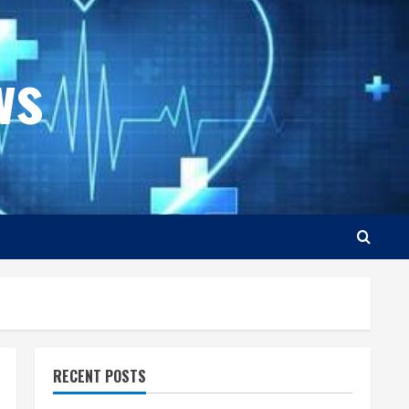
ws
RECENT POSTS