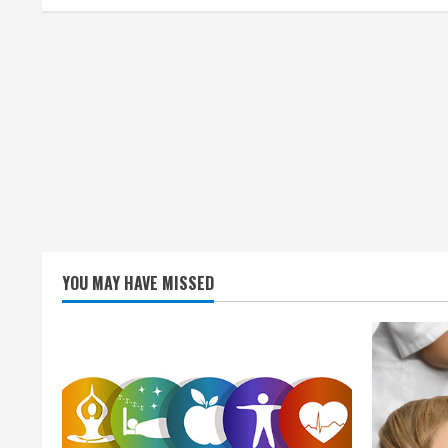
i
n
g
YOU MAY HAVE MISSED