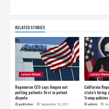
o
n
t
RELATED STORIES
i
n
u
e
R
Latest News
Latest New
e
Regeneron CEO says Amgen not
California Rep
a
putting patients first in patent
state’s hiring 
dispute
Trump policies
d
publisher
September 10, 2017
admin
Aug