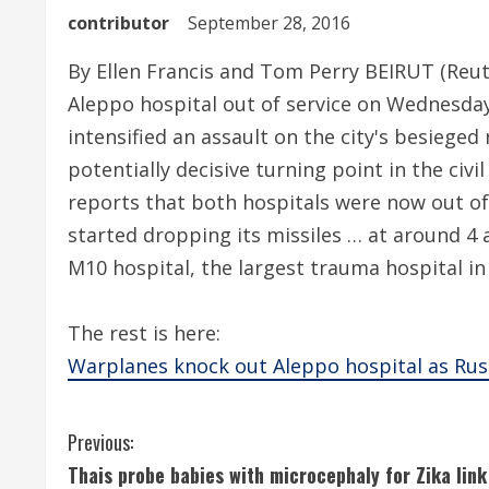
contributor
September 28, 2016
By Ellen Francis and Tom Perry BEIRUT (Reut
Aleppo hospital out of service on Wednesday
intensified an assault on the city's besieged
potentially decisive turning point in the civ
reports that both hospitals were now out of 
started dropping its missiles … at around 4
M10 hospital, the largest trauma hospital in 
The rest is here:
Warplanes knock out Aleppo hospital as Russ
C
Previous:
Thais probe babies with microcephaly for Zika link