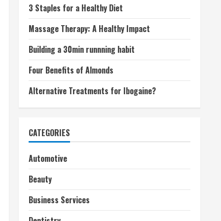
3 Staples for a Healthy Diet
Massage Therapy: A Healthy Impact
Building a 30min runnning habit
Four Benefits of Almonds
Alternative Treatments for Ibogaine?
CATEGORIES
Automotive
Beauty
Business Services
Dentistry