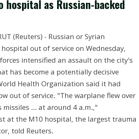
o hospital as Russian-backed
RUT (Reuters) - Russian or Syrian
hospital out of service on Wednesday,
orces intensified an assault on the city's
that has become a potentially decisive
 World Health Organization said it had
ow out of service. "The warplane flew over
 missiles ... at around 4 a.m.,"
 at the M10 hospital, the largest trauma
tor, told Reuters.