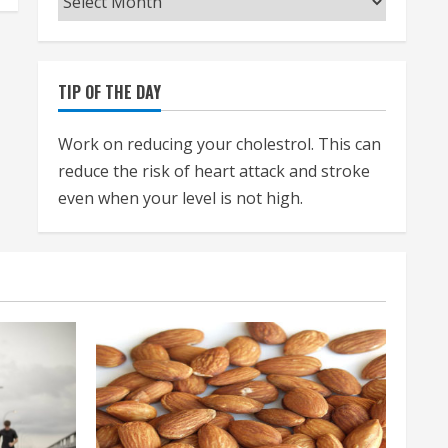
TIP OF THE DAY
Work on reducing your cholestrol. This can
reduce the risk of heart attack and stroke
even when your level is not high.