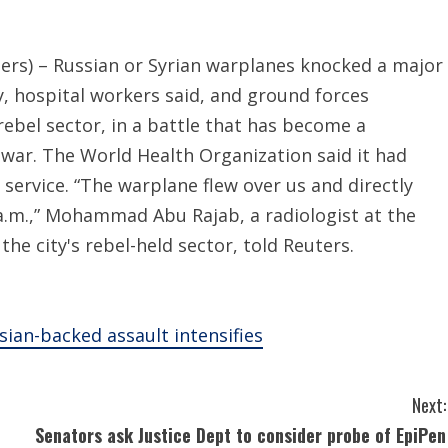
ers) – Russian or Syrian warplanes knocked a major
, hospital workers said, and ground forces
 rebel sector, in a battle that has become a
il war. The World Health Organization said it had
service. “The warplane flew over us and directly
 a.m.,” Mohammad Abu Rajab, a radiologist at the
the city's rebel-held sector, told Reuters.
ian-backed assault intensifies
Next:
Senators ask Justice Dept to consider probe of EpiPen