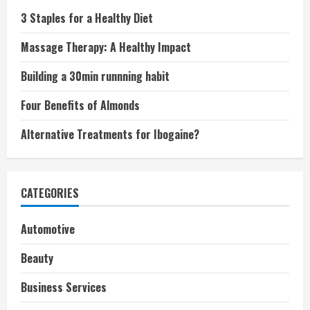
3 Staples for a Healthy Diet
Massage Therapy: A Healthy Impact
Building a 30min runnning habit
Four Benefits of Almonds
Alternative Treatments for Ibogaine?
CATEGORIES
Automotive
Beauty
Business Services