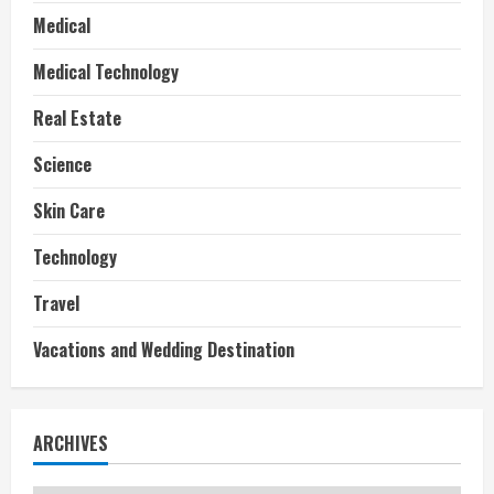
Medical
Medical Technology
Real Estate
Science
Skin Care
Technology
Travel
Vacations and Wedding Destination
ARCHIVES