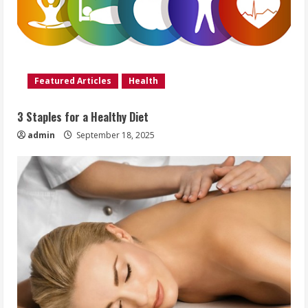
Featured Articles
Health
3 Staples for a Healthy Diet
admin
September 18, 2025