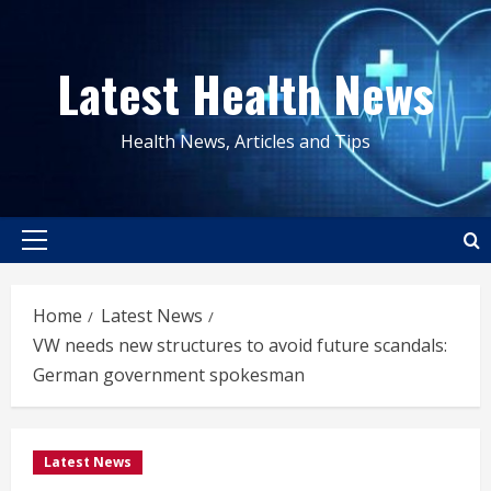
Skip
to
Latest Health News
content
Health News, Articles and Tips
Primary
Menu
Home
Latest News
VW needs new structures to avoid future scandals:
German government spokesman
Latest News