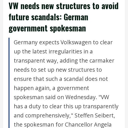
VW needs new structures to avoid
future scandals: German
government spokesman
Germany expects Volkswagen to clear
up the latest irregularities in a
transparent way, adding the carmaker
needs to set up new structures to
ensure that such a scandal does not
happen again, a government
spokesman said on Wednesday. "VW
has a duty to clear this up transparently
and comprehensively," Steffen Seibert,
the spokesman for Chancellor Angela