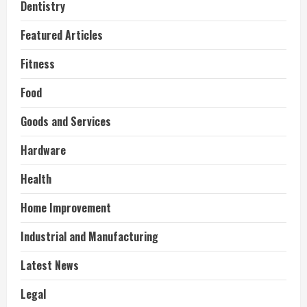
Dentistry
Featured Articles
Fitness
Food
Goods and Services
Hardware
Health
Home Improvement
Industrial and Manufacturing
Latest News
Legal