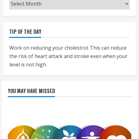
Archives
TIP OF THE DAY
Work on reducing your cholestrol. This can reduce
the risk of heart attack and stroke even when your
level is not high.
YOU MAY HAVE MISSED