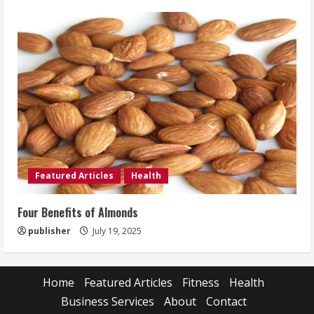
Featured Articles
Health
Four Benefits of Almonds
publisher
July 19, 2025
Home
Featured Articles
Fitness
Health
Business Services
About
Contact