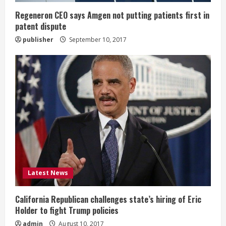
n
Regeneron CEO says Amgen not putting patients first in
patent dispute
g
publisher
September 10, 2017
Latest News
California Republican challenges state’s hiring of Eric
Holder to fight Trump policies
admin
August 10, 2017