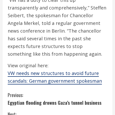
“VW has a duty to clear this up
transparently and comprehensively,” Steffen
Seibert, the spokesman for Chancellor
Angela Merkel, told a regular government
news conference in Berlin. “The chancellor
has said several times in the past she
expects future structures to stop
something like this from happening again.
View original here:
VW needs new structures to avoid future
scandals: German government spokesman
C
Previous:
Egyptian flooding drowns Gaza’s tunnel business
o
Next: