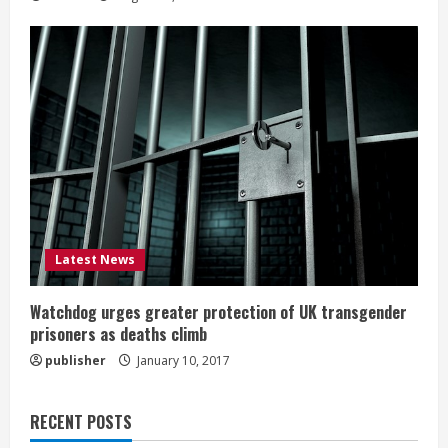
Latest News
Watchdog urges greater protection of UK transgender
prisoners as deaths climb
publisher
January 10, 2017
RECENT POSTS