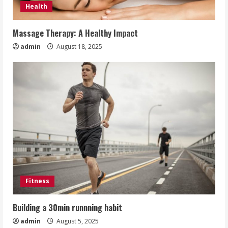
Health
Massage Therapy: A Healthy Impact
admin
August 18, 2025
Fitness
Building a 30min runnning habit
admin
August 5, 2025