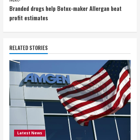
n
Branded drugs help Botox-maker Allergan beat
t
profit estimates
i
n
RELATED STORIES
u
e
R
e
a
d
i
Latest News