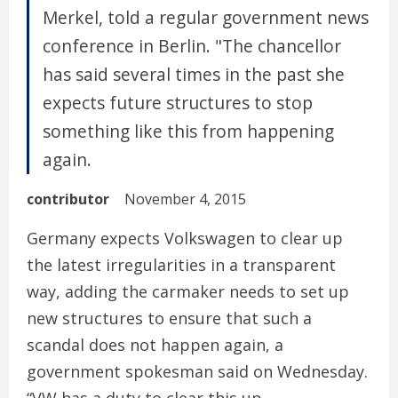
Merkel, told a regular government news
conference in Berlin. "The chancellor
has said several times in the past she
expects future structures to stop
something like this from happening
again.
contributor
November 4, 2015
Germany expects Volkswagen to clear up
the latest irregularities in a transparent
way, adding the carmaker needs to set up
new structures to ensure that such a
scandal does not happen again, a
government spokesman said on Wednesday.