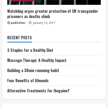
Watchdog urges greater protection of UK transgender
prisoners as deaths climb
publisher
January 10, 2017
RECENT POSTS
3 Staples for a Healthy Diet
Massage Therapy: A Healthy Impact
Building a 30min runnning habit
Four Benefits of Almonds
Alternative Treatments for Ibogaine?