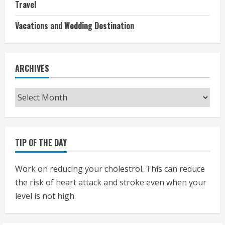
Travel
Vacations and Wedding Destination
ARCHIVES
Archives
TIP OF THE DAY
Work on reducing your cholestrol. This can reduce
the risk of heart attack and stroke even when your
level is not high.