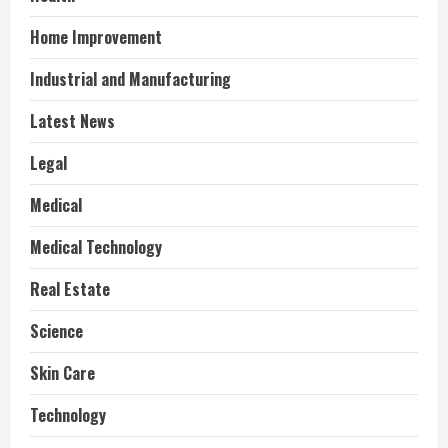
Home Improvement
Industrial and Manufacturing
Latest News
Legal
Medical
Medical Technology
Real Estate
Science
Skin Care
Technology