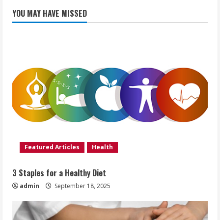
YOU MAY HAVE MISSED
Featured Articles
Health
3 Staples for a Healthy Diet
admin
September 18, 2025