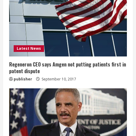
e
a
d
i
Latest News
n
Regeneron CEO says Amgen not putting patients first in
patent dispute
g
publisher
September 10, 2017