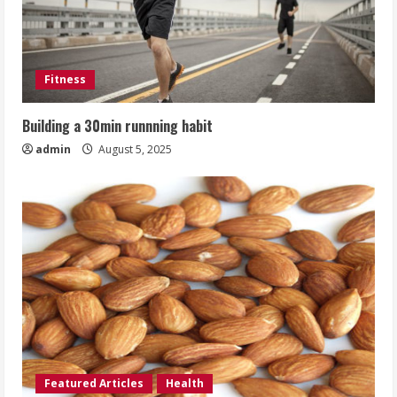
Fitness
Building a 30min runnning habit
admin
August 5, 2025
Featured Articles
Health