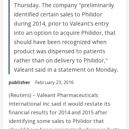
Thursday. The company "preliminarily
identified certain sales to Philidor
during 2014, prior to Valeant's entry
into an option to acquire Philidor, that
should have been recognized when
product was dispensed to patients
rather than on delivery to Philidor,"
Valeant said in a statement on Monday.
publisher
February 23, 2016
(Reuters) – Valeant Pharmaceuticals
International Inc said it would restate its
financial results for 2014 and 2015 after
identifying some sales to Philidor that