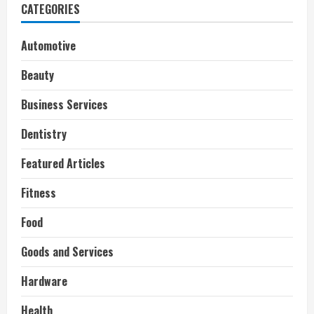
CATEGORIES
Automotive
Beauty
Business Services
Dentistry
Featured Articles
Fitness
Food
Goods and Services
Hardware
Health