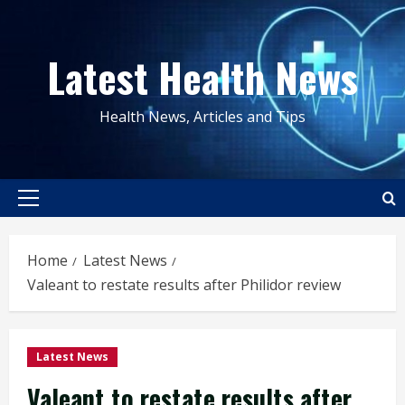
Skip
to
Latest Health News
content
Health News, Articles and Tips
Primary
Menu
Home
Latest News
Valeant to restate results after Philidor review
Latest News
Valeant to restate results after