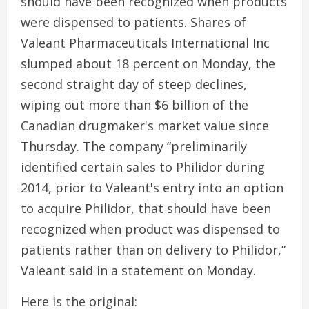
should have been recognized when products
were dispensed to patients. Shares of
Valeant Pharmaceuticals International Inc
slumped about 18 percent on Monday, the
second straight day of steep declines,
wiping out more than $6 billion of the
Canadian drugmaker's market value since
Thursday. The company “preliminarily
identified certain sales to Philidor during
2014, prior to Valeant's entry into an option
to acquire Philidor, that should have been
recognized when product was dispensed to
patients rather than on delivery to Philidor,”
Valeant said in a statement on Monday.
Here is the original: