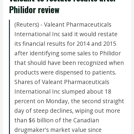
Philidor review
(Reuters) - Valeant Pharmaceuticals
International Inc said it would restate
its financial results for 2014 and 2015
after identifying some sales to Philidor
that should have been recognized when
products were dispensed to patients.
Shares of Valeant Pharmaceuticals
International Inc slumped about 18
percent on Monday, the second straight
day of steep declines, wiping out more
than $6 billion of the Canadian
drugmaker's market value since