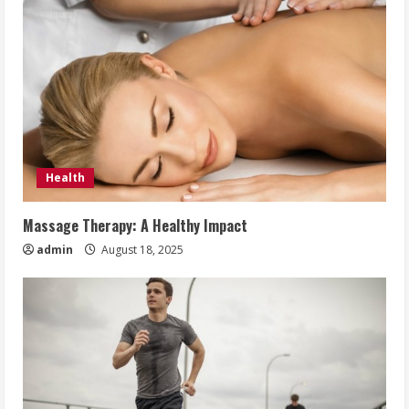
Health
Massage Therapy: A Healthy Impact
admin
August 18, 2025