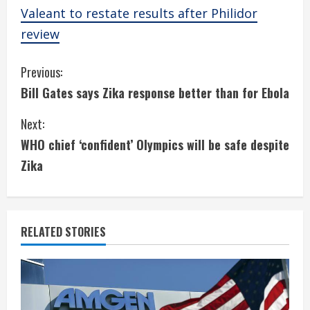
Valeant to restate results after Philidor
review
C
Previous:
Bill Gates says Zika response better than for Ebola
o
Next:
n
WHO chief ‘confident’ Olympics will be safe despite
t
Zika
i
n
RELATED STORIES
u
e
R