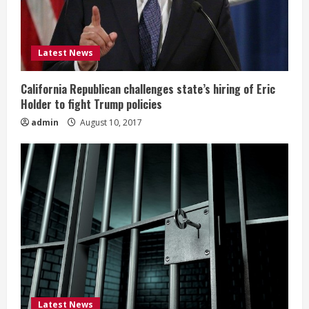
Latest News
California Republican challenges state’s hiring of Eric
Holder to fight Trump policies
admin
August 10, 2017
Latest News