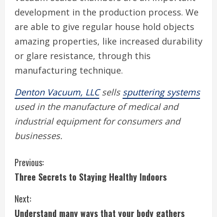
development in the production process. We
are able to give regular house hold objects
amazing properties, like increased durability
or glare resistance, through this
manufacturing technique.
Denton Vacuum, LLC
sells
sputtering systems
used in the manufacture of medical and
industrial equipment for consumers and
businesses.
C
Previous:
Three Secrets to Staying Healthy Indoors
o
Next:
n
Understand many ways that your body gathers