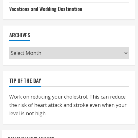
Vacations and Wedding Destination
ARCHIVES
Archives
TIP OF THE DAY
Work on reducing your cholestrol. This can reduce
the risk of heart attack and stroke even when your
level is not high.