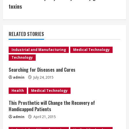
t
toxins
i
n
RELATED STORIES
u
e
Industrial and Manufacturing
Medical Technology
Technology
R
Searching for Diseases and Cures
e
admin
July 24, 2015
a
Health
Medical Technology
d
This Prosthetic will Change the Recovery of
Handicapped Patients
i
admin
April 21, 2015
n