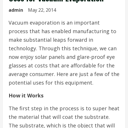
admin
May 22, 2014
Vacuum evaporation is an important
process that has enabled manufacturing to
make substantial leaps forward in
technology. Through this technique, we can
now enjoy solar panels and glare-proof eye
glasses at costs that are affordable for the
average consumer. Here are just a few of the
potential uses for this equipment.
How it Works
The first step in the process is to super heat
the material that will coat the substrate.
The substrate, which is the object that will