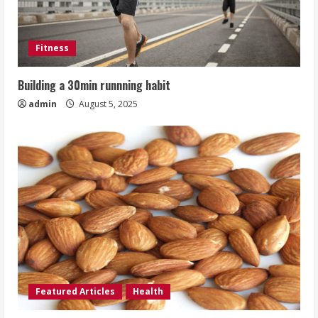
Fitness
Building a 30min runnning habit
admin
August 5, 2025
Featured Articles
Health