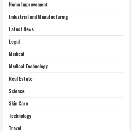
Home Improvement
Industrial and Manufacturing
Latest News
Legal
Medical
Medical Technology
Real Estate
Science
Skin Care
Technology
Travel