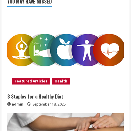
YOU MAY HAVE MISSED
Featured Articles
Health
3 Staples for a Healthy Diet
admin
September 18, 2025