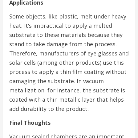
Applications
Some objects, like plastic, melt under heavy
heat. It’s impractical to apply a melted
substrate to these materials because they
stand to take damage from the process.
Therefore, manufacturers of eye glasses and
solar cells (among other products) use this
process to apply a thin film coating without
damaging the substrate. In vacuum
metallization, for instance, the substrate is
coated with a thin metallic layer that helps
add durability to the product.
Final Thoughts
Vacuum sealed chambers are an important