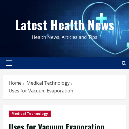
Skip
to
Latest Health News
content
Health News, Articles and Tips
Primary
Menu
Home
Medical Technology
Uses for Vacuum Evaporation
Medical Technology
Uses for Vacuum Evaporation