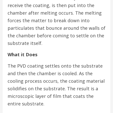
receive the coating, is then put into the
chamber after melting occurs. The melting
forces the matter to break down into
particulates that bounce around the walls of
the chamber before coming to settle on the
substrate itself.
What it Does
The PVD coating settles onto the substrate
and then the chamber is cooled. As the
cooling process occurs, the coating material
solidifies on the substrate. The result is a
microscopic layer of film that coats the
entire substrate.