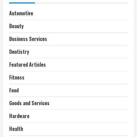
Automotive
Beauty
Business Services
Dentistry
Featured Articles
Fitness
Food
Goods and Services
Hardware
Health