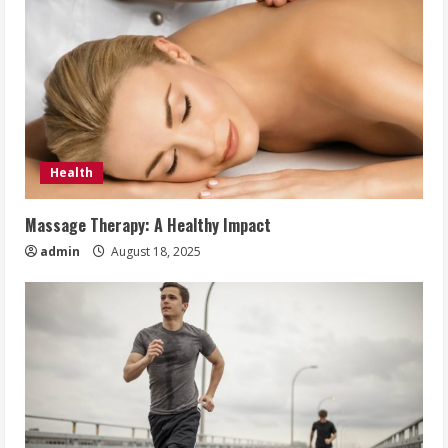
Health
Massage Therapy: A Healthy Impact
admin
August 18, 2025