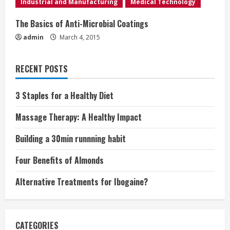
Industrial and Manufacturing
Medical Technology
g
The Basics of Anti-Microbial Coatings
admin
March 4, 2015
RECENT POSTS
3 Staples for a Healthy Diet
Massage Therapy: A Healthy Impact
Building a 30min runnning habit
Four Benefits of Almonds
Alternative Treatments for Ibogaine?
CATEGORIES