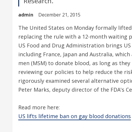
Research.
admin
December 21, 2015
The United States on Monday formally lifted
replacing the rule with a 12-month waiting p
US Food and Drug Administration brings US p
including France, Japan and Australia, which
men (MSM) to donate blood, as long as they h
reviewing our policies to help reduce the ri
rigorously examined several alternative optio
Peter Marks, deputy director of the FDA's Ce
Read more here:
US lifts lifetime ban on gay blood donations