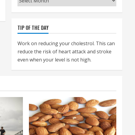
TIP OF THE DAY
Work on reducing your cholestrol. This can
reduce the risk of heart attack and stroke
even when your level is not high.