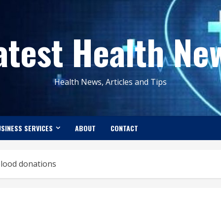
atest Health Ne
Health News, Articles and Tips
SINESS SERVICES
ABOUT
CONTACT
 blood donations