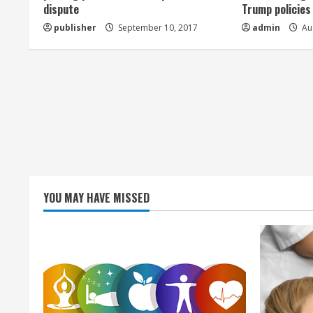
dispute
Trump policies
d
publisher
September 10, 2017
admin
Aug
i
n
g
YOU MAY HAVE MISSED