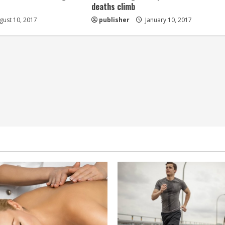
deaths climb
ust 10, 2017
publisher
January 10, 2017