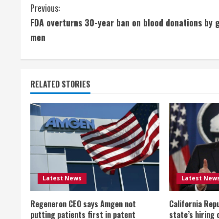
C
Previous:
FDA overturns 30-year ban on blood donations by 
o
men
n
t
RELATED STORIES
i
n
u
e
R
Latest News
Latest New
e
Regeneron CEO says Amgen not
California Rep
a
putting patients first in patent
state’s hiring 