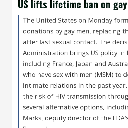
US lifts lifetime ban on ga
The United States on Monday formal
donations by gay men, replacing th
after last sexual contact. The dec
Administration brings US policy in 
including France, Japan and Austra
who have sex with men (MSM) to do
intimate relations in the past year.
the risk of HIV transmission throu
several alternative options, includ
Marks, deputy director of the FDA'