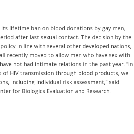
 its lifetime ban on blood donations by gay men,
eriod after last sexual contact. The decision by the
olicy in line with several other developed nations,
 all recently moved to allow men who have sex with
ave not had intimate relations in the past year. “In
sk of HIV transmission through blood products, we
ns, including individual risk assessment,” said
nter for Biologics Evaluation and Research.