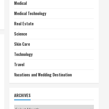
Medical
Medical Technology
Real Estate
Science
Skin Care
Technology
Travel
Vacations and Wedding Destination
ARCHIVES
Archives