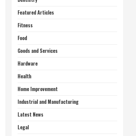
Featured Articles
Fitness
Food
Goods and Services
Hardware
Health
Home Improvement
Industrial and Manufacturing
Latest News
Legal