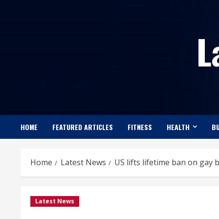
Skip
to
L
content
HOME
FEATURED ARTICLES
FITNESS
HEALTH
BU
Home
Latest News
US lifts lifetime ban on gay
Latest News