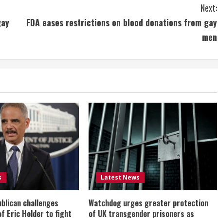
Next:
gay
FDA eases restrictions on blood donations from gay
men
s
Latest News
ublican challenges
Watchdog urges greater protection
of Eric Holder to fight
of UK transgender prisoners as