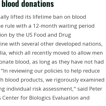
y blood donations
ly lifted its lifetime ban on blood
e rule with a 12-month waiting period
ision by the US Food and Drug
line with several other developed nations,
lia, which all recently moved to allow men
nate blood, as long as they have not had
 "In reviewing our policies to help reduce
gh blood products, we rigorously examined
ing individual risk assessment," said Peter
s Center for Biologics Evaluation and