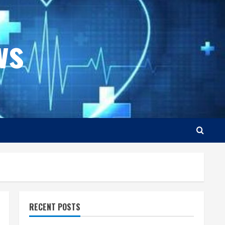
ws
RECENT POSTS