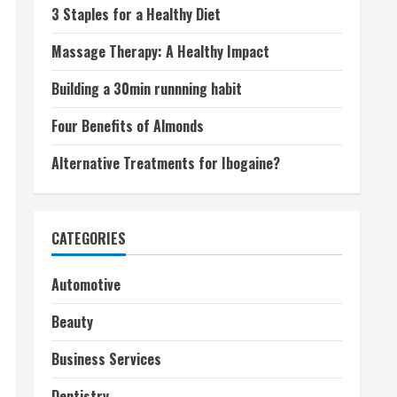
3 Staples for a Healthy Diet
Massage Therapy: A Healthy Impact
Building a 30min runnning habit
Four Benefits of Almonds
Alternative Treatments for Ibogaine?
CATEGORIES
Automotive
Beauty
Business Services
Dentistry