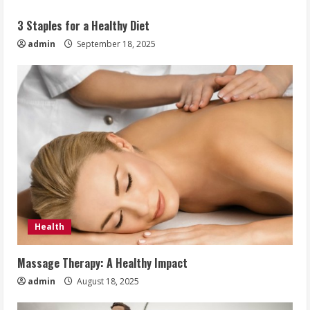
3 Staples for a Healthy Diet
admin
September 18, 2025
Health
Massage Therapy: A Healthy Impact
admin
August 18, 2025