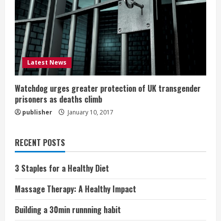
Latest News
Watchdog urges greater protection of UK transgender
prisoners as deaths climb
publisher
January 10, 2017
RECENT POSTS
3 Staples for a Healthy Diet
Massage Therapy: A Healthy Impact
Building a 30min runnning habit