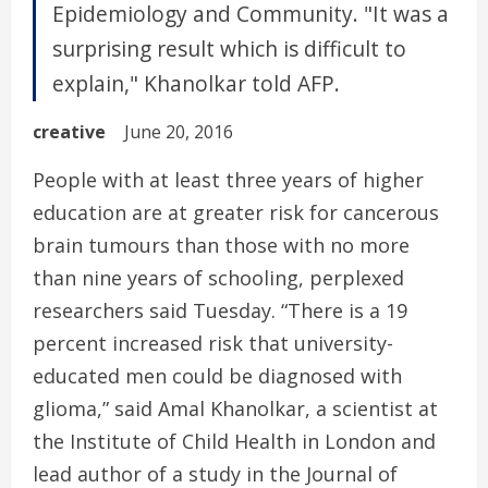
Epidemiology and Community. "It was a
surprising result which is difficult to
explain," Khanolkar told AFP.
creative
June 20, 2016
People with at least three years of higher
education are at greater risk for cancerous
brain tumours than those with no more
than nine years of schooling, perplexed
researchers said Tuesday. “There is a 19
percent increased risk that university-
educated men could be diagnosed with
glioma,” said Amal Khanolkar, a scientist at
the Institute of Child Health in London and
lead author of a study in the Journal of