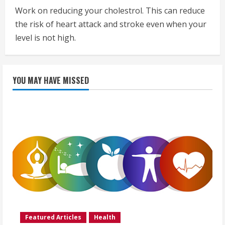
Work on reducing your cholestrol. This can reduce
the risk of heart attack and stroke even when your
level is not high.
YOU MAY HAVE MISSED
Featured Articles
Health