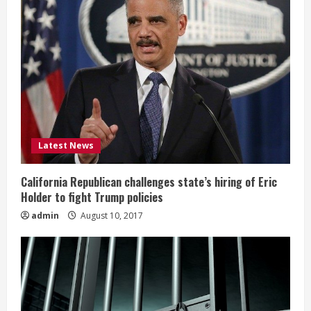
Latest News
California Republican challenges state’s hiring of Eric
Holder to fight Trump policies
admin
August 10, 2017