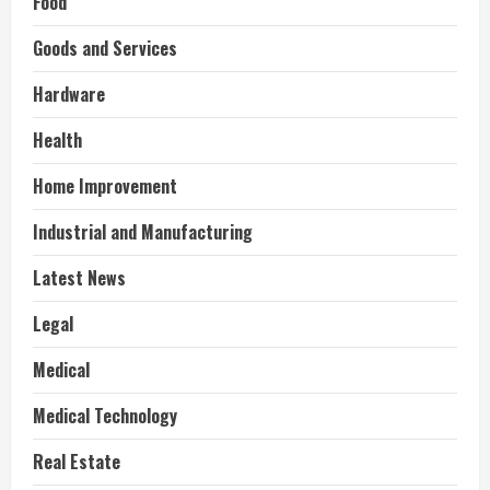
Food
Goods and Services
Hardware
Health
Home Improvement
Industrial and Manufacturing
Latest News
Legal
Medical
Medical Technology
Real Estate