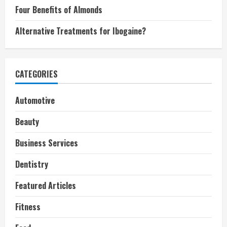
Four Benefits of Almonds
Alternative Treatments for Ibogaine?
CATEGORIES
Automotive
Beauty
Business Services
Dentistry
Featured Articles
Fitness