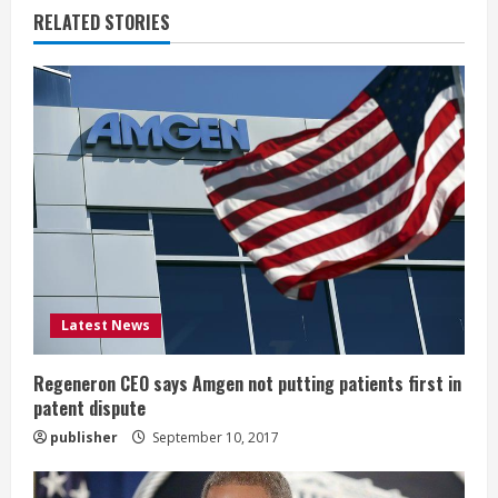
n
RELATED STORIES
u
e
R
e
a
d
i
Latest News
n
Regeneron CEO says Amgen not putting patients first in
patent dispute
g
publisher
September 10, 2017