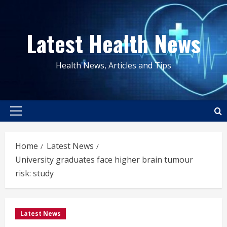
Skip
to
Latest Health News
content
Health News, Articles and Tips
Primary
Menu
Home
Latest News
University graduates face higher brain tumour
risk: study
Latest News