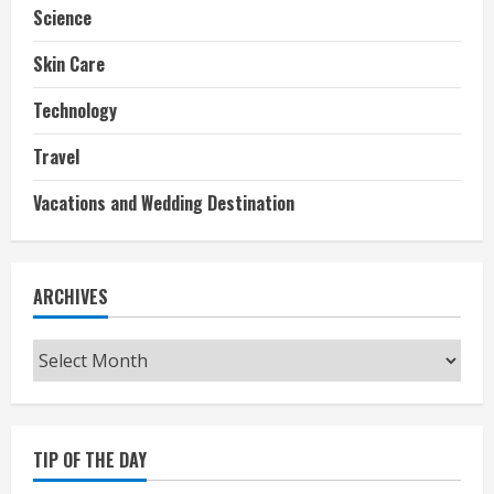
Science
Skin Care
Technology
Travel
Vacations and Wedding Destination
ARCHIVES
Archives
TIP OF THE DAY