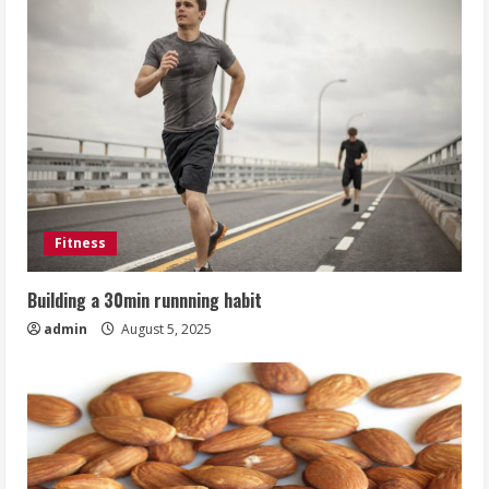
Fitness
Building a 30min runnning habit
admin
August 5, 2025