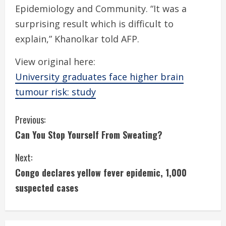
Epidemiology and Community. “It was a
surprising result which is difficult to
explain,” Khanolkar told AFP.
View original here:
University graduates face higher brain
tumour risk: study
C
Previous:
Can You Stop Yourself From Sweating?
o
Next:
n
Congo declares yellow fever epidemic, 1,000
t
suspected cases
i