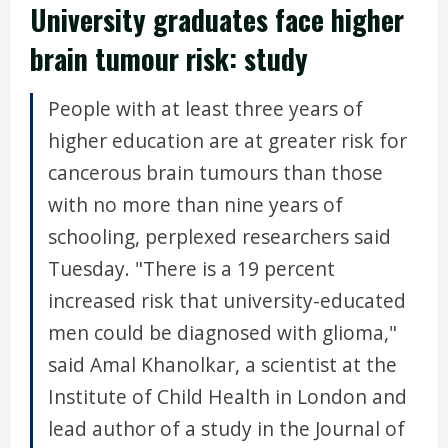
University graduates face higher
brain tumour risk: study
People with at least three years of
higher education are at greater risk for
cancerous brain tumours than those
with no more than nine years of
schooling, perplexed researchers said
Tuesday. "There is a 19 percent
increased risk that university-educated
men could be diagnosed with glioma,"
said Amal Khanolkar, a scientist at the
Institute of Child Health in London and
lead author of a study in the Journal of