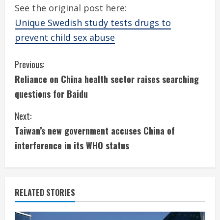
See the original post here:
Unique Swedish study tests drugs to
prevent child sex abuse
C
Previous:
Reliance on China health sector raises searching
o
questions for Baidu
n
Next:
t
Taiwan’s new government accuses China of
i
interference in its WHO status
n
u
RELATED STORIES
e