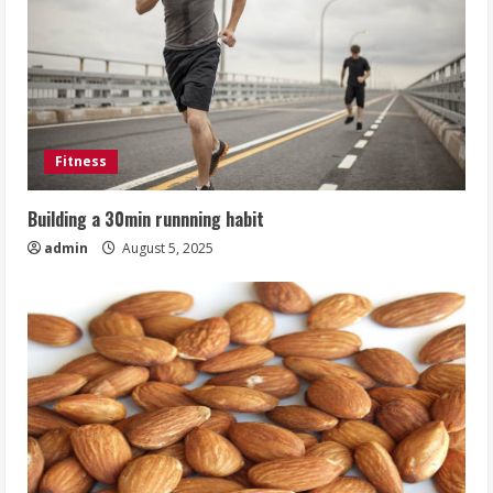
Fitness
Building a 30min runnning habit
admin
August 5, 2025