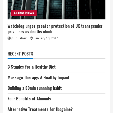
Latest News
Watchdog urges greater protection of UK transgender
prisoners as deaths climb
publisher
January 10, 2017
RECENT POSTS
3 Staples for a Healthy Diet
Massage Therapy: A Healthy Impact
Building a 30min runnning habit
Four Benefits of Almonds
Alternative Treatments for Ibogaine?