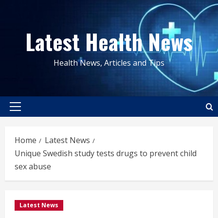
Skip
to
Latest Health News
content
Health News, Articles and Tips
Primary
Menu
Home
Latest News
Unique Swedish study tests drugs to prevent child
sex abuse
Latest News