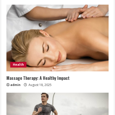
Health
Massage Therapy: A Healthy Impact
admin
August 18, 2025