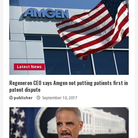
R
e
a
d
i
Latest News
n
g
Regeneron CEO says Amgen not putting patients first in
patent dispute
publisher
September 10, 2017