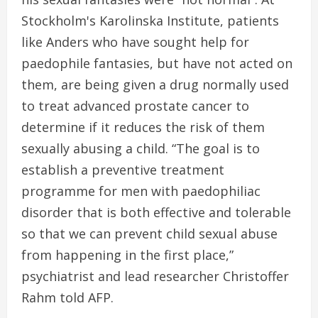
Stockholm's Karolinska Institute, patients
like Anders who have sought help for
paedophile fantasies, but have not acted on
them, are being given a drug normally used
to treat advanced prostate cancer to
determine if it reduces the risk of them
sexually abusing a child. “The goal is to
establish a preventive treatment
programme for men with paedophiliac
disorder that is both effective and tolerable
so that we can prevent child sexual abuse
from happening in the first place,”
psychiatrist and lead researcher Christoffer
Rahm told AFP.