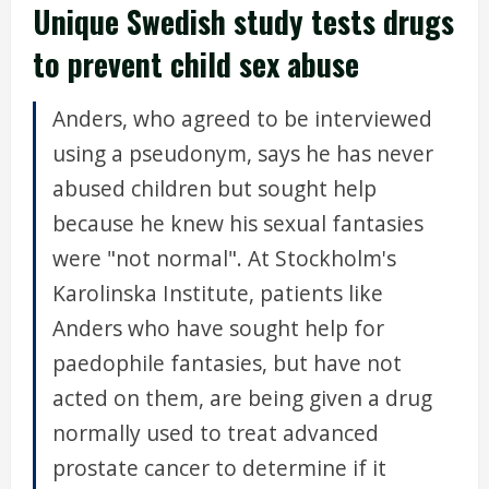
Unique Swedish study tests drugs
to prevent child sex abuse
Anders, who agreed to be interviewed
using a pseudonym, says he has never
abused children but sought help
because he knew his sexual fantasies
were "not normal". At Stockholm's
Karolinska Institute, patients like
Anders who have sought help for
paedophile fantasies, but have not
acted on them, are being given a drug
normally used to treat advanced
prostate cancer to determine if it