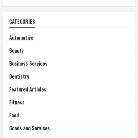
CATEGORIES
Automotive
Beauty
Business Services
Dentistry
Featured Articles
Fitness
Food
Goods and Services