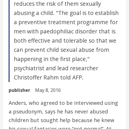
reduces the risk of them sexually
abusing a child. "The goal is to establish
a preventive treatment programme for
men with paedophiliac disorder that is
both effective and tolerable so that we
can prevent child sexual abuse from
happening in the first place,"
psychiatrist and lead researcher
Christoffer Rahm told AFP.
publisher
May 8, 2016
Anders, who agreed to be interviewed using
a pseudonym, says he has never abused
children but sought help because he knew
his sexual fantasies were “not normal”. At