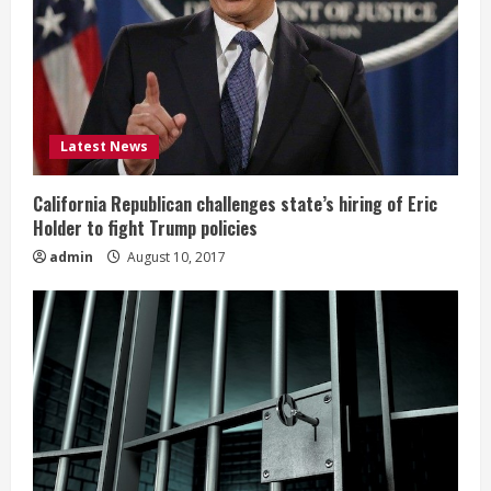
Latest News
California Republican challenges state’s hiring of Eric
Holder to fight Trump policies
admin
August 10, 2017