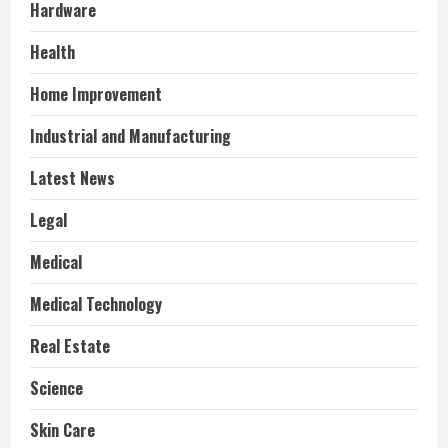
Hardware
Health
Home Improvement
Industrial and Manufacturing
Latest News
Legal
Medical
Medical Technology
Real Estate
Science
Skin Care