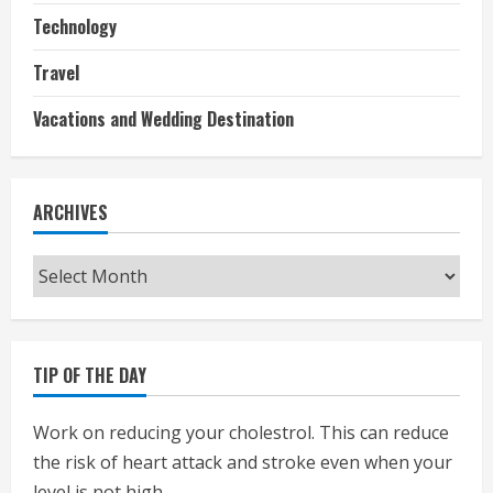
Technology
Travel
Vacations and Wedding Destination
ARCHIVES
Archives
TIP OF THE DAY
Work on reducing your cholestrol. This can reduce
the risk of heart attack and stroke even when your
level is not high.