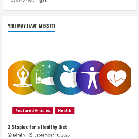
YOU MAY HAVE MISSED
Featured Articles
Health
3 Staples for a Healthy Diet
admin
September 18, 2025