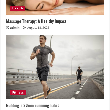
Health
Massage Therapy: A Healthy Impact
admin
August 18, 2025
Fitness
Building a 30min runnning habit