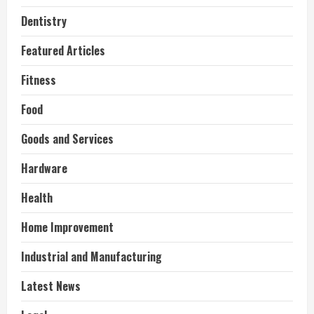
Dentistry
Featured Articles
Fitness
Food
Goods and Services
Hardware
Health
Home Improvement
Industrial and Manufacturing
Latest News