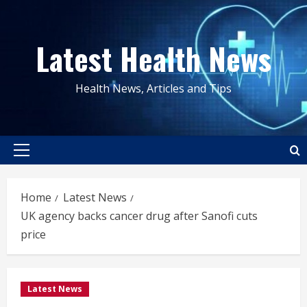
Skip
to
Latest Health News
content
Health News, Articles and Tips
Primary
Menu
Home
Latest News
UK agency backs cancer drug after Sanofi cuts
price
Latest News