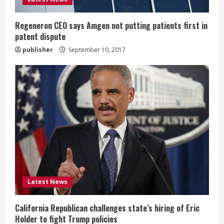
n
g
Regeneron CEO says Amgen not putting patients first in
patent dispute
publisher
September 10, 2017
Latest News
California Republican challenges state’s hiring of Eric
Holder to fight Trump policies