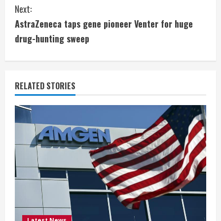
n
Next:
t
AstraZeneca taps gene pioneer Venter for huge
i
drug-hunting sweep
n
u
RELATED STORIES
e
R
e
a
d
i
Latest News