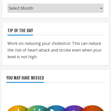
Archives
TIP OF THE DAY
Work on reducing your cholestrol. This can reduce
the risk of heart attack and stroke even when your
level is not high.
YOU MAY HAVE MISSED