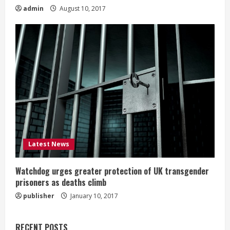
admin
August 10, 2017
Latest News
Watchdog urges greater protection of UK transgender
prisoners as deaths climb
publisher
January 10, 2017
RECENT POSTS