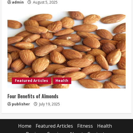
admin
August 5, 2025
Featured Articles
Health
Four Benefits of Almonds
publisher
July 19, 2025
Home
Featured Articles
Fitness
Health