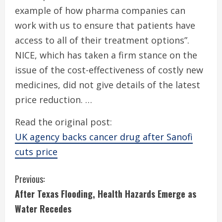
example of how pharma companies can
work with us to ensure that patients have
access to all of their treatment options”.
NICE, which has taken a firm stance on the
issue of the cost-effectiveness of costly new
medicines, did not give details of the latest
price reduction. …
Read the original post:
UK agency backs cancer drug after Sanofi
cuts price
C
Previous:
After Texas Flooding, Health Hazards Emerge as
o
Water Recedes