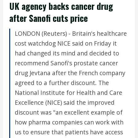
UK agency backs cancer drug
after Sanofi cuts price
LONDON (Reuters) - Britain's healthcare
cost watchdog NICE said on Friday it
had changed its mind and decided to
recommend Sanofi's prostate cancer
drug Jevtana after the French company
agreed to a further discount. The
National Institute for Health and Care
Excellence (NICE) said the improved
discount was "an excellent example of
how pharma companies can work with
us to ensure that patients have access