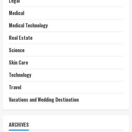
Legal
Medical
Medical Technology
Real Estate
Science
Skin Care
Technology
Travel
Vacations and Wedding Destination
ARCHIVES