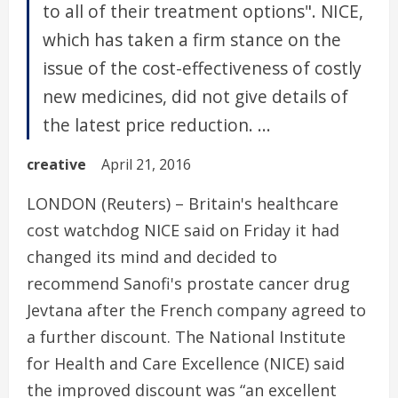
to all of their treatment options". NICE,
which has taken a firm stance on the
issue of the cost-effectiveness of costly
new medicines, did not give details of
the latest price reduction. ...
creative
April 21, 2016
LONDON (Reuters) – Britain's healthcare
cost watchdog NICE said on Friday it had
changed its mind and decided to
recommend Sanofi's prostate cancer drug
Jevtana after the French company agreed to
a further discount. The National Institute
for Health and Care Excellence (NICE) said
the improved discount was “an excellent