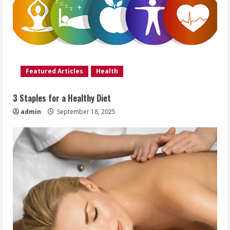
Featured Articles
Health
3 Staples for a Healthy Diet
admin
September 18, 2025