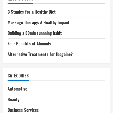
3 Staples for a Healthy Diet
Massage Therapy: A Healthy Impact
Building a 30min runnning habit
Four Benefits of Almonds
Alternative Treatments for Ibogaine?
CATEGORIES
Automotive
Beauty
Business Services