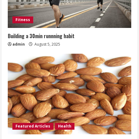
Fitness
Building a 30min runnning habit
admin
August 5, 2025
Featured Articles
Health