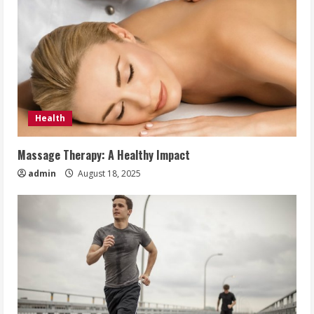
Health
Massage Therapy: A Healthy Impact
admin
August 18, 2025