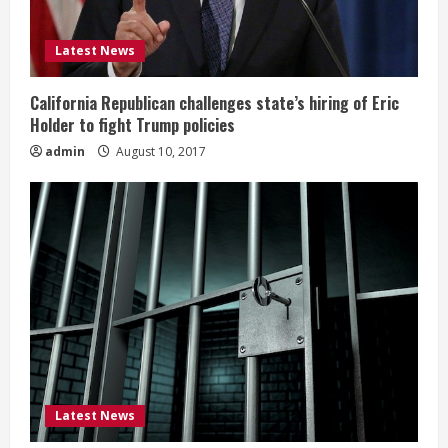
Latest News
California Republican challenges state’s hiring of Eric
Holder to fight Trump policies
admin
August 10, 2017
Latest News