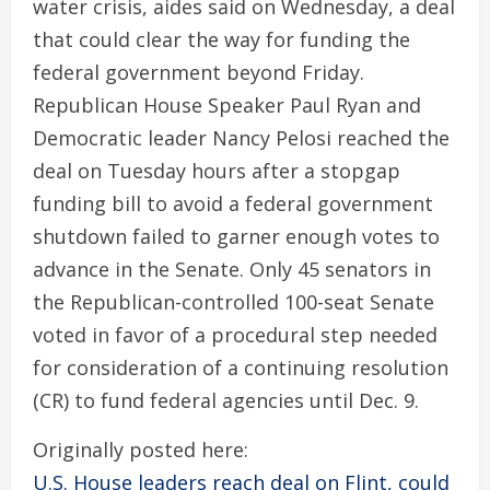
water crisis, aides said on Wednesday, a deal
that could clear the way for funding the
federal government beyond Friday.
Republican House Speaker Paul Ryan and
Democratic leader Nancy Pelosi reached the
deal on Tuesday hours after a stopgap
funding bill to avoid a federal government
shutdown failed to garner enough votes to
advance in the Senate. Only 45 senators in
the Republican-controlled 100-seat Senate
voted in favor of a procedural step needed
for consideration of a continuing resolution
(CR) to fund federal agencies until Dec. 9.
Originally posted here:
U.S. House leaders reach deal on Flint, could