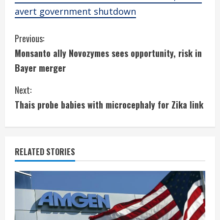
avert government shutdown
C
Previous:
Monsanto ally Novozymes sees opportunity, risk in
o
Bayer merger
n
Next:
t
Thais probe babies with microcephaly for Zika link
i
n
RELATED STORIES
u
e
R