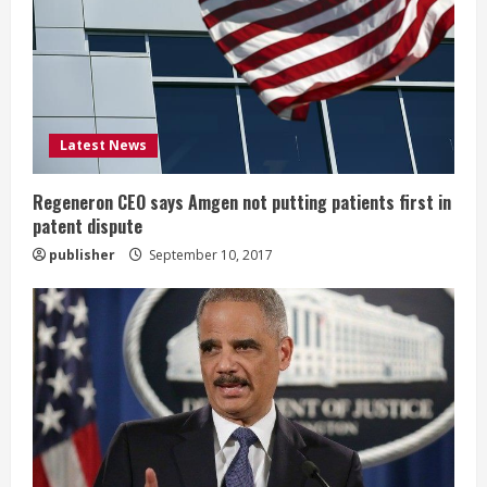
e
a
d
i
Latest News
n
Regeneron CEO says Amgen not putting patients first in
patent dispute
g
publisher
September 10, 2017