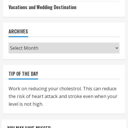
Vacations and Wedding Destination
ARCHIVES
Archives
TIP OF THE DAY
Work on reducing your cholestrol. This can reduce
the risk of heart attack and stroke even when your
level is not high.