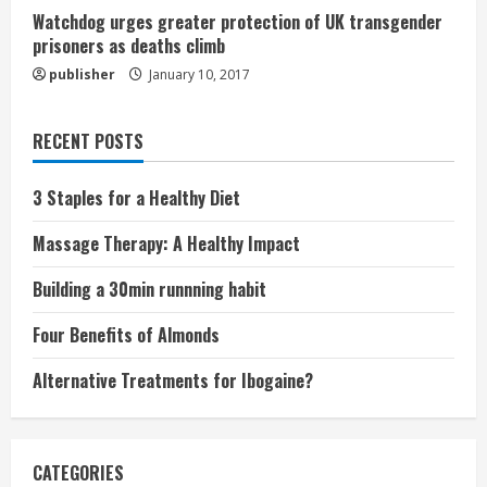
Watchdog urges greater protection of UK transgender
prisoners as deaths climb
publisher
January 10, 2017
RECENT POSTS
3 Staples for a Healthy Diet
Massage Therapy: A Healthy Impact
Building a 30min runnning habit
Four Benefits of Almonds
Alternative Treatments for Ibogaine?
CATEGORIES