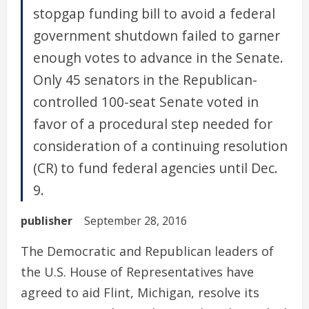
stopgap funding bill to avoid a federal
government shutdown failed to garner
enough votes to advance in the Senate.
Only 45 senators in the Republican-
controlled 100-seat Senate voted in
favor of a procedural step needed for
consideration of a continuing resolution
(CR) to fund federal agencies until Dec.
9.
publisher
September 28, 2016
The Democratic and Republican leaders of
the U.S. House of Representatives have
agreed to aid Flint, Michigan, resolve its