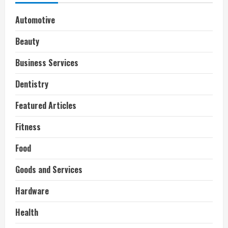
Automotive
Beauty
Business Services
Dentistry
Featured Articles
Fitness
Food
Goods and Services
Hardware
Health