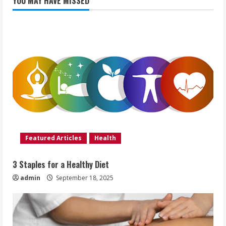
YOU MAY HAVE MISSED
Featured Articles
Health
3 Staples for a Healthy Diet
admin
September 18, 2025