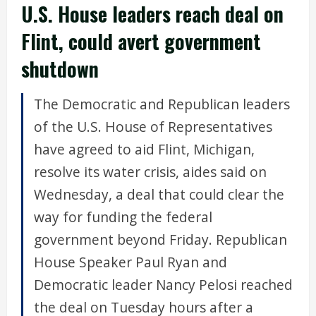
U.S. House leaders reach deal on
Flint, could avert government
shutdown
The Democratic and Republican leaders
of the U.S. House of Representatives
have agreed to aid Flint, Michigan,
resolve its water crisis, aides said on
Wednesday, a deal that could clear the
way for funding the federal
government beyond Friday. Republican
House Speaker Paul Ryan and
Democratic leader Nancy Pelosi reached
the deal on Tuesday hours after a