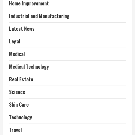
Home Improvement
Industrial and Manufacturing
Latest News
Legal
Medical
Medical Technology
Real Estate
Science
Skin Care
Technology
Travel