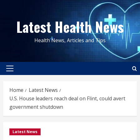
Skip
to
Latest Health News
content
Health News, Articles and Tips
Primary
Menu
Home
Latest News
U.S. House leaders reach deal on Flint, could avert
government shutdown
Latest News