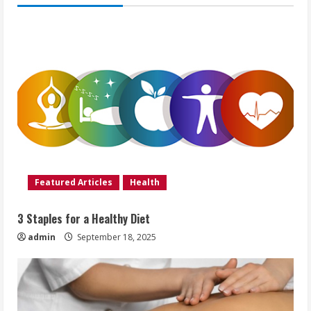
Featured Articles
Health
3 Staples for a Healthy Diet
admin
September 18, 2025