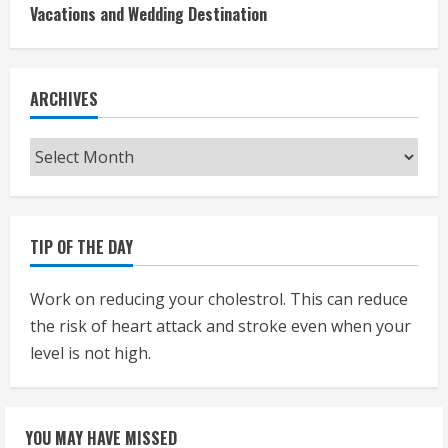
Vacations and Wedding Destination
ARCHIVES
Archives
TIP OF THE DAY
Work on reducing your cholestrol. This can reduce
the risk of heart attack and stroke even when your
level is not high.
YOU MAY HAVE MISSED