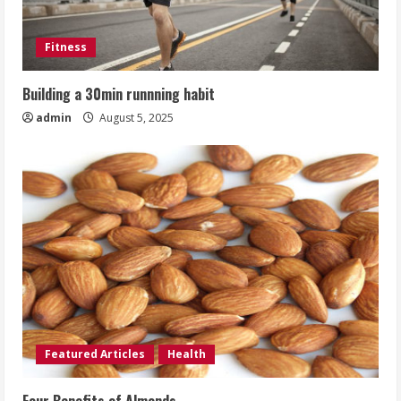
Fitness
Building a 30min runnning habit
admin
August 5, 2025
Featured Articles
Health