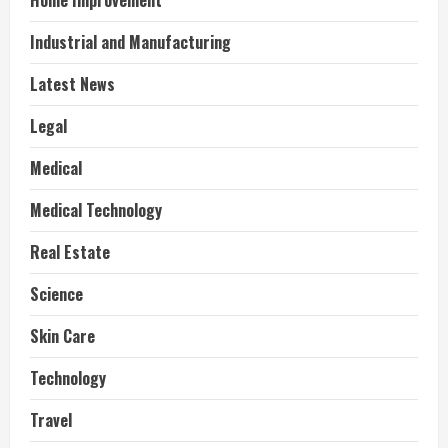
Home Improvement
Industrial and Manufacturing
Latest News
Legal
Medical
Medical Technology
Real Estate
Science
Skin Care
Technology
Travel