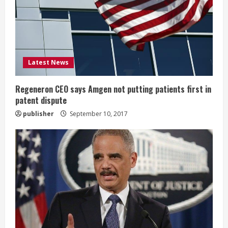
a
d
i
Latest News
n
g
Regeneron CEO says Amgen not putting patients first in
patent dispute
publisher
September 10, 2017