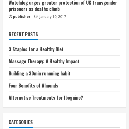
Watchdog urges greater protection of UK transgender
prisoners as deaths climb
publisher
January 10, 2017
RECENT POSTS
3 Staples for a Healthy Diet
Massage Therapy: A Healthy Impact
Building a 30min runnning habit
Four Benefits of Almonds
Alternative Treatments for Ibogaine?
CATEGORIES