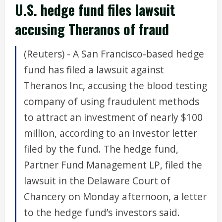
U.S. hedge fund files lawsuit
accusing Theranos of fraud
(Reuters) - A San Francisco-based hedge
fund has filed a lawsuit against
Theranos Inc, accusing the blood testing
company of using fraudulent methods
to attract an investment of nearly $100
million, according to an investor letter
filed by the fund. The hedge fund,
Partner Fund Management LP, filed the
lawsuit in the Delaware Court of
Chancery on Monday afternoon, a letter
to the hedge fund’s investors said.