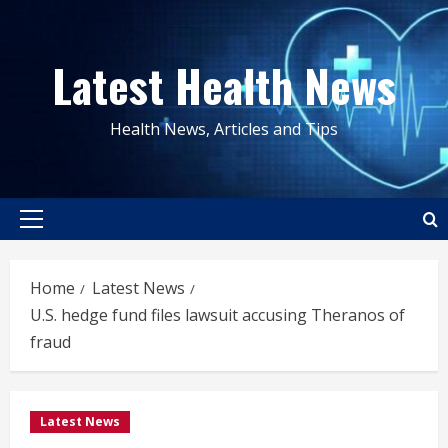
Skip
to
Latest Health News
content
Health News, Articles and Tips
Primary
Menu
Home
Latest News
U.S. hedge fund files lawsuit accusing Theranos of
fraud
Latest News