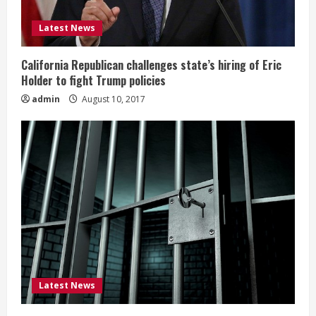
Latest News
California Republican challenges state’s hiring of Eric
Holder to fight Trump policies
admin
August 10, 2017
Latest News