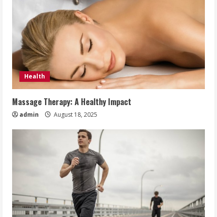
Health
Massage Therapy: A Healthy Impact
admin
August 18, 2025