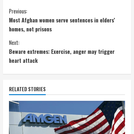
C
Previous:
Most Afghan women serve sentences in elders’
o
homes, not prisons
n
Next:
t
Beware extremes: Exercise, anger may trigger
i
heart attack
n
u
RELATED STORIES
e
R
e