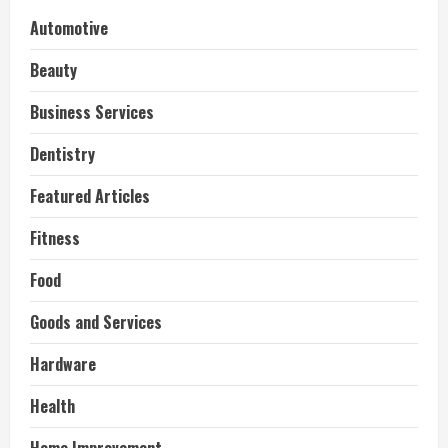
Automotive
Beauty
Business Services
Dentistry
Featured Articles
Fitness
Food
Goods and Services
Hardware
Health