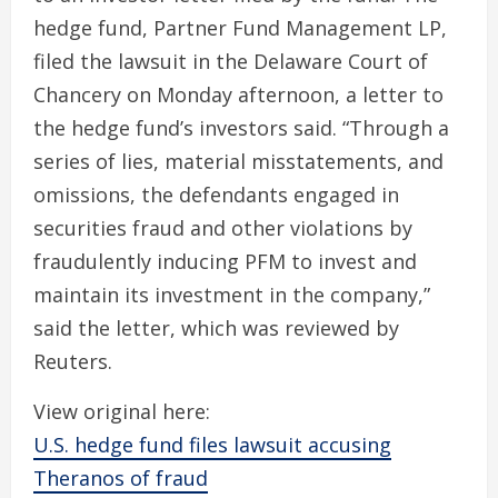
hedge fund, Partner Fund Management LP,
filed the lawsuit in the Delaware Court of
Chancery on Monday afternoon, a letter to
the hedge fund’s investors said. “Through a
series of lies, material misstatements, and
omissions, the defendants engaged in
securities fraud and other violations by
fraudulently inducing PFM to invest and
maintain its investment in the company,”
said the letter, which was reviewed by
Reuters.
View original here:
U.S. hedge fund files lawsuit accusing
Theranos of fraud