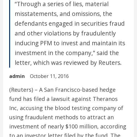
“Through a series of lies, material
misstatements, and omissions, the
defendants engaged in securities fraud
and other violations by fraudulently
inducing PFM to invest and maintain its
investment in the company,” said the
letter, which was reviewed by Reuters.
admin
October 11, 2016
(Reuters) – A San Francisco-based hedge
fund has filed a lawsuit against Theranos
Inc, accusing the blood testing company of
using fraudulent methods to attract an
investment of nearly $100 million, according
to an investor letter filed by the fund. The