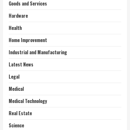
Goods and Services
Hardware
Health
Home Improvement
Industrial and Manufacturing
Latest News
Legal
Medical
Medical Technology
Real Estate
Science