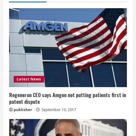
e
R
e
a
d
i
Latest News
n
g
Regeneron CEO says Amgen not putting patients first in
patent dispute
publisher
September 10, 2017