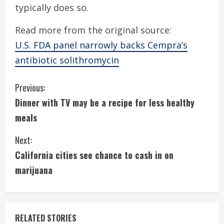
typically does so.
Read more from the original source:
U.S. FDA panel narrowly backs Cempra’s
antibiotic solithromycin
C
Previous:
Dinner with TV may be a recipe for less healthy
o
meals
n
Next:
t
California cities see chance to cash in on
i
marijuana
n
u
RELATED STORIES