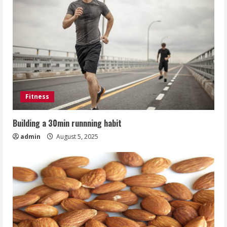
Fitness
Building a 30min runnning habit
admin
August 5, 2025