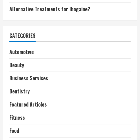
Alternative Treatments for Ibogaine?
CATEGORIES
Automotive
Beauty
Business Services
Dentistry
Featured Articles
Fitness
Food