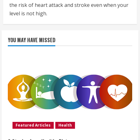
the risk of heart attack and stroke even when your
level is not high.
YOU MAY HAVE MISSED
Featured Articles
Health