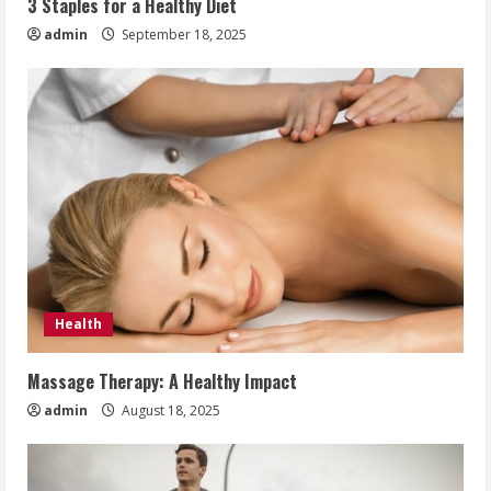
3 Staples for a Healthy Diet
admin
September 18, 2025
Health
Massage Therapy: A Healthy Impact
admin
August 18, 2025