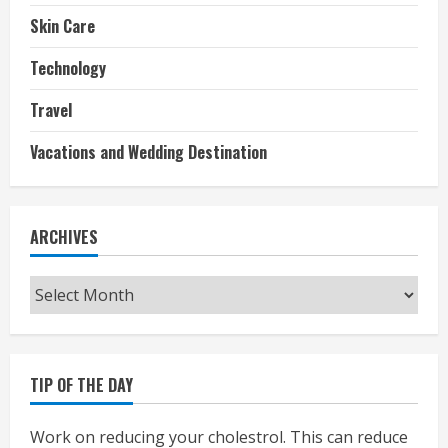
Skin Care
Technology
Travel
Vacations and Wedding Destination
ARCHIVES
Archives
TIP OF THE DAY
Work on reducing your cholestrol. This can reduce