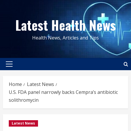
Skip
to
Latest Health News
content
Health News, Articles and Tips
Primary
Menu
Home
Latest News
U.S. FDA panel narrowly backs Cempra’s antibiotic
solithromycin
Latest News