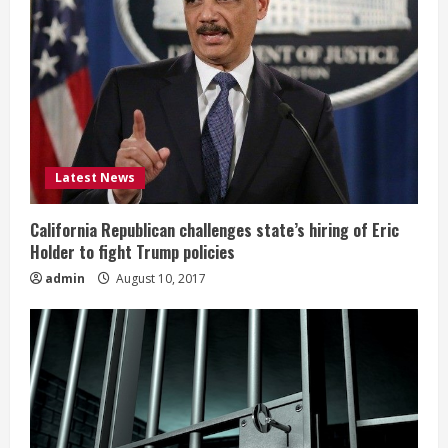
Latest News
California Republican challenges state’s hiring of Eric
Holder to fight Trump policies
admin
August 10, 2017