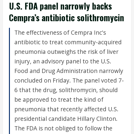
U.S. FDA panel narrowly backs
Cempra’s antibiotic solithromycin
The effectiveness of Cempra Inc's
antibiotic to treat community-acquired
pneumonia outweighs the risk of liver
injury, an advisory panel to the U.S.
Food and Drug Administration narrowly
concluded on Friday. The panel voted 7-
6 that the drug, solithromycin, should
be approved to treat the kind of
pneumonia that recently affected U.S.
presidential candidate Hillary Clinton.
The FDA is not obliged to follow the