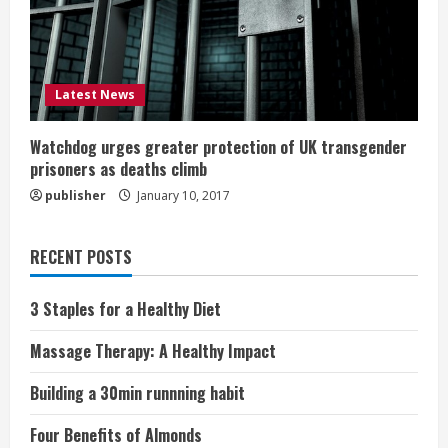
Latest News
Watchdog urges greater protection of UK transgender
prisoners as deaths climb
publisher
January 10, 2017
RECENT POSTS
3 Staples for a Healthy Diet
Massage Therapy: A Healthy Impact
Building a 30min runnning habit
Four Benefits of Almonds