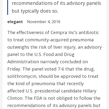
recommendations of its advisory panels
but typically does so.
elegant
November 4, 2016
The effectiveness of Cempra Inc’s antibiotic
to treat community-acquired pneumonia
outweighs the risk of liver injury, an advisory
panel to the U.S. Food and Drug
Administration narrowly concluded on
Friday. The panel voted 7-6 that the drug,
solithromycin, should be approved to treat
the kind of pneumonia that recently
affected U.S. presidential candidate Hillary
Clinton. The FDA is not obliged to follow the
recommendations of its advisory panels but