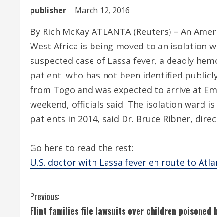
publisher
March 12, 2016
By Rich McKay ATLANTA (Reuters) – An Ameri
West Africa is being moved to an isolation w
suspected case of Lassa fever, a deadly hemor
patient, who has not been identified publicly
from Togo and was expected to arrive at Emo
weekend, officials said. The isolation ward i
patients in 2014, said Dr. Bruce Ribner, dir
Go here to read the rest:
U.S. doctor with Lassa fever en route to Atl
C
Previous:
Flint families file lawsuits over children poisoned 