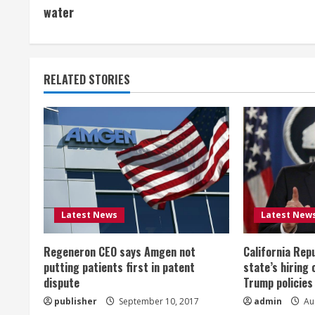
o
water
n
t
RELATED STORIES
i
n
u
e
R
Latest News
Latest New
e
Regeneron CEO says Amgen not
California Rep
a
putting patients first in patent
state’s hiring 
dispute
Trump policies
d
publisher
September 10, 2017
admin
Aug