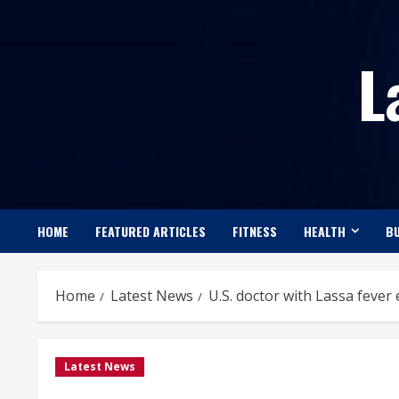
Skip
to
L
content
HOME
FEATURED ARTICLES
FITNESS
HEALTH
BU
Home
Latest News
U.S. doctor with Lassa fever
Latest News