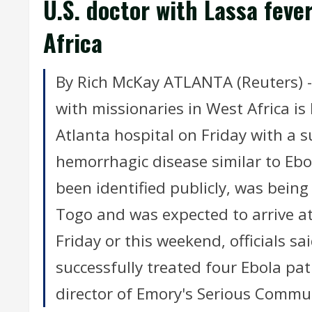
U.S. doctor with Lassa feve
Africa
By Rich McKay ATLANTA (Reuters) 
with missionaries in West Africa is
Atlanta hospital on Friday with a s
hemorrhagic disease similar to Ebol
been identified publicly, was being
Togo and was expected to arrive a
Friday or this weekend, officials s
successfully treated four Ebola pat
director of Emory's Serious Commu