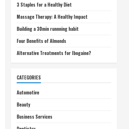
3 Staples for a Healthy Diet
Massage Therapy: A Healthy Impact
Building a 30min runnning habit
Four Benefits of Almonds
Alternative Treatments for Ibogaine?
CATEGORIES
Automotive
Beauty
Business Services
Dentistry