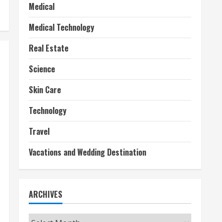
Medical
Medical Technology
Real Estate
Science
Skin Care
Technology
Travel
Vacations and Wedding Destination
ARCHIVES
Archives