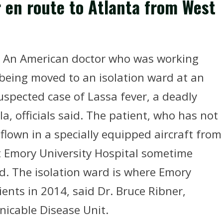
r en route to Atlanta from West
- An American doctor who was working
 being moved to an isolation ward at an
uspected case of Lassa fever, a deadly
a, officials said. The patient, who has not
 flown in a specially equipped aircraft from
t Emory University Hospital sometime
aid. The isolation ward is where Emory
ients in 2014, said Dr. Bruce Ribner,
nicable Disease Unit.