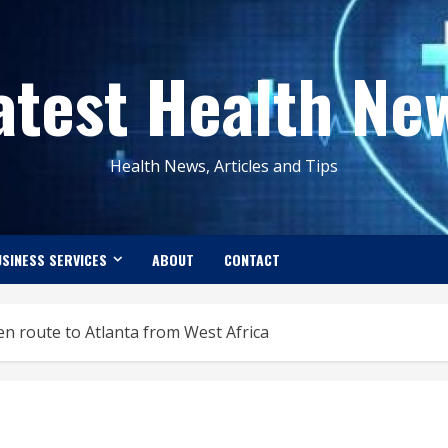
atest Health Ne
Health News, Articles and Tips
SINESS SERVICES
ABOUT
CONTACT
 en route to Atlanta from West Africa