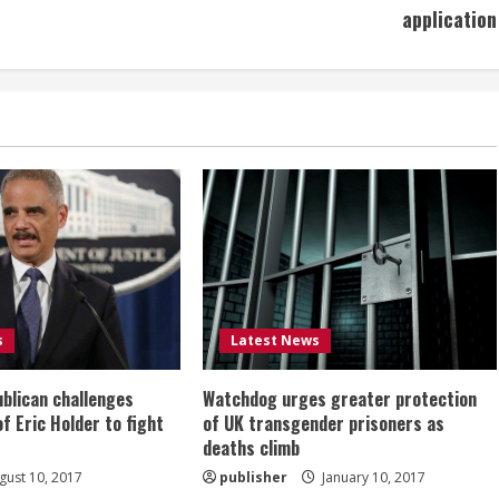
application
s
Latest News
ublican challenges
Watchdog urges greater protection
of Eric Holder to fight
of UK transgender prisoners as
deaths climb
ust 10, 2017
publisher
January 10, 2017