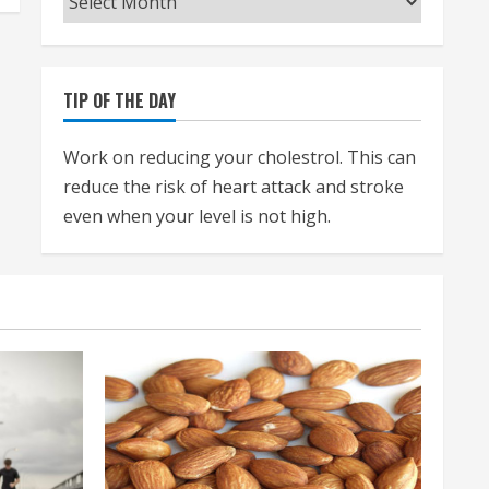
TIP OF THE DAY
Work on reducing your cholestrol. This can
reduce the risk of heart attack and stroke
even when your level is not high.