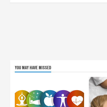
i
n
g
YOU MAY HAVE MISSED