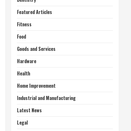
Featured Articles
Fitness
Food
Goods and Services
Hardware
Health
Home Improvement
Industrial and Manufacturing
Latest News
Legal