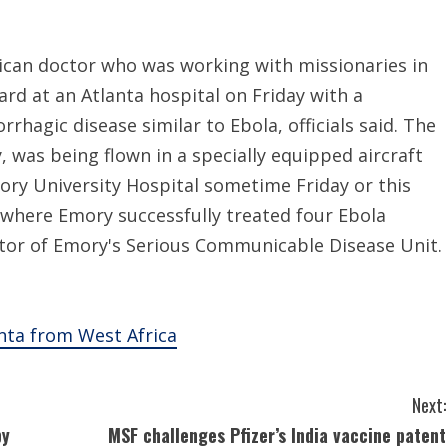
can doctor who was working with missionaries in
ard at an Atlanta hospital on Friday with a
rhagic disease similar to Ebola, officials said. The
, was being flown in a specially equipped aircraft
ry University Hospital sometime Friday or this
s where Emory successfully treated four Ebola
ector of Emory's Serious Communicable Disease Unit.
anta from West Africa
Next:
by
MSF challenges Pfizer’s India vaccine patent