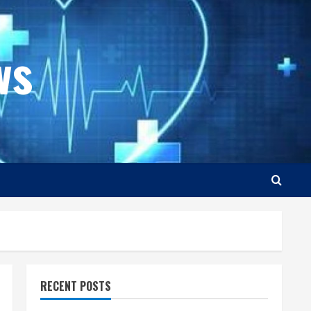
ws
RECENT POSTS