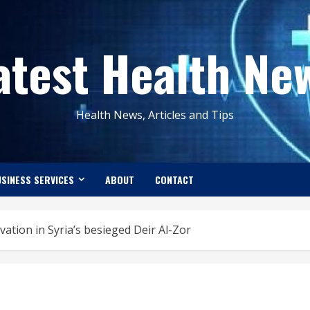
atest Health Ne
Health News, Articles and Tips
SINESS SERVICES
ABOUT
CONTACT
vation in Syria’s besieged Deir Al-Zor