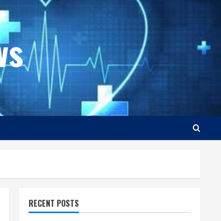
ws
RECENT POSTS