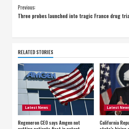
C
Previous:
Three probes launched into tragic France drug tri
o
n
t
RELATED STORIES
i
n
u
e
R
Latest News
Latest New
e
Regeneron CEO says Amgen not
California Rep