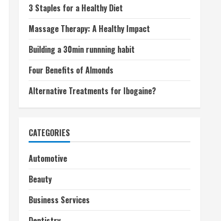
3 Staples for a Healthy Diet
Massage Therapy: A Healthy Impact
Building a 30min runnning habit
Four Benefits of Almonds
Alternative Treatments for Ibogaine?
CATEGORIES
Automotive
Beauty
Business Services
Dentistry