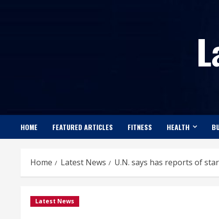
Skip
to
L
content
HOME
FEATURED ARTICLES
FITNESS
HEALTH
BU
Home
Latest News
U.N. says has reports of star
Latest News