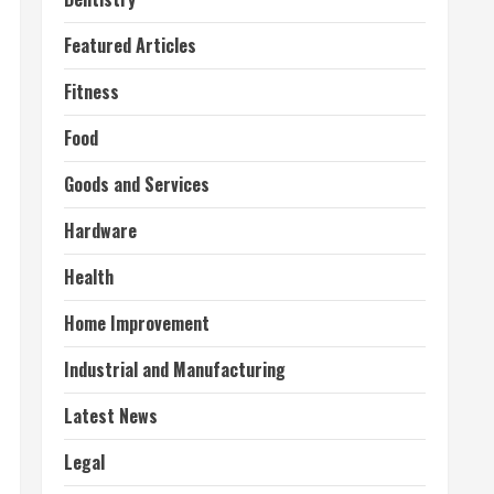
Featured Articles
Fitness
Food
Goods and Services
Hardware
Health
Home Improvement
Industrial and Manufacturing
Latest News
Legal