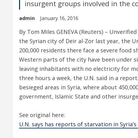
insurgent groups involved in the cou
admin
January 16, 2016
By Tom Miles GENEVA (Reuters) – Unverified r
the Syrian city of Deir al-Zor last year, the
200,000 residents there face a severe food s
Western parts of the city have been under si
leaving inhabitants with no electricity for 
three hours a week, the U.N. said in a report
besieged areas in Syria, where about 450,00
government, Islamic State and other insurgen
See original here:
U.N. says has reports of starvation in Syria’s