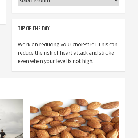
TIP OF THE DAY
Work on reducing your cholestrol. This can
reduce the risk of heart attack and stroke
even when your level is not high.