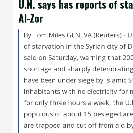
U.N. says has reports of sta
Al-Zor
By Tom Miles GENEVA (Reuters) - Un
of starvation in the Syrian city of 
said on Saturday, warning that 200
shortage and sharply deteriorating
have been under siege by Islamic St
inhabitants with no electricity fo
for only three hours a week, the U.N
populous of about 15 besieged are
are trapped and cut off from aid b