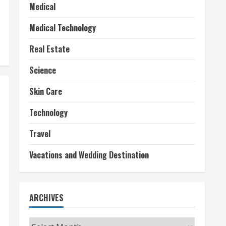
Medical
Medical Technology
Real Estate
Science
Skin Care
Technology
Travel
Vacations and Wedding Destination
ARCHIVES
Archives