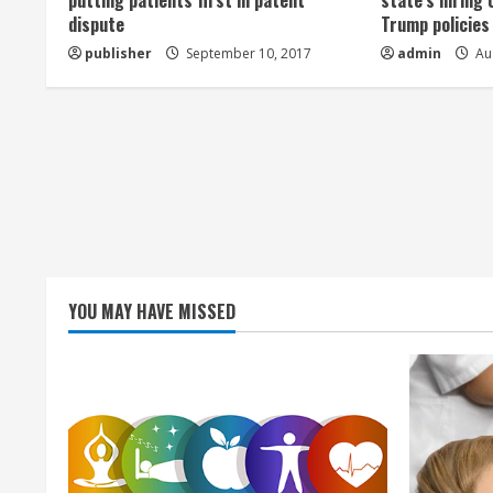
a
putting patients first in patent
state’s hiring 
dispute
Trump policies
d
publisher
September 10, 2017
admin
Aug
i
n
g
YOU MAY HAVE MISSED