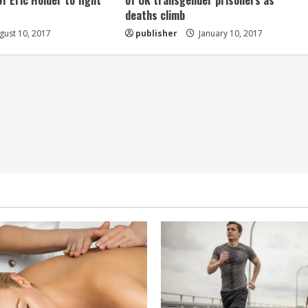
of Eric Holder to fight
of UK transgender prisoners as
deaths climb
ust 10, 2017
publisher
January 10, 2017