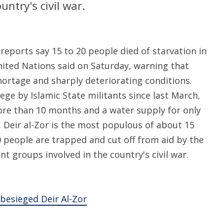
ntry's civil war.
eports say 15 to 20 people died of starvation in
 United Nations said on Saturday, warning that
hortage and sharply deteriorating conditions.
ege by Islamic State militants since last March,
more than 10 months and a water supply for only
. Deir al-Zor is the most populous of about 15
0 people are trapped and cut off from aid by the
t groups involved in the country's civil war.
 besieged Deir Al-Zor