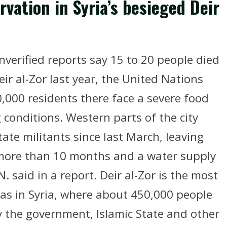
rvation in Syria’s besieged Deir
verified reports say 15 to 20 people died
Deir al-Zor last year, the United Nations
,000 residents there face a severe food
 conditions. Western parts of the city
ate militants since last March, leaving
r more than 10 months and a water supply
. said in a report. Deir al-Zor is the most
as in Syria, where about 450,000 people
y the government, Islamic State and other