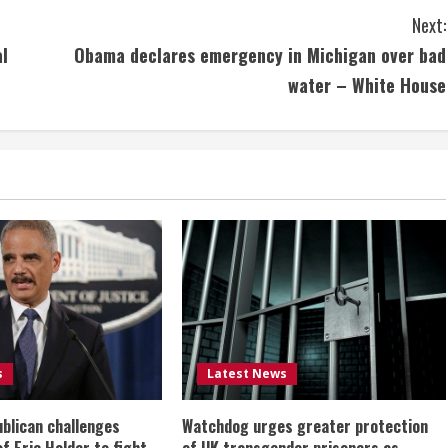
Next:
al
Obama declares emergency in Michigan over bad
water – White House
s
Latest News
ublican challenges
Watchdog urges greater protection