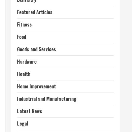
Featured Articles
Fitness
Food
Goods and Services
Hardware
Health
Home Improvement
Industrial and Manufacturing
Latest News
Legal