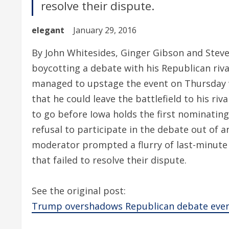
resolve their dispute.
elegant
January 29, 2016
By John Whitesides, Ginger Gibson and Steve
boycotting a debate with his Republican riv
managed to upstage the event on Thursday w
that he could leave the battlefield to his riv
to go before Iowa holds the first nominating
refusal to participate in the debate out of
moderator prompted a flurry of last-minute
that failed to resolve their dispute.
See the original post:
Trump overshadows Republican debate even a