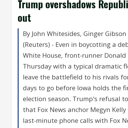
Trump overshadows Republic
out
By John Whitesides, Ginger Gibson
(Reuters) - Even in boycotting a de
White House, front-runner Donald
Thursday with a typical dramatic f
leave the battlefield to his rivals 
days to go before Iowa holds the f
election season. Trump's refusal to
that Fox News anchor Megyn Kelly 
last-minute phone calls with Fox N