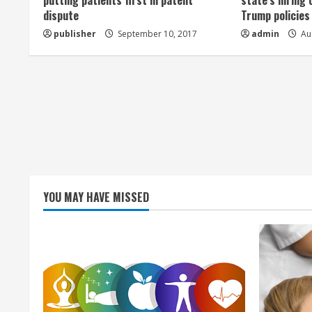
a
putting patients first in patent
state’s hiring 
dispute
Trump policies
d
publisher
September 10, 2017
admin
Aug
i
n
g
YOU MAY HAVE MISSED