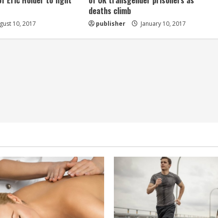
of Eric Holder to fight
of UK transgender prisoners as
deaths climb
ust 10, 2017
publisher
January 10, 2017