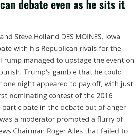
an debate even as he sits it
 and Steve Holland DES MOINES, Iowa
bate with his Republican rivals for the
 Trump managed to upstage the event on
lourish. Trump's gamble that he could
for one night appeared to pay off, with just
irst nominating contest of the 2016
 participate in the debate out of anger
was a moderator prompted a flurry of
ews Chairman Roger Ailes that failed to