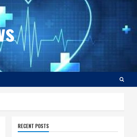
ws
RECENT POSTS