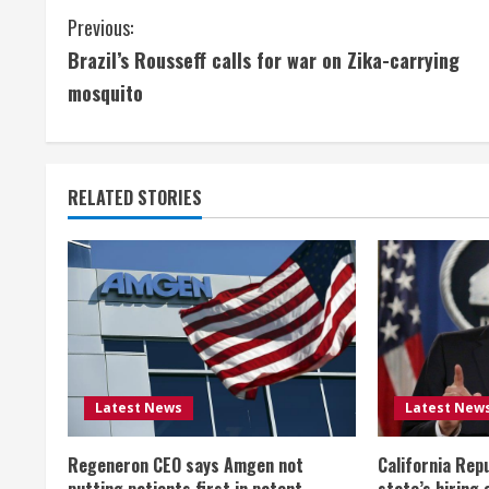
C
Previous:
Brazil’s Rousseff calls for war on Zika-carrying
o
mosquito
n
t
RELATED STORIES
i
n
u
e
R
Latest News
Latest New
e
Regeneron CEO says Amgen not
California Rep