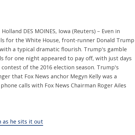
 Holland DES MOINES, Iowa (Reuters) – Even in
als for the White House, front-runner Donald Trump
ith a typical dramatic flourish. Trump's gamble
als for one night appeared to pay off, with just days
 contest of the 2016 election season. Trump's
 anger that Fox News anchor Megyn Kelly was a
 phone calls with Fox News Chairman Roger Ailes
s he sits it out