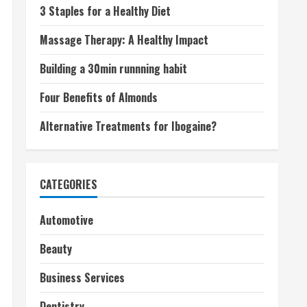
3 Staples for a Healthy Diet
Massage Therapy: A Healthy Impact
Building a 30min runnning habit
Four Benefits of Almonds
Alternative Treatments for Ibogaine?
CATEGORIES
Automotive
Beauty
Business Services
Dentistry