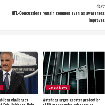
Next:
NFL-Concussions remain common even as awareness
improves
s
Latest News
ublican challenges
Watchdog urges greater protection