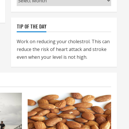
TIP OF THE DAY
Work on reducing your cholestrol. This can
reduce the risk of heart attack and stroke
even when your level is not high.