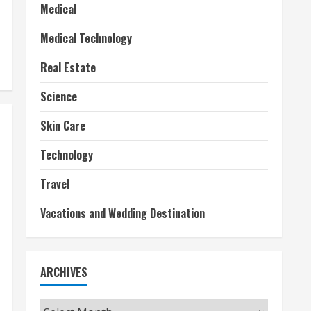
Medical
Medical Technology
Real Estate
Science
Skin Care
Technology
Travel
Vacations and Wedding Destination
ARCHIVES
Archives