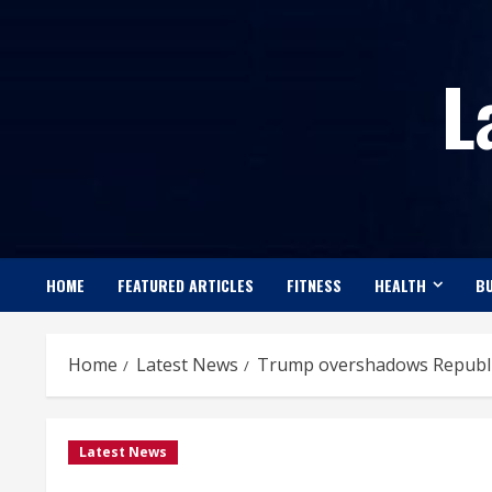
Skip
to
L
content
HOME
FEATURED ARTICLES
FITNESS
HEALTH
BU
Home
Latest News
Trump overshadows Republica
Latest News