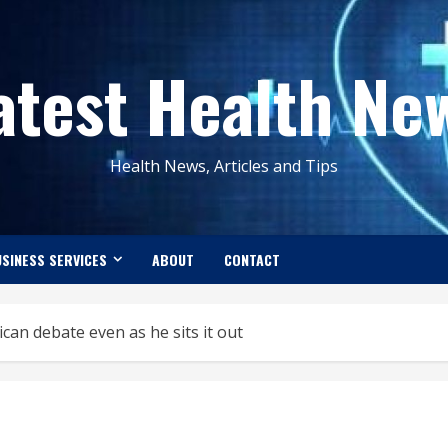
atest Health Ne
Health News, Articles and Tips
SINESS SERVICES
ABOUT
CONTACT
n debate even as he sits it out