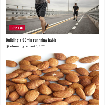
Fitness
Building a 30min runnning habit
admin
August 5, 2025