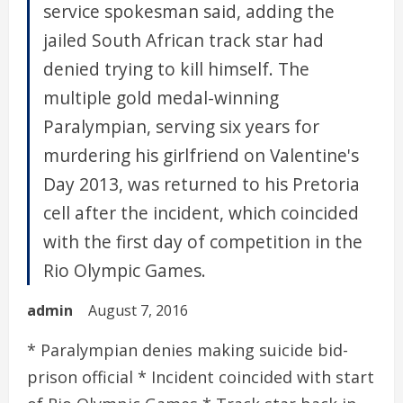
service spokesman said, adding the
jailed South African track star had
denied trying to kill himself. The
multiple gold medal-winning
Paralympian, serving six years for
murdering his girlfriend on Valentine's
Day 2013, was returned to his Pretoria
cell after the incident, which coincided
with the first day of competition in the
Rio Olympic Games.
admin
August 7, 2016
* Paralympian denies making suicide bid-
prison official * Incident coincided with start