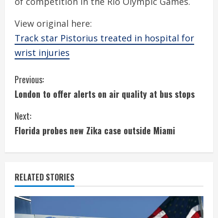
of competition in the Rio Olympic Games.
View original here:
Track star Pistorius treated in hospital for
wrist injuries
C
Previous:
London to offer alerts on air quality at bus stops
o
Next:
n
Florida probes new Zika case outside Miami
t
i
RELATED STORIES
n
u