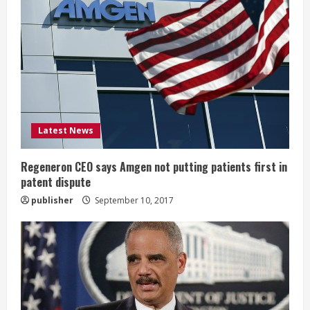
e
R
e
a
d
Latest News
i
Regeneron CEO says Amgen not putting patients first in
n
patent dispute
publisher
September 10, 2017
g