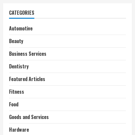
CATEGORIES
Automotive
Beauty
Business Services
Dentistry
Featured Articles
Fitness
Food
Goods and Services
Hardware