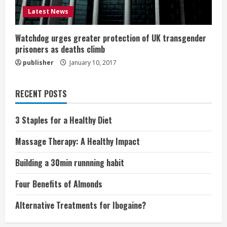
Latest News
Watchdog urges greater protection of UK transgender
prisoners as deaths climb
publisher
January 10, 2017
RECENT POSTS
3 Staples for a Healthy Diet
Massage Therapy: A Healthy Impact
Building a 30min runnning habit
Four Benefits of Almonds
Alternative Treatments for Ibogaine?