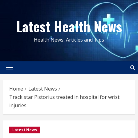
Skip
to
Latest Health News
content
Health News, Articles and Tips
Primary
Menu
Home
Latest News
Track star Pistorius treated in hospital for wrist
injuries
Latest News