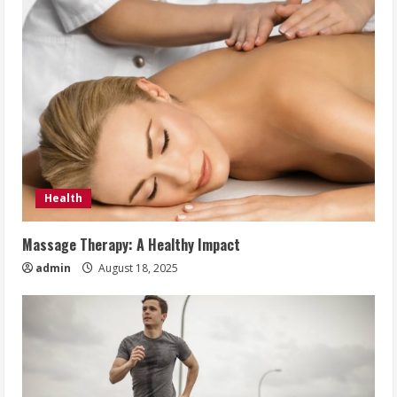
Health
Massage Therapy: A Healthy Impact
admin
August 18, 2025