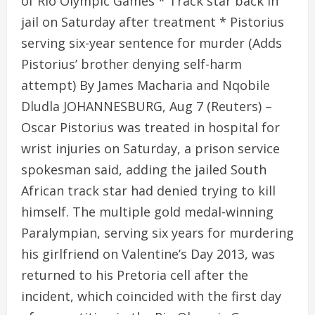
of Rio Olympic Games * Track star back in
jail on Saturday after treatment * Pistorius
serving six-year sentence for murder (Adds
Pistorius’ brother denying self-harm
attempt) By James Macharia and Nqobile
Dludla JOHANNESBURG, Aug 7 (Reuters) –
Oscar Pistorius was treated in hospital for
wrist injuries on Saturday, a prison service
spokesman said, adding the jailed South
African track star had denied trying to kill
himself. The multiple gold medal-winning
Paralympian, serving six years for murdering
his girlfriend on Valentine’s Day 2013, was
returned to his Pretoria cell after the
incident, which coincided with the first day