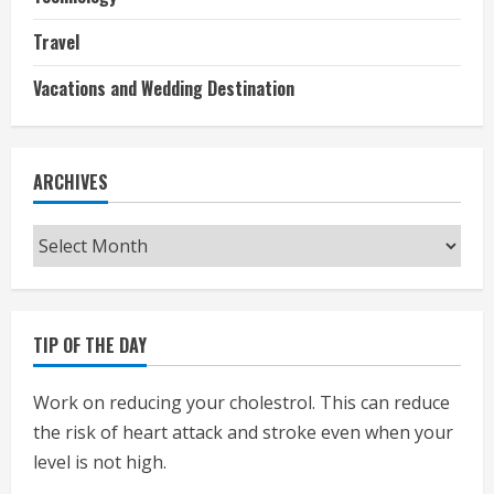
Travel
Vacations and Wedding Destination
ARCHIVES
Archives
TIP OF THE DAY
Work on reducing your cholestrol. This can reduce
the risk of heart attack and stroke even when your
level is not high.