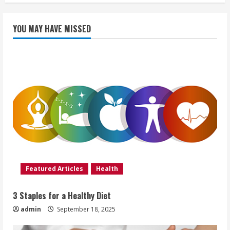
YOU MAY HAVE MISSED
Featured Articles
Health
3 Staples for a Healthy Diet
admin
September 18, 2025