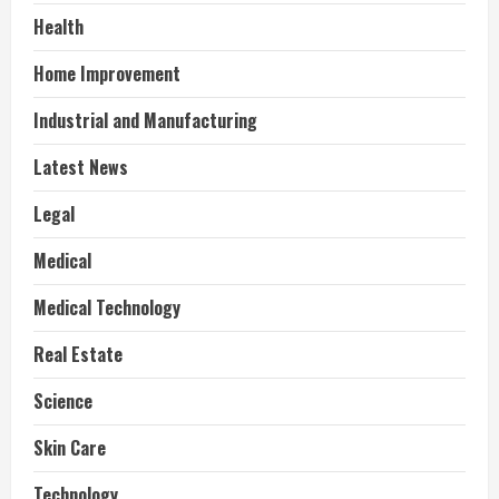
Health
Home Improvement
Industrial and Manufacturing
Latest News
Legal
Medical
Medical Technology
Real Estate
Science
Skin Care
Technology