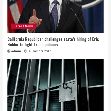
Latest News
California Republican challenges state’s hiring of Eric
Holder to fight Trump policies
admin
August 10, 2017