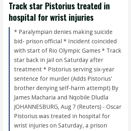
Track star Pistorius treated in
hospital for wrist injuries
* Paralympian denies making suicide
bid- prison official * Incident coincided
with start of Rio Olympic Games * Track
star back in jail on Saturday after
treatment * Pistorius serving six-year
sentence for murder (Adds Pistorius'
brother denying self-harm attempt) By
James Macharia and Nqobile Dludla
JOHANNESBURG, Aug 7 (Reuters) - Oscar
Pistorius was treated in hospital for
wrist injuries on Saturday, a prison