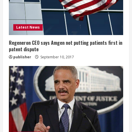
d
i
Latest News
n
g
Regeneron CEO says Amgen not putting patients first in
patent dispute
publisher
September 10, 2017