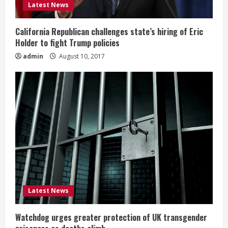
Latest News
California Republican challenges state’s hiring of Eric
Holder to fight Trump policies
admin
August 10, 2017
Latest News
Watchdog urges greater protection of UK transgender