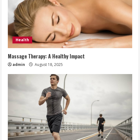
Health
Massage Therapy: A Healthy Impact
admin
August 18, 2025