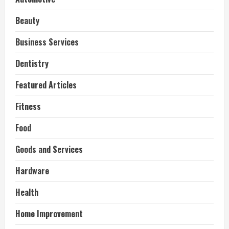
Beauty
Business Services
Dentistry
Featured Articles
Fitness
Food
Goods and Services
Hardware
Health
Home Improvement