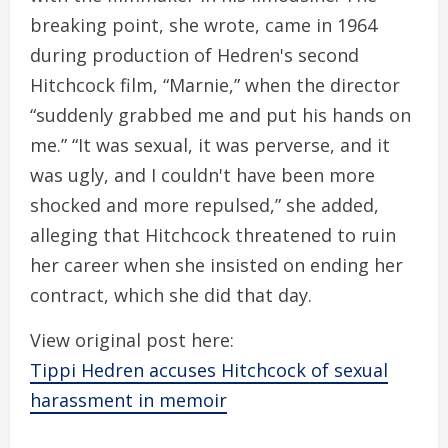
breaking point, she wrote, came in 1964
during production of Hedren's second
Hitchcock film, “Marnie,” when the director
“suddenly grabbed me and put his hands on
me.” “It was sexual, it was perverse, and it
was ugly, and I couldn't have been more
shocked and more repulsed,” she added,
alleging that Hitchcock threatened to ruin
her career when she insisted on ending her
contract, which she did that day.
View original post here:
Tippi Hedren accuses Hitchcock of sexual
harassment in memoir