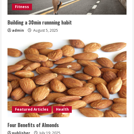
Fitness
Building a 30min runnning habit
admin
August 5, 2025
Featured Articles
Health
Four Benefits of Almonds
publisher
July 19, 2025