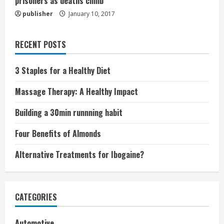
prisoners as deaths climb
publisher
January 10, 2017
RECENT POSTS
3 Staples for a Healthy Diet
Massage Therapy: A Healthy Impact
Building a 30min runnning habit
Four Benefits of Almonds
Alternative Treatments for Ibogaine?
CATEGORIES
Automotive