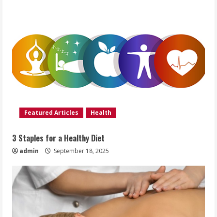
Featured Articles
Health
3 Staples for a Healthy Diet
admin
September 18, 2025