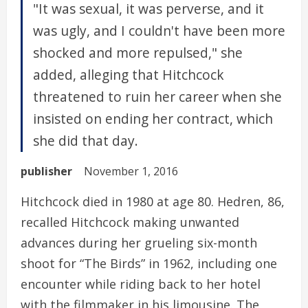
"It was sexual, it was perverse, and it
was ugly, and I couldn't have been more
shocked and more repulsed," she
added, alleging that Hitchcock
threatened to ruin her career when she
insisted on ending her contract, which
she did that day.
publisher
November 1, 2016
Hitchcock died in 1980 at age 80. Hedren, 86,
recalled Hitchcock making unwanted
advances during her grueling six-month
shoot for “The Birds” in 1962, including one
encounter while riding back to her hotel
with the filmmaker in his limousine. The