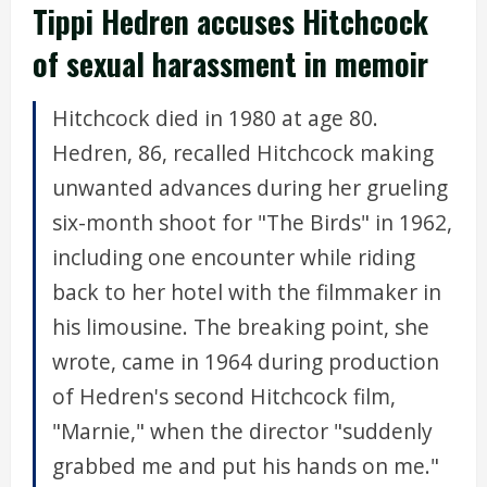
Tippi Hedren accuses Hitchcock
of sexual harassment in memoir
Hitchcock died in 1980 at age 80.
Hedren, 86, recalled Hitchcock making
unwanted advances during her grueling
six-month shoot for "The Birds" in 1962,
including one encounter while riding
back to her hotel with the filmmaker in
his limousine. The breaking point, she
wrote, came in 1964 during production
of Hedren's second Hitchcock film,
"Marnie," when the director "suddenly
grabbed me and put his hands on me."