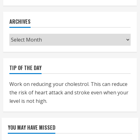
ARCHIVES
Archives
TIP OF THE DAY
Work on reducing your cholestrol. This can reduce
the risk of heart attack and stroke even when your
level is not high.
YOU MAY HAVE MISSED