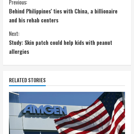
C
Previous:
Behind Philippines’ ties with China, a billionaire
o
and his rehab centers
n
Next:
t
Study: Skin patch could help kids with peanut
i
allergies
n
u
RELATED STORIES
e
R
e
a