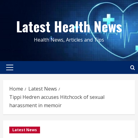
Skip
to
Latest Health News
content
Health News, Articles and Tips
Primary
Menu
Home
Latest News
Tippi Hedren accuses Hitchcock of sexual
harassment in memoir
Latest News