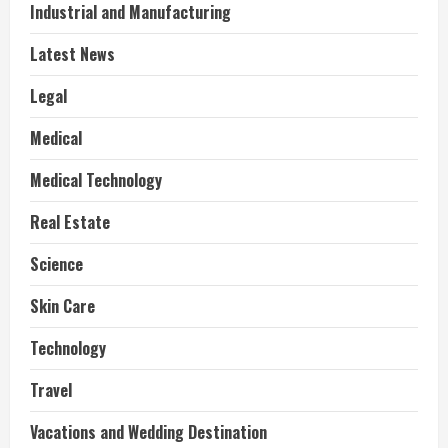
Industrial and Manufacturing
Latest News
Legal
Medical
Medical Technology
Real Estate
Science
Skin Care
Technology
Travel
Vacations and Wedding Destination