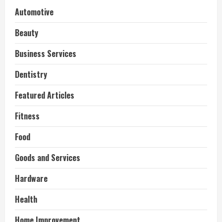
Automotive
Beauty
Business Services
Dentistry
Featured Articles
Fitness
Food
Goods and Services
Hardware
Health
Home Improvement