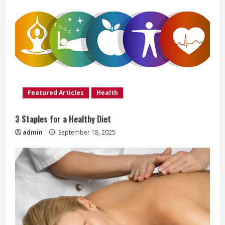
R
e
a
d
i
Featured Articles
Health
n
3 Staples for a Healthy Diet
g
admin
September 18, 2025