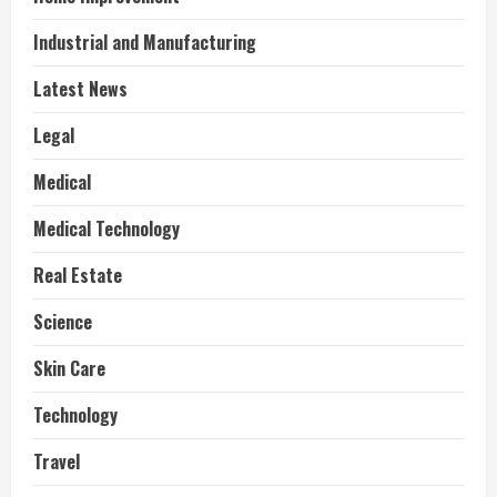
Industrial and Manufacturing
Latest News
Legal
Medical
Medical Technology
Real Estate
Science
Skin Care
Technology
Travel