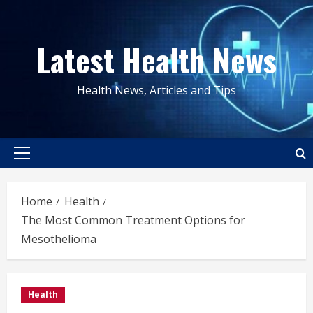
Skip
to
Latest Health News
content
Health News, Articles and Tips
Primary
Menu
Home
Health
The Most Common Treatment Options for
Mesothelioma
Health