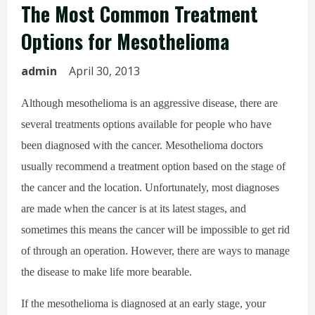
The Most Common Treatment
Options for Mesothelioma
admin
April 30, 2013
Although mesothelioma is an aggressive disease, there are
several treatments options available for people who have
been diagnosed with the cancer. Mesothelioma doctors
usually recommend a treatment option based on the stage of
the cancer and the location. Unfortunately, most diagnoses
are made when the cancer is at its latest stages, and
sometimes this means the cancer will be impossible to get rid
of through an operation. However, there are ways to manage
the disease to make life more bearable.
If the mesothelioma is diagnosed at an early stage, your