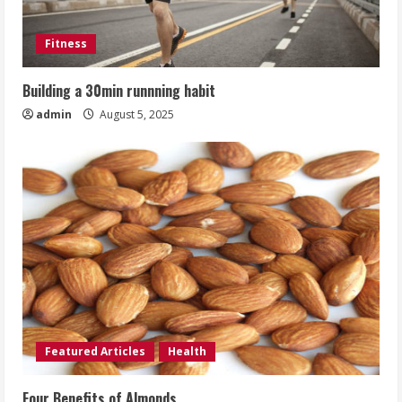
Fitness
Building a 30min runnning habit
admin
August 5, 2025
Featured Articles
Health
Four Benefits of Almonds