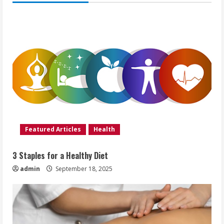
Featured Articles
Health
3 Staples for a Healthy Diet
admin
September 18, 2025