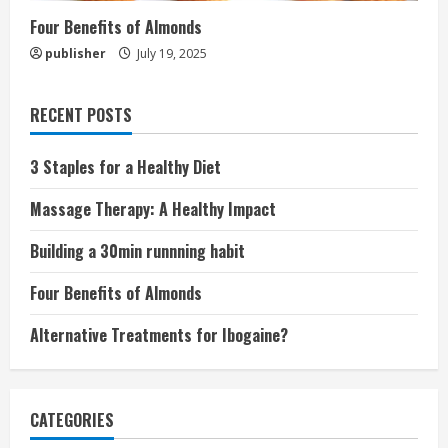
Four Benefits of Almonds
publisher
July 19, 2025
RECENT POSTS
3 Staples for a Healthy Diet
Massage Therapy: A Healthy Impact
Building a 30min runnning habit
Four Benefits of Almonds
Alternative Treatments for Ibogaine?
CATEGORIES