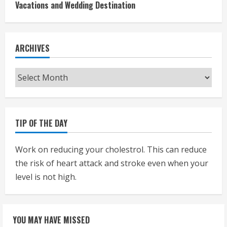
Vacations and Wedding Destination
ARCHIVES
Archives
TIP OF THE DAY
Work on reducing your cholestrol. This can reduce
the risk of heart attack and stroke even when your
level is not high.
YOU MAY HAVE MISSED