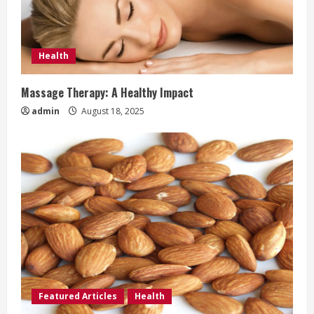
Health
Massage Therapy: A Healthy Impact
admin
August 18, 2025
Featured Articles
Health