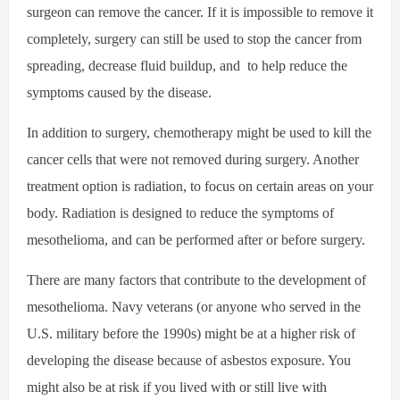
surgeon can remove the cancer. If it is impossible to remove it
completely, surgery can still be used to stop the cancer from
spreading, decrease fluid buildup, and
to help reduce the
symptoms caused by the disease.
In addition to surgery, chemotherapy might be used to kill the
cancer cells that were not removed during surgery. Another
treatment option is radiation, to focus on certain areas on your
body. Radiation is designed to reduce the symptoms of
mesothelioma, and can be performed after or before surgery.
There are many factors that contribute to the development of
mesothelioma. Navy veterans (or anyone who served in the
U.S. military before the 1990s) might be at a higher risk of
developing the disease because of asbestos exposure. You
might also be at risk if you lived with or still live with