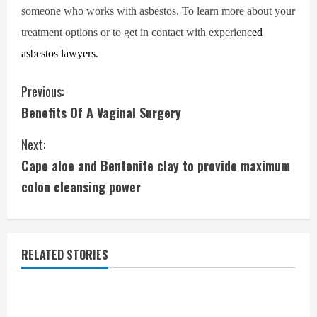
someone who works with asbestos. To learn more about your
treatment options or to get in contact with experienc
ed
asbestos lawyers.
C
Previous:
Benefits Of A Vaginal Surgery
o
Next:
n
Cape aloe and Bentonite clay to provide maximum
t
colon cleansing power
i
n
RELATED STORIES
u
e