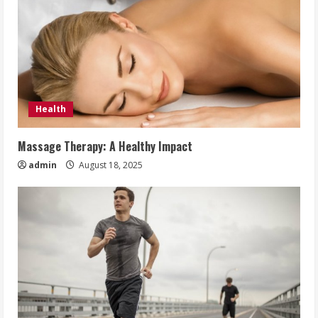
Health
Massage Therapy: A Healthy Impact
admin
August 18, 2025