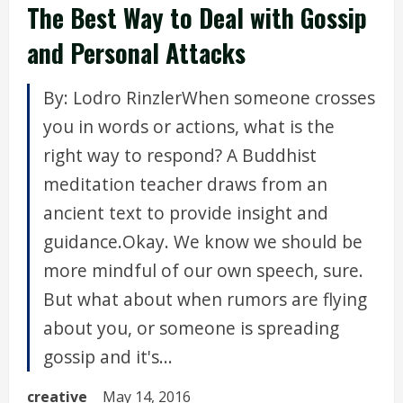
The Best Way to Deal with Gossip
and Personal Attacks
By: Lodro RinzlerWhen someone crosses
you in words or actions, what is the
right way to respond? A Buddhist
meditation teacher draws from an
ancient text to provide insight and
guidance.Okay. We know we should be
more mindful of our own speech, sure.
But what about when rumors are flying
about you, or someone is spreading
gossip and it's...
creative
May 14, 2016