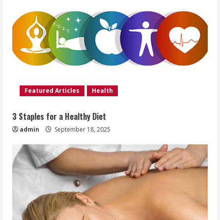
Featured Articles
Health
3 Staples for a Healthy Diet
admin
September 18, 2025