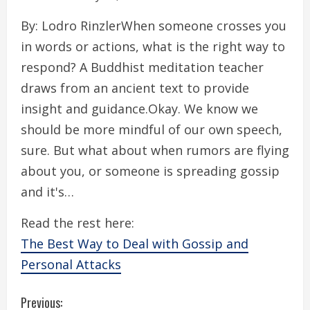
By: Lodro RinzlerWhen someone crosses you
in words or actions, what is the right way to
respond? A Buddhist meditation teacher
draws from an ancient text to provide
insight and guidance.Okay. We know we
should be more mindful of our own speech,
sure. But what about when rumors are flying
about you, or someone is spreading gossip
and it's…
Read the rest here:
The Best Way to Deal with Gossip and
Personal Attacks
C
Previous: