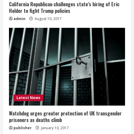
California Republican challenges state’s hiring of Eric
Holder to fight Trump policies
admin
August 10, 2017
Latest News
Watchdog urges greater protection of UK transgender
prisoners as deaths climb
publisher
January 10, 2017