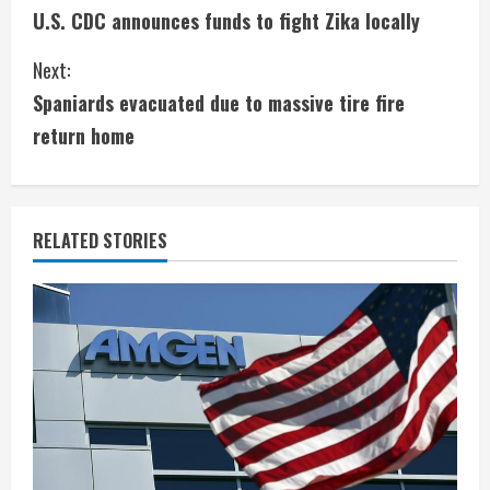
U.S. CDC announces funds to fight Zika locally
o
Next:
n
Spaniards evacuated due to massive tire fire
t
return home
i
n
RELATED STORIES
u
e
R
e
a