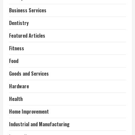
Business Services
Dentistry
Featured Articles
Fitness
Food
Goods and Services
Hardware
Health
Home Improvement
Industrial and Manufacturing