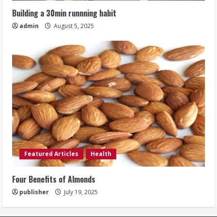
Building a 30min runnning habit
admin
August 5, 2025
Featured Articles
Health
Four Benefits of Almonds
publisher
July 19, 2025