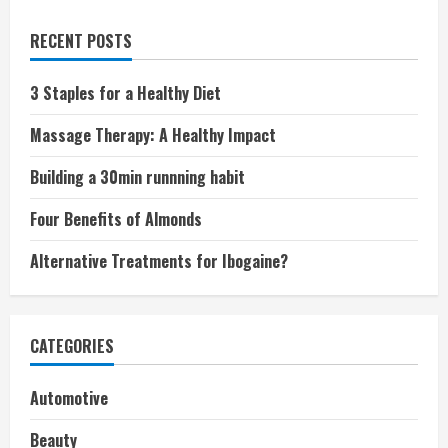
RECENT POSTS
3 Staples for a Healthy Diet
Massage Therapy: A Healthy Impact
Building a 30min runnning habit
Four Benefits of Almonds
Alternative Treatments for Ibogaine?
CATEGORIES
Automotive
Beauty