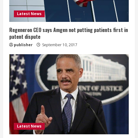
d
i
Latest News
n
Regeneron CEO says Amgen not putting patients first in
patent dispute
g
publisher
September 10, 2017
Latest News