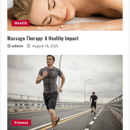
Health
Massage Therapy: A Healthy Impact
admin
August 18, 2025
Fitness