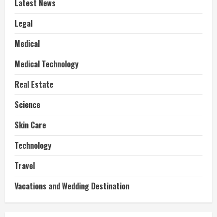
Latest News
Legal
Medical
Medical Technology
Real Estate
Science
Skin Care
Technology
Travel
Vacations and Wedding Destination