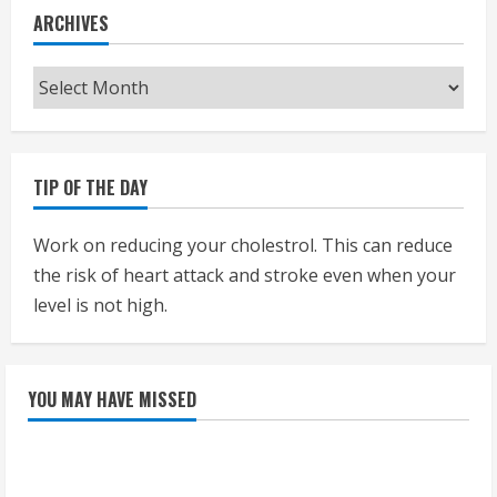
ARCHIVES
Archives
TIP OF THE DAY
Work on reducing your cholestrol. This can reduce
the risk of heart attack and stroke even when your
level is not high.
YOU MAY HAVE MISSED