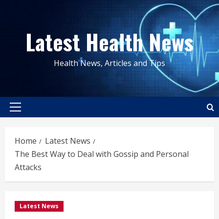
Skip
to
Latest Health News
content
Health News, Articles and Tips
Primary
Menu
Home
Latest News
The Best Way to Deal with Gossip and Personal
Attacks
Latest News