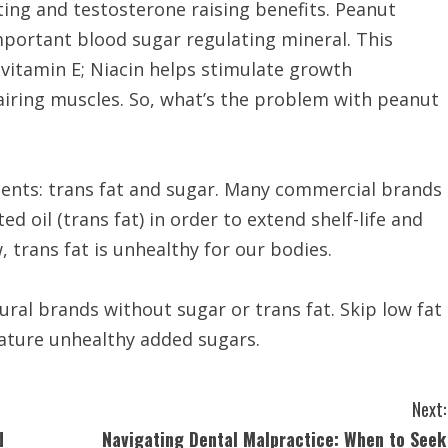
ting and testosterone raising benefits. Peanut
portant blood sugar regulating mineral. This
d vitamin E; Niacin helps stimulate growth
iring muscles. So, what’s the problem with peanut
ents: trans fat and sugar. Many commercial brands
 oil (trans fat) in order to extend shelf-life and
, trans fat is unhealthy for our bodies.
ural brands without sugar or trans fat. Skip low fat
eature unhealthy added sugars.
Next:
d
Navigating Dental Malpractice: When to Seek