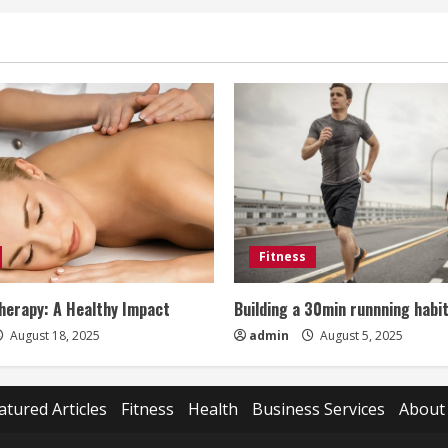
Fitness
erapy: A Healthy Impact
Building a 30min runnning habi
August 18, 2025
admin
August 5, 2025
atured Articles
Fitness
Health
Business Services
About