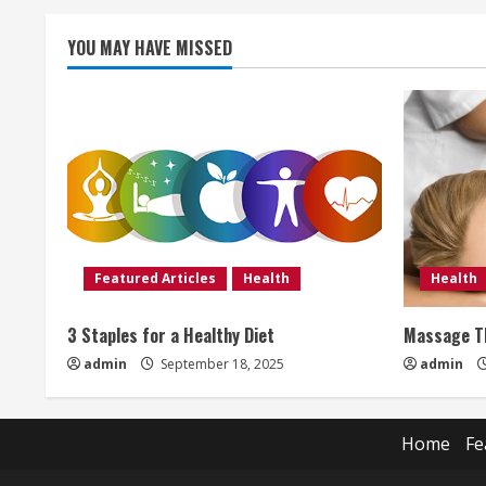
i
YOU MAY HAVE MISSED
n
g
Featured Articles
Health
Health
3 Staples for a Healthy Diet
Massage Th
admin
September 18, 2025
admin
Home
Fe