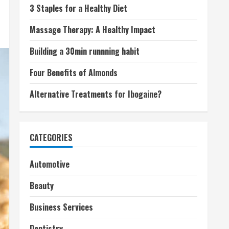
3 Staples for a Healthy Diet
Massage Therapy: A Healthy Impact
Building a 30min runnning habit
Four Benefits of Almonds
Alternative Treatments for Ibogaine?
CATEGORIES
Automotive
Beauty
Business Services
Dentistry