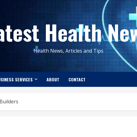
atest Health Ne
Health News, Articles and Tips
SINESS SERVICES
ABOUT
CONTACT
Builders