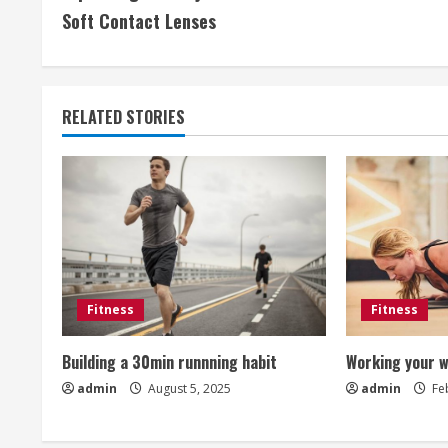
o
Soft Contact Lenses
n
t
RELATED STORIES
i
n
u
e
R
Fitness
Fitness
e
Building a 30min runnning habit
Working your w
a
admin
August 5, 2025
admin
Feb
d