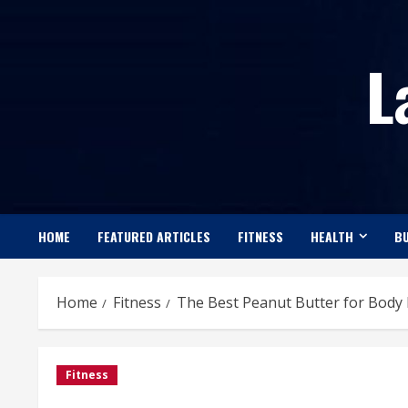
Skip
to
L
content
HOME
FEATURED ARTICLES
FITNESS
HEALTH
BU
Home
Fitness
The Best Peanut Butter for Body 
Fitness