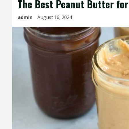
The Best Peanut Butter for
admin
August 16, 2024