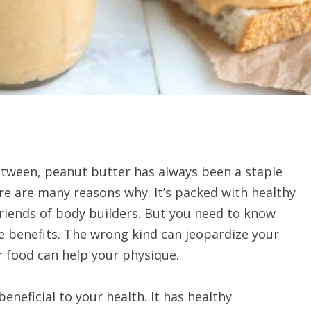
between, peanut butter has always been a staple
re are many reasons why. It’s packed with healthy
friends of body builders. But you need to know
e benefits. The wrong kind can jeopardize your
r food can help your physique.
eneficial to your health. It has healthy