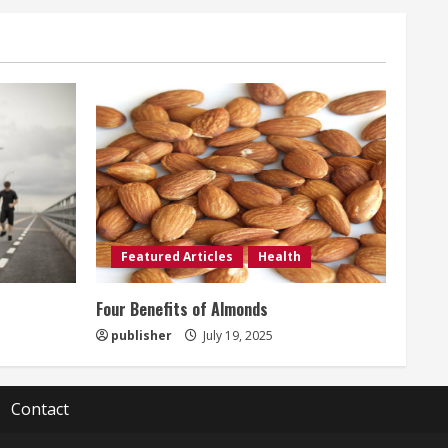
Featured Articles
Health
t
Four Benefits of Almonds
publisher
July 19, 2025
Contact