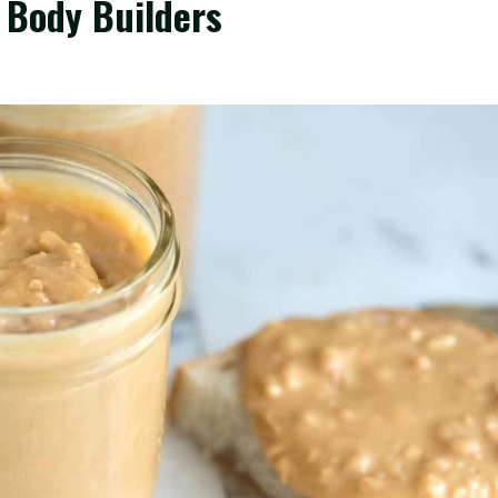
 Body Builders