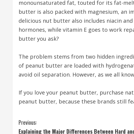
monounsaturated fat, touted for its fat-mel
butter is also packed with magnesium, an im
delicious nut butter also includes niacin an
hormones, while vitamin E goes to work repa
butter you ask?
The problem stems from two hidden ingredi
of peanut butter are loaded with hydrogenated
avoid oil separation. However, as we all know
If you love your peanut butter, purchase nat
peanut butter, because these brands still f
C
Previous:
Explaining the Major Differences Between Hard an