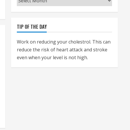
TIP OF THE DAY
Work on reducing your cholestrol. This can
reduce the risk of heart attack and stroke
even when your level is not high.