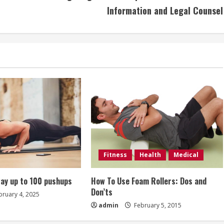
Information and Legal Counsel
Fitness
Health
Medical
ay up to 100 pushups
How To Use Foam Rollers: Dos and
Don’ts
ruary 4, 2025
admin
February 5, 2015