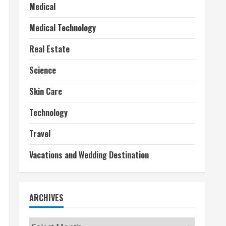
Medical
Medical Technology
Real Estate
Science
Skin Care
Technology
Travel
Vacations and Wedding Destination
ARCHIVES
Archives