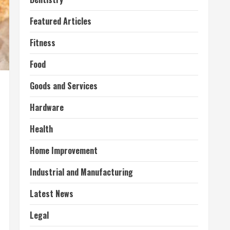
Featured Articles
Fitness
Food
Goods and Services
Hardware
Health
Home Improvement
Industrial and Manufacturing
Latest News
Legal