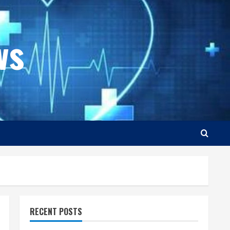
ws
RECENT POSTS