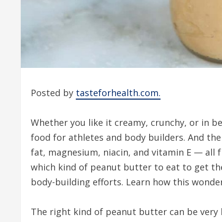
Posted by
tasteforhealth.com.
Whether you like it creamy, crunchy, or in 
food for athletes and body builders. And the
fat, magnesium, niacin, and vitamin E — all 
which kind of peanut butter to eat to get th
body-building efforts. Learn how this wonde
The right kind of peanut butter can be very b