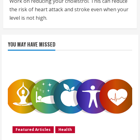
Work on reducing your cholestrol. This can reduce
the risk of heart attack and stroke even when your
level is not high.
YOU MAY HAVE MISSED
Featured Articles
Health