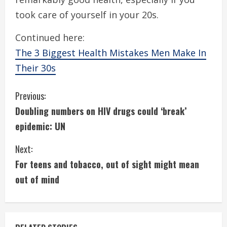
took care of yourself in your 20s.
Continued here:
The 3 Biggest Health Mistakes Men Make In
Their 30s
C
Previous:
Doubling numbers on HIV drugs could ‘break’
o
epidemic: UN
n
Next:
t
For teens and tobacco, out of sight might mean
i
out of mind
n
u