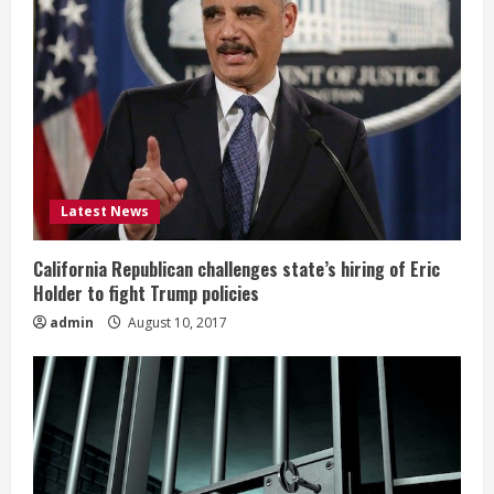
Latest News
California Republican challenges state’s hiring of Eric
Holder to fight Trump policies
admin
August 10, 2017