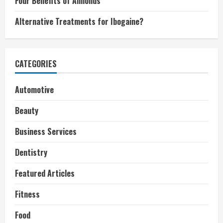
Four Benefits of Almonds
Alternative Treatments for Ibogaine?
CATEGORIES
Automotive
Beauty
Business Services
Dentistry
Featured Articles
Fitness
Food