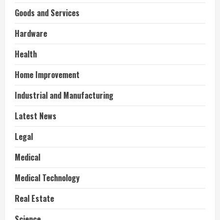
Goods and Services
Hardware
Health
Home Improvement
Industrial and Manufacturing
Latest News
Legal
Medical
Medical Technology
Real Estate
Science