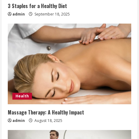
3 Staples for a Healthy Diet
admin
September 18, 2025
Health
Massage Therapy: A Healthy Impact
admin
August 18, 2025