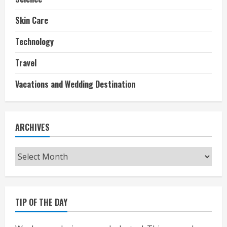
Skin Care
Technology
Travel
Vacations and Wedding Destination
ARCHIVES
Archives
TIP OF THE DAY