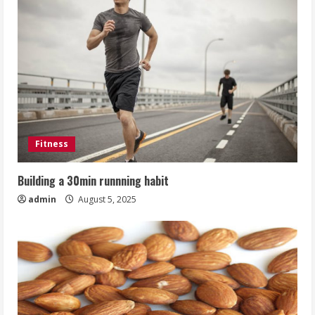
Fitness
Building a 30min runnning habit
admin
August 5, 2025