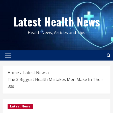
Skip
to
Latest Health News
content
Health News, Articles and Tips
Primary
Menu
Home
Latest News
The 3 Biggest Health Mistakes Men Make In Their
30s
Latest News