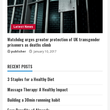
Latest News
Watchdog urges greater protection of UK transgender
prisoners as deaths climb
publisher
January 10, 2017
RECENT POSTS
3 Staples for a Healthy Diet
Massage Therapy: A Healthy Impact
Building a 30min runnning habit