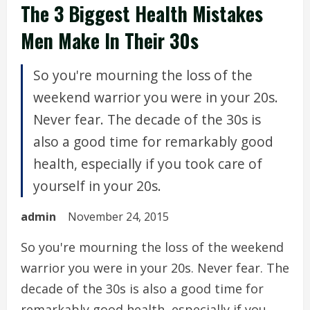
The 3 Biggest Health Mistakes
Men Make In Their 30s
So you're mourning the loss of the
weekend warrior you were in your 20s.
Never fear. The decade of the 30s is
also a good time for remarkably good
health, especially if you took care of
yourself in your 20s.
admin
November 24, 2015
So you're mourning the loss of the weekend
warrior you were in your 20s. Never fear. The
decade of the 30s is also a good time for
remarkably good health, especially if you