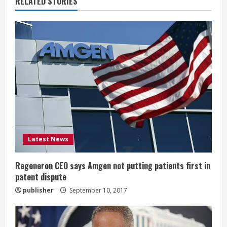
RELATED STORIES
e
R
e
a
d
i
Latest News
n
g
Regeneron CEO says Amgen not putting patients first in
patent dispute
publisher
September 10, 2017