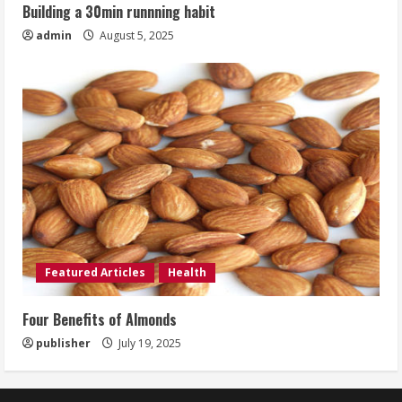
Building a 30min runnning habit
admin
August 5, 2025
Featured Articles
Health
Four Benefits of Almonds
publisher
July 19, 2025