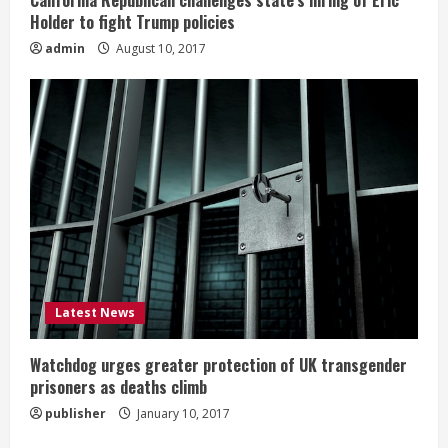
California Republican challenges state’s hiring of Eric
Holder to fight Trump policies
admin
August 10, 2017
Latest News
Watchdog urges greater protection of UK transgender
prisoners as deaths climb
publisher
January 10, 2017