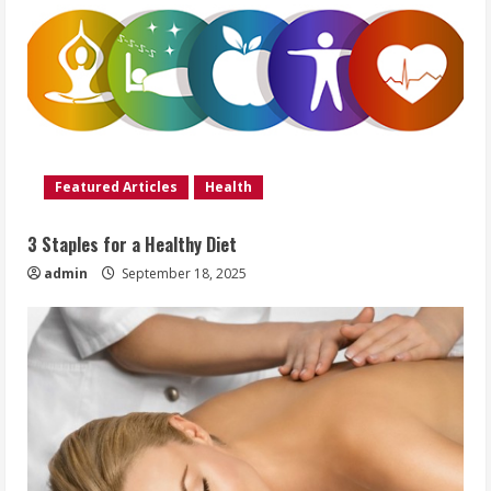
Featured Articles
Health
3 Staples for a Healthy Diet
admin
September 18, 2025