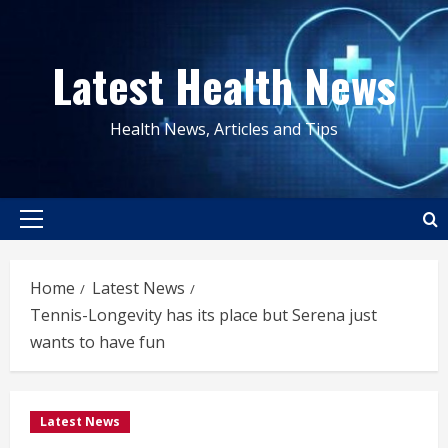
Skip
to
Latest Health News
content
Health News, Articles and Tips
Primary
Menu
Home
Latest News
Tennis-Longevity has its place but Serena just
wants to have fun
Latest News