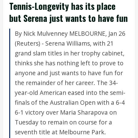
Tennis-Longevity has its place
but Serena just wants to have fun
By Nick Mulvenney MELBOURNE, Jan 26
(Reuters) - Serena Williams, with 21
grand slam titles in her trophy cabinet,
thinks she has nothing left to prove to
anyone and just wants to have fun for
the remainder of her career. The 34-
year-old American eased into the semi-
finals of the Australian Open with a 6-4
6-1 victory over Maria Sharapova on
Tuesday to remain on course for a
seventh title at Melbourne Park.