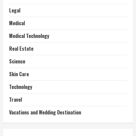
Legal
Medical
Medical Technology
Real Estate
Science
Skin Care
Technology
Travel
Vacations and Wedding Destination