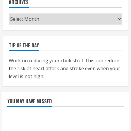
ARCHIVES
Archives
TIP OF THE DAY
Work on reducing your cholestrol. This can reduce
the risk of heart attack and stroke even when your
level is not high.
YOU MAY HAVE MISSED