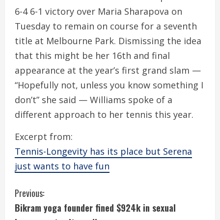
6-4 6-1 victory over Maria Sharapova on
Tuesday to remain on course for a seventh
title at Melbourne Park. Dismissing the idea
that this might be her 16th and final
appearance at the year’s first grand slam —
“Hopefully not, unless you know something I
don’t” she said — Williams spoke of a
different approach to her tennis this year.
Excerpt from:
Tennis-Longevity has its place but Serena
just wants to have fun
C
Previous:
Bikram yoga founder fined $924k in sexual
o