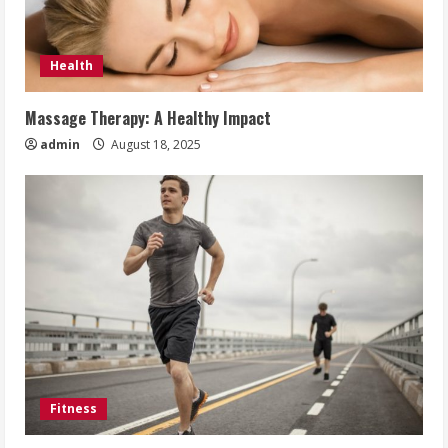
Health
Massage Therapy: A Healthy Impact
admin
August 18, 2025
Fitness