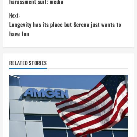
harassment suit: media
n
Next:
t
Longevity has its place but Serena just wants to
i
have fun
n
u
RELATED STORIES
e
R
e
a
d