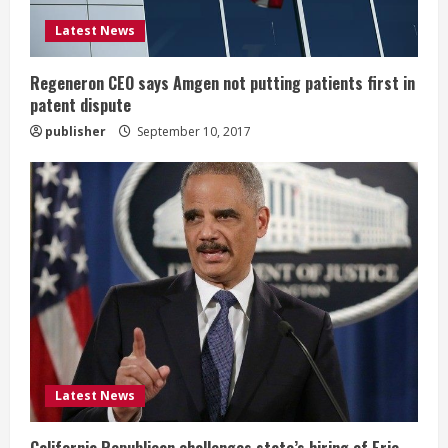
i
Latest News
n
g
Regeneron CEO says Amgen not putting patients first in
patent dispute
publisher
September 10, 2017
Latest News