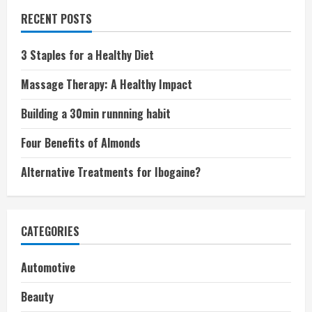
RECENT POSTS
3 Staples for a Healthy Diet
Massage Therapy: A Healthy Impact
Building a 30min runnning habit
Four Benefits of Almonds
Alternative Treatments for Ibogaine?
CATEGORIES
Automotive
Beauty