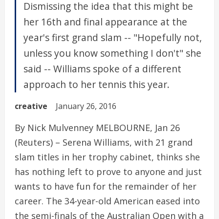
Dismissing the idea that this might be
her 16th and final appearance at the
year's first grand slam -- "Hopefully not,
unless you know something I don't" she
said -- Williams spoke of a different
approach to her tennis this year.
creative
January 26, 2016
By Nick Mulvenney MELBOURNE, Jan 26
(Reuters) – Serena Williams, with 21 grand
slam titles in her trophy cabinet, thinks she
has nothing left to prove to anyone and just
wants to have fun for the remainder of her
career. The 34-year-old American eased into
the semi-finals of the Australian Open with a