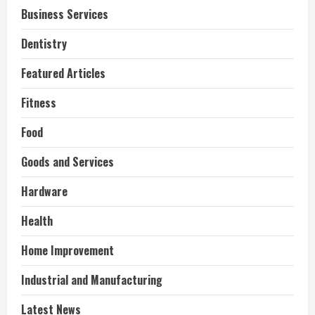
Business Services
Dentistry
Featured Articles
Fitness
Food
Goods and Services
Hardware
Health
Home Improvement
Industrial and Manufacturing
Latest News