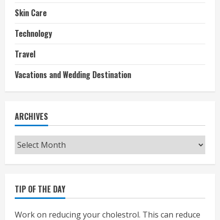
Skin Care
Technology
Travel
Vacations and Wedding Destination
ARCHIVES
Archives
TIP OF THE DAY
Work on reducing your cholestrol. This can reduce