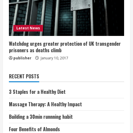
Latest News
Watchdog urges greater protection of UK transgender
prisoners as deaths climb
publisher
January 10, 2017
RECENT POSTS
3 Staples for a Healthy Diet
Massage Therapy: A Healthy Impact
Building a 30min runnning habit
Four Benefits of Almonds