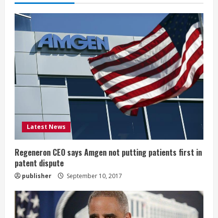
e
R
e
a
d
i
Latest News
n
g
Regeneron CEO says Amgen not putting patients first in
patent dispute
publisher
September 10, 2017