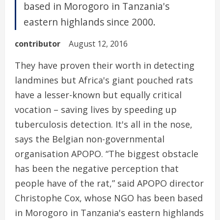
based in Morogoro in Tanzania's
eastern highlands since 2000.
contributor
August 12, 2016
They have proven their worth in detecting
landmines but Africa's giant pouched rats
have a lesser-known but equally critical
vocation – saving lives by speeding up
tuberculosis detection. It's all in the nose,
says the Belgian non-governmental
organisation APOPO. “The biggest obstacle
has been the negative perception that
people have of the rat,” said APOPO director
Christophe Cox, whose NGO has been based
in Morogoro in Tanzania's eastern highlands