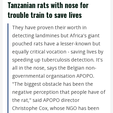
Tanzanian rats with nose for
trouble train to save lives
They have proven their worth in
detecting landmines but Africa's giant
pouched rats have a lesser-known but
equally critical vocation - saving lives by
speeding up tuberculosis detection. It's
all in the nose, says the Belgian non-
governmental organisation APOPO.
"The biggest obstacle has been the
negative perception that people have of
the rat," said APOPO director
Christophe Cox, whose NGO has been