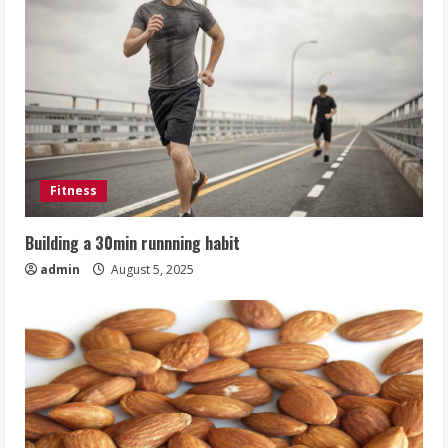
Fitness
Building a 30min runnning habit
admin
August 5, 2025