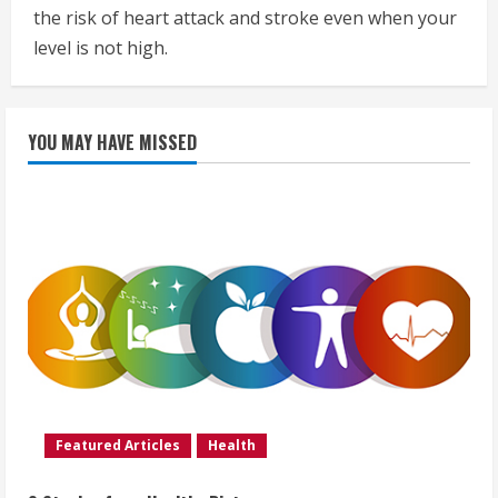
the risk of heart attack and stroke even when your
level is not high.
YOU MAY HAVE MISSED
Featured Articles
Health