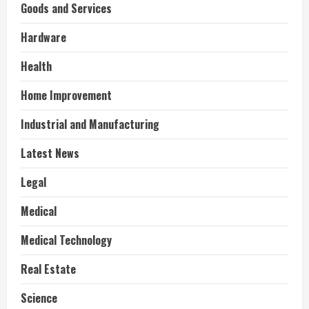
Goods and Services
Hardware
Health
Home Improvement
Industrial and Manufacturing
Latest News
Legal
Medical
Medical Technology
Real Estate
Science