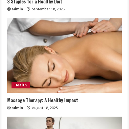
3 Staples for a Healthy Diet
admin
September 18, 2025
Health
Massage Therapy: A Healthy Impact
admin
August 18, 2025