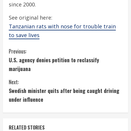
since 2000.
See original here:
Tanzanian rats with nose for trouble train
to save lives
C
Previous:
U.S. agency denies petition to reclassify
o
marijuana
n
Next:
t
Swedish minister quits after being caught driving
i
under influence
n
u
RELATED STORIES