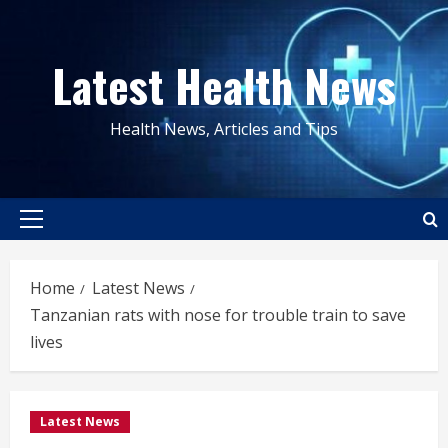
Skip
to
Latest Health News
content
Health News, Articles and Tips
Primary
Menu
Home
Latest News
Tanzanian rats with nose for trouble train to save
lives
Latest News