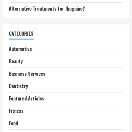
Alternative Treatments for Ibogaine?
CATEGORIES
Automotive
Beauty
Business Services
Dentistry
Featured Articles
Fitness
Food