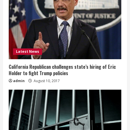
Latest News
California Republican challenges state’s hiring of Eric
Holder to fight Trump policies
admin
August 10, 2017