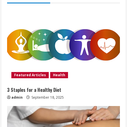
Featured Articles
Health
3 Staples for a Healthy Diet
admin
September 18, 2025