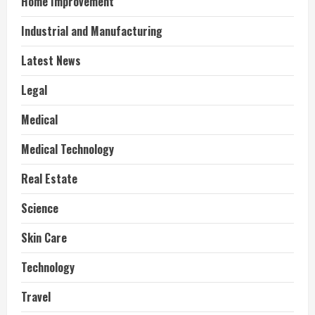
Home Improvement
Industrial and Manufacturing
Latest News
Legal
Medical
Medical Technology
Real Estate
Science
Skin Care
Technology
Travel