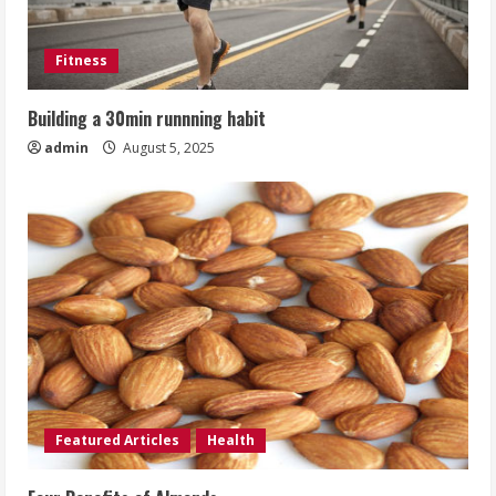
Fitness
Building a 30min runnning habit
admin
August 5, 2025
Featured Articles
Health