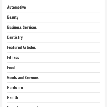
Automotive
Beauty
Business Services
Dentistry
Featured Articles
Fitness
Food
Goods and Services
Hardware
Health