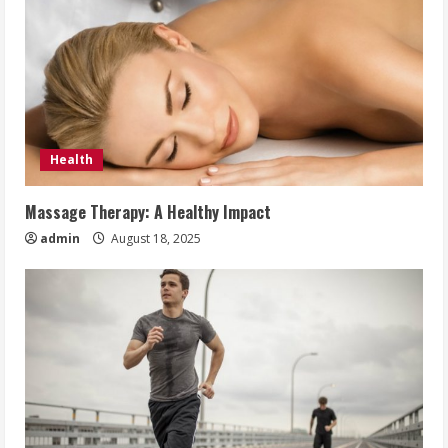
Health
Massage Therapy: A Healthy Impact
admin
August 18, 2025