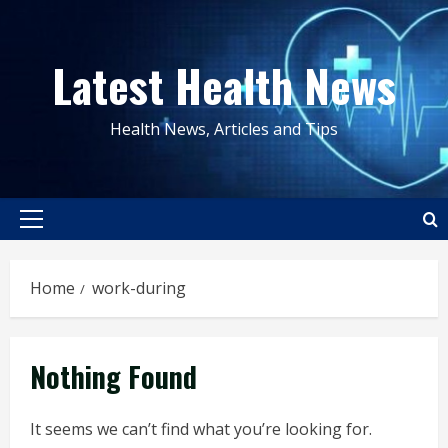
Skip
to
Latest Health News
content
Health News, Articles and Tips
Primary
Menu
Home
work-during
Nothing Found
It seems we can’t find what you’re looking for.