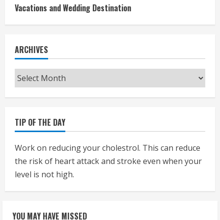
Vacations and Wedding Destination
ARCHIVES
Archives
TIP OF THE DAY
Work on reducing your cholestrol. This can reduce
the risk of heart attack and stroke even when your
level is not high.
YOU MAY HAVE MISSED