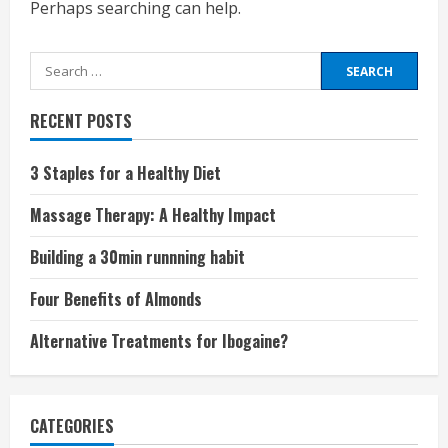
Perhaps searching can help.
Search
for:
RECENT POSTS
3 Staples for a Healthy Diet
Massage Therapy: A Healthy Impact
Building a 30min runnning habit
Four Benefits of Almonds
Alternative Treatments for Ibogaine?
CATEGORIES