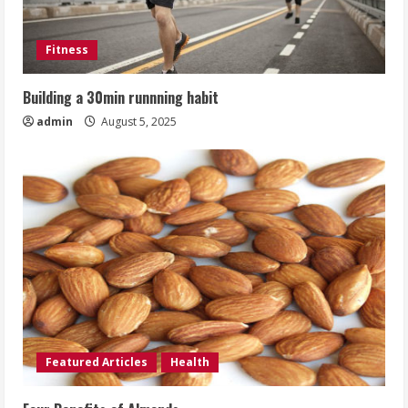
Fitness
Building a 30min runnning habit
admin
August 5, 2025
Featured Articles
Health