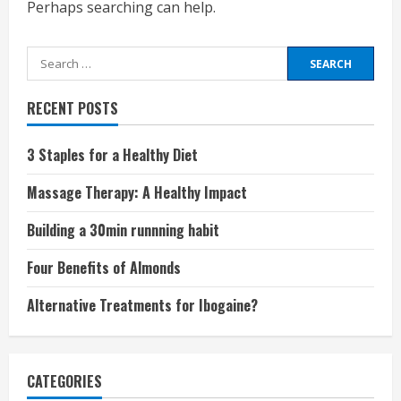
Perhaps searching can help.
Search
for:
RECENT POSTS
3 Staples for a Healthy Diet
Massage Therapy: A Healthy Impact
Building a 30min runnning habit
Four Benefits of Almonds
Alternative Treatments for Ibogaine?
CATEGORIES