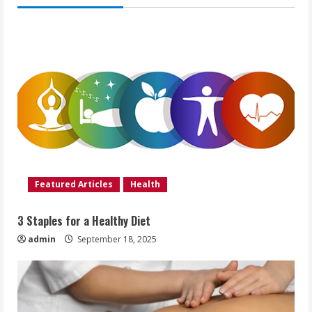
Featured Articles
Health
3 Staples for a Healthy Diet
admin
September 18, 2025