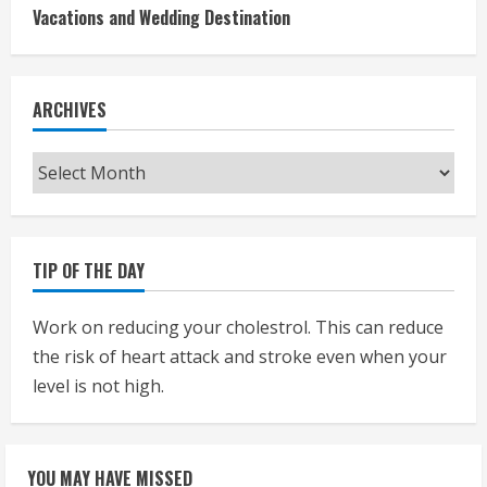
Vacations and Wedding Destination
ARCHIVES
Archives
TIP OF THE DAY
Work on reducing your cholestrol. This can reduce
the risk of heart attack and stroke even when your
level is not high.
YOU MAY HAVE MISSED