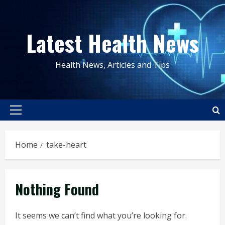
Skip
to
Latest Health News
content
Health News, Articles and Tips
Primary
Menu
Home
take-heart
Nothing Found
It seems we can’t find what you’re looking for.