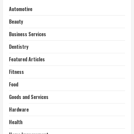
Automotive
Beauty
Business Services
Dentistry
Featured Articles
Fitness
Food
Goods and Services
Hardware
Health