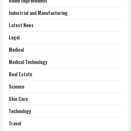
Home Improvement
Industrial and Manufacturing
Latest News
Legal
Medical
Medical Technology
Real Estate
Science
Skin Care
Technology
Travel