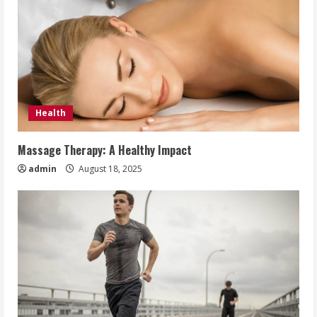
Health
Massage Therapy: A Healthy Impact
admin
August 18, 2025