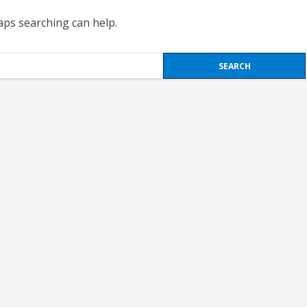
haps searching can help.