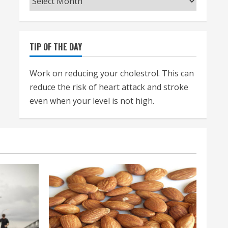
TIP OF THE DAY
Work on reducing your cholestrol. This can
reduce the risk of heart attack and stroke
even when your level is not high.