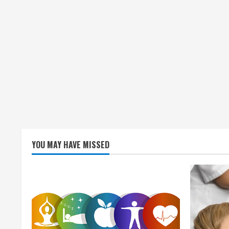
YOU MAY HAVE MISSED