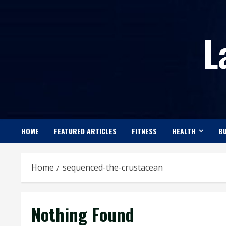
Skip
to
L
content
HOME
FEATURED ARTICLES
FITNESS
HEALTH
BU
Home
sequenced-the-crustacean
Nothing Found