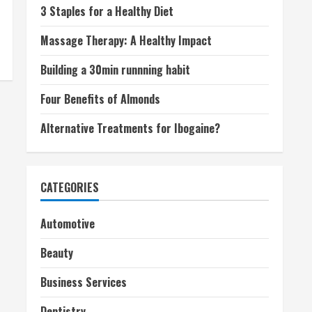
3 Staples for a Healthy Diet
Massage Therapy: A Healthy Impact
Building a 30min runnning habit
Four Benefits of Almonds
Alternative Treatments for Ibogaine?
CATEGORIES
Automotive
Beauty
Business Services
Dentistry