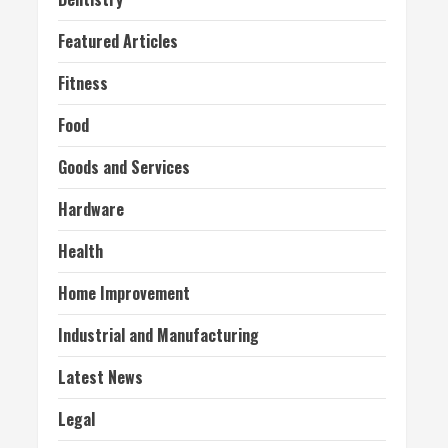
Featured Articles
Fitness
Food
Goods and Services
Hardware
Health
Home Improvement
Industrial and Manufacturing
Latest News
Legal