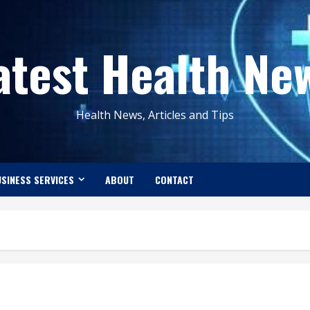
atest Health Ne
Health News, Articles and Tips
SINESS SERVICES
ABOUT
CONTACT