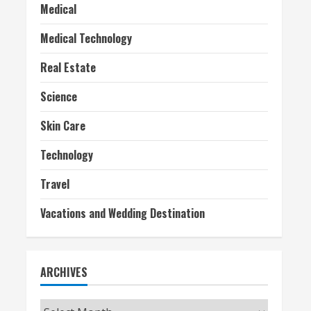
Medical
Medical Technology
Real Estate
Science
Skin Care
Technology
Travel
Vacations and Wedding Destination
ARCHIVES
Archives