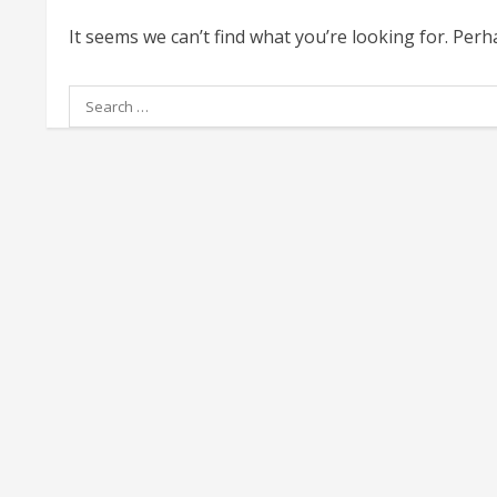
It seems we can’t find what you’re looking for. Per
Search
for: