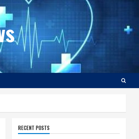
ws
RECENT POSTS