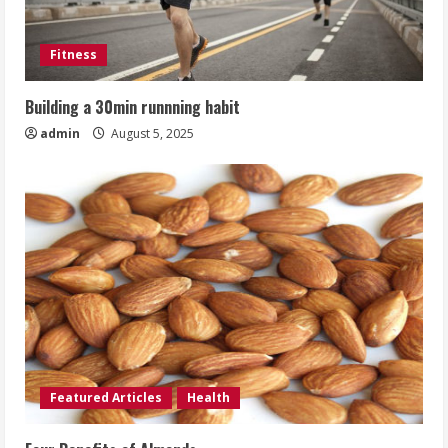
Fitness
Building a 30min runnning habit
admin
August 5, 2025
Featured Articles
Health