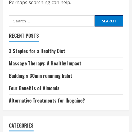
Perhaps searching can help.
Search
for:
RECENT POSTS
3 Staples for a Healthy Diet
Massage Therapy: A Healthy Impact
Building a 30min runnning habit
Four Benefits of Almonds
Alternative Treatments for Ibogaine?
CATEGORIES