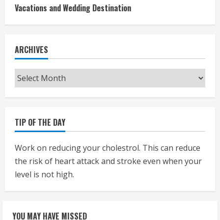
Vacations and Wedding Destination
ARCHIVES
Archives
TIP OF THE DAY
Work on reducing your cholestrol. This can reduce
the risk of heart attack and stroke even when your
level is not high.
YOU MAY HAVE MISSED