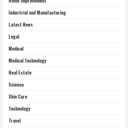
Home Improvement
Industrial and Manufacturing
Latest News
Legal
Medical
Medical Technology
Real Estate
Science
Skin Care
Technology
Travel