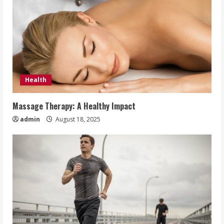
Health
Massage Therapy: A Healthy Impact
admin
August 18, 2025