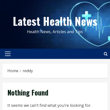
Skip
to
Latest Health News
content
Health News, Articles and Tips
Primary
Menu
Home
reddy
Nothing Found
It seems we can’t find what you’re looking for.