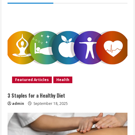
Featured Articles
Health
3 Staples for a Healthy Diet
admin
September 18, 2025