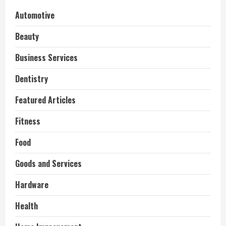
Automotive
Beauty
Business Services
Dentistry
Featured Articles
Fitness
Food
Goods and Services
Hardware
Health