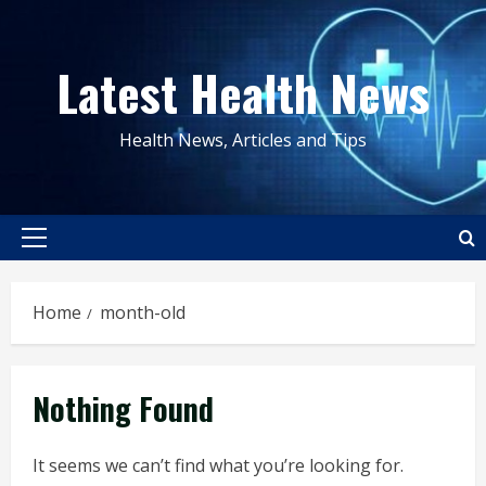
Skip
to
Latest Health News
content
Health News, Articles and Tips
Primary
Menu
Home
month-old
Nothing Found
It seems we can’t find what you’re looking for.