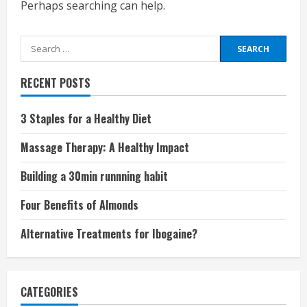
Perhaps searching can help.
Search
for:
RECENT POSTS
3 Staples for a Healthy Diet
Massage Therapy: A Healthy Impact
Building a 30min runnning habit
Four Benefits of Almonds
Alternative Treatments for Ibogaine?
CATEGORIES