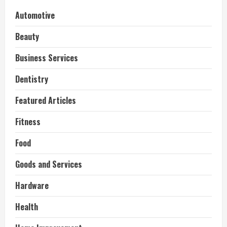
Automotive
Beauty
Business Services
Dentistry
Featured Articles
Fitness
Food
Goods and Services
Hardware
Health