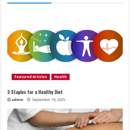
Featured Articles
Health
3 Staples for a Healthy Diet
admin
September 18, 2025