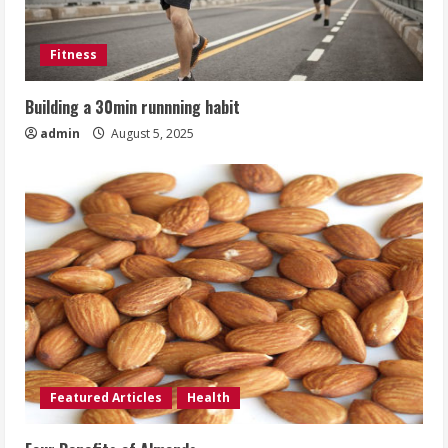
Fitness
Building a 30min runnning habit
admin
August 5, 2025
Featured Articles
Health