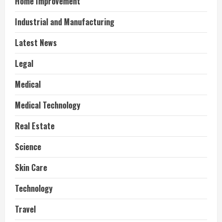
Home Improvement
Industrial and Manufacturing
Latest News
Legal
Medical
Medical Technology
Real Estate
Science
Skin Care
Technology
Travel