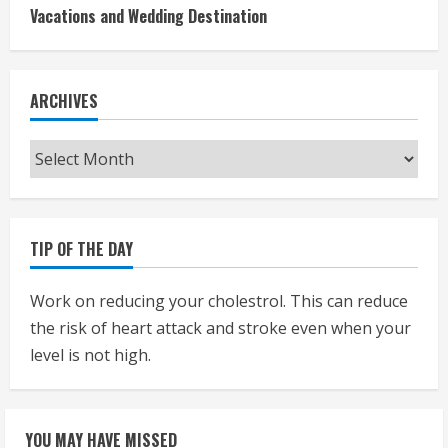
Vacations and Wedding Destination
ARCHIVES
Archives
TIP OF THE DAY
Work on reducing your cholestrol. This can reduce
the risk of heart attack and stroke even when your
level is not high.
YOU MAY HAVE MISSED