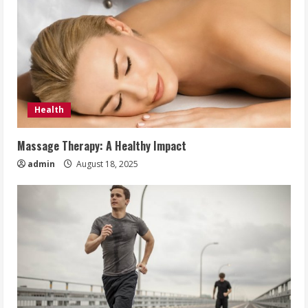
Health
Massage Therapy: A Healthy Impact
admin
August 18, 2025