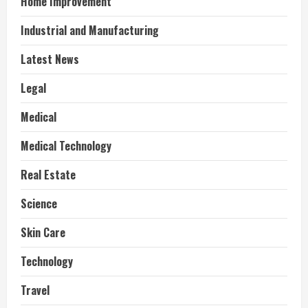
Home Improvement
Industrial and Manufacturing
Latest News
Legal
Medical
Medical Technology
Real Estate
Science
Skin Care
Technology
Travel