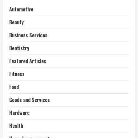
Automotive
Beauty
Business Services
Dentistry
Featured Articles
Fitness
Food
Goods and Services
Hardware
Health