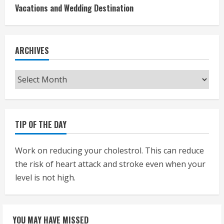
Vacations and Wedding Destination
ARCHIVES
Archives
TIP OF THE DAY
Work on reducing your cholestrol. This can reduce
the risk of heart attack and stroke even when your
level is not high.
YOU MAY HAVE MISSED