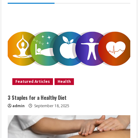
Featured Articles
Health
3 Staples for a Healthy Diet
admin
September 18, 2025