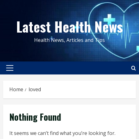
Skip
to
Latest Health News
content
Health News, Articles and Tips
Primary
Menu
Home
loved
Nothing Found
It seems we can’t find what you’re looking for.