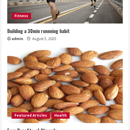
Fitness
Building a 30min runnning habit
admin
August 5, 2025
Featured Articles
Health