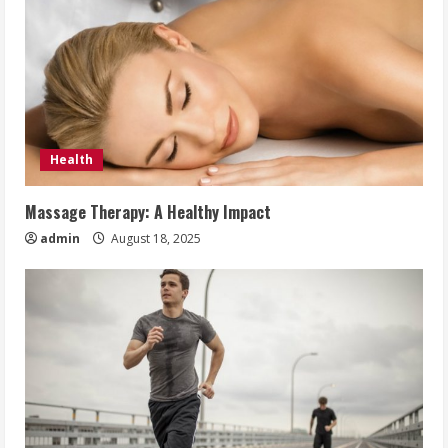
Health
Massage Therapy: A Healthy Impact
admin
August 18, 2025