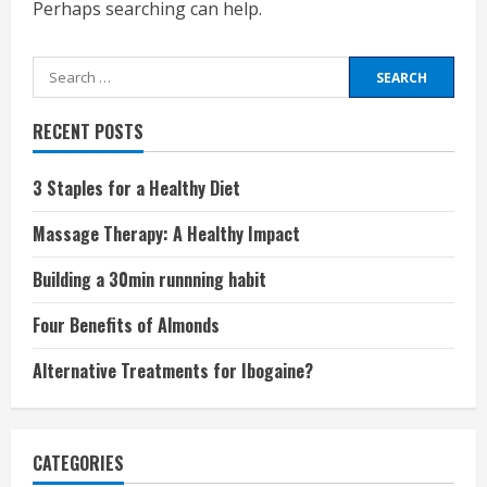
Perhaps searching can help.
Search
for:
RECENT POSTS
3 Staples for a Healthy Diet
Massage Therapy: A Healthy Impact
Building a 30min runnning habit
Four Benefits of Almonds
Alternative Treatments for Ibogaine?
CATEGORIES