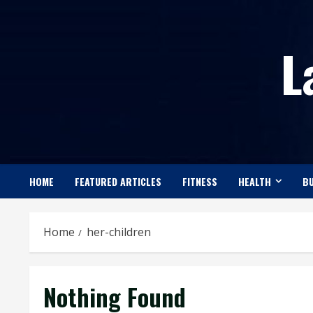
Skip
to
L
content
HOME
FEATURED ARTICLES
FITNESS
HEALTH
BU
Home
her-children
Nothing Found