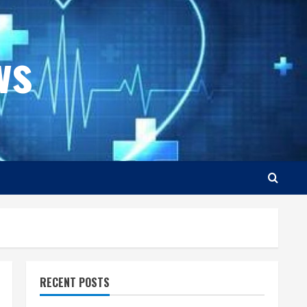
ws
RECENT POSTS