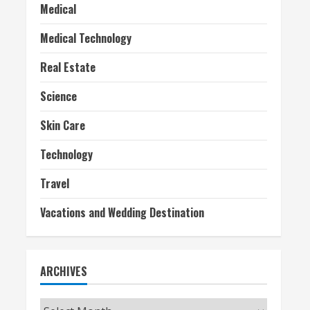
Medical
Medical Technology
Real Estate
Science
Skin Care
Technology
Travel
Vacations and Wedding Destination
ARCHIVES
Archives