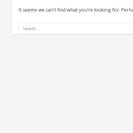
It seems we can’t find what you’re looking for. Per
Search
for: