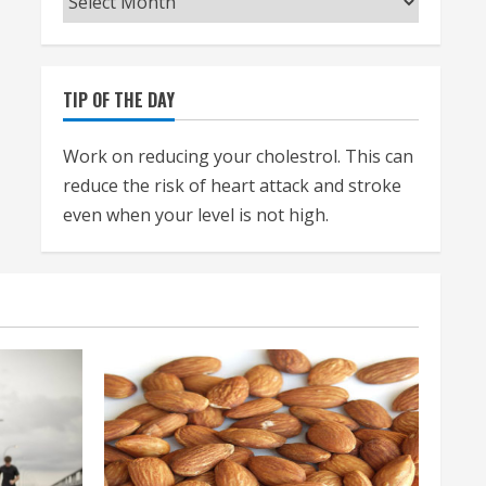
TIP OF THE DAY
Work on reducing your cholestrol. This can
reduce the risk of heart attack and stroke
even when your level is not high.