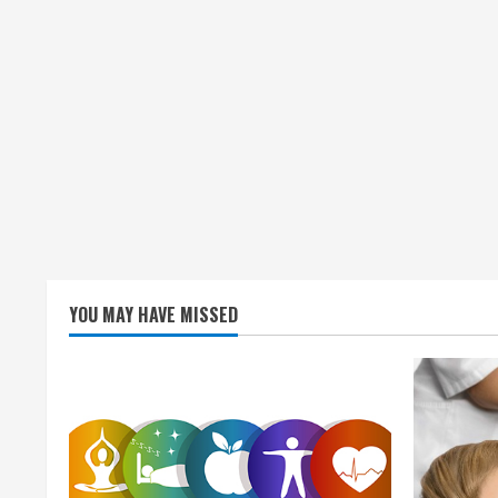
YOU MAY HAVE MISSED