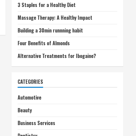
3 Staples for a Healthy Diet
Massage Therapy: A Healthy Impact
Building a 30min runnning habit
Four Benefits of Almonds
Alternative Treatments for Ibogaine?
CATEGORIES
Automotive
Beauty
Business Services
Dentistry