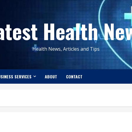
atest Health Ne
Health News, Articles and Tips
SINESS SERVICES
ABOUT
CONTACT