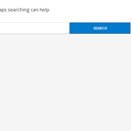
haps searching can help.