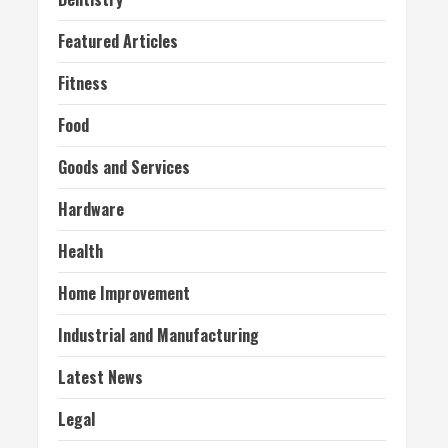
Featured Articles
Fitness
Food
Goods and Services
Hardware
Health
Home Improvement
Industrial and Manufacturing
Latest News
Legal