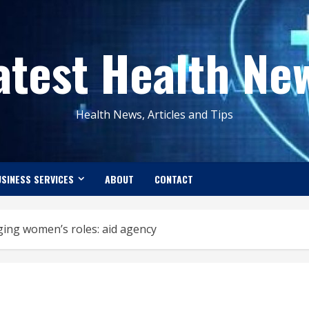
atest Health Ne
Health News, Articles and Tips
SINESS SERVICES
ABOUT
CONTACT
nging women’s roles: aid agency