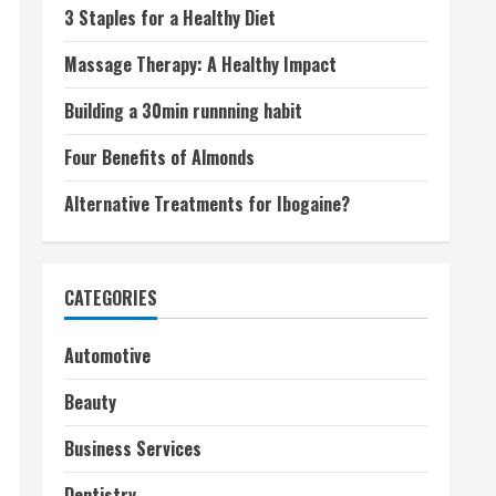
3 Staples for a Healthy Diet
Massage Therapy: A Healthy Impact
Building a 30min runnning habit
Four Benefits of Almonds
Alternative Treatments for Ibogaine?
CATEGORIES
Automotive
Beauty
Business Services
Dentistry