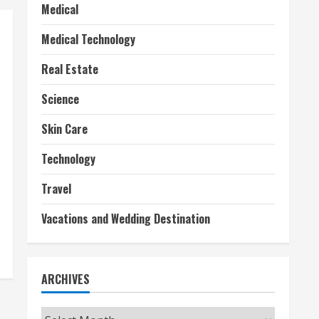
Medical
Medical Technology
Real Estate
Science
Skin Care
Technology
Travel
Vacations and Wedding Destination
ARCHIVES
Archives