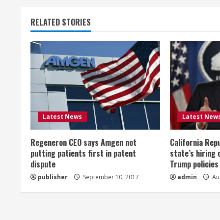
n
t
RELATED STORIES
i
n
u
e
Latest News
Latest New
R
Regeneron CEO says Amgen not
California Rep
e
putting patients first in patent
state’s hiring 
a
dispute
Trump policies
publisher
September 10, 2017
admin
Aug
d
i