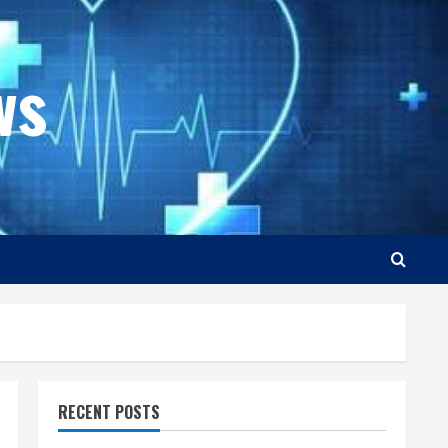
ws
RECENT POSTS