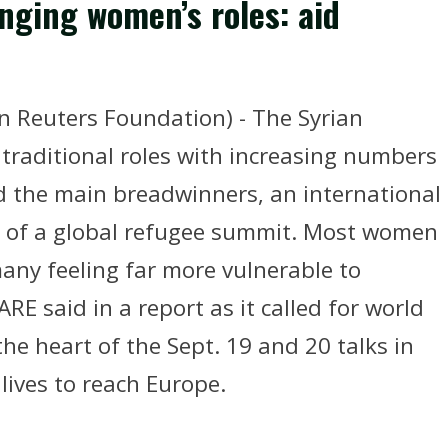
anging women’s roles: aid
euters Foundation) - The Syrian
 traditional roles with increasing numbers
 the main breadwinners, an international
d of a global refugee summit. Most women
any feeling far more vulnerable to
E said in a report as it called for world
he heart of the Sept. 19 and 20 talks in
lives to reach Europe.