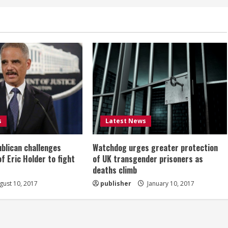
s
Latest News
ublican challenges
Watchdog urges greater protection
of Eric Holder to fight
of UK transgender prisoners as
deaths climb
ust 10, 2017
publisher
January 10, 2017