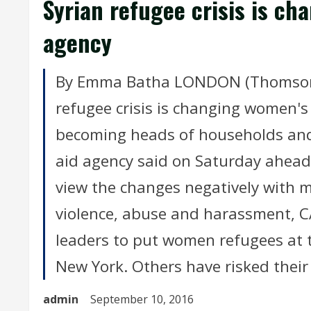
Syrian refugee crisis is ch
agency
By Emma Batha LONDON (Thomson R
refugee crisis is changing women's
becoming heads of households and
aid agency said on Saturday ahea
view the changes negatively with m
violence, abuse and harassment, CAR
leaders to put women refugees at t
New York. Others have risked their 
admin
September 10, 2016