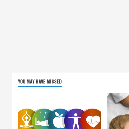
n
g
YOU MAY HAVE MISSED