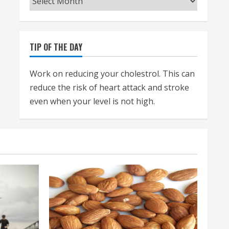
TIP OF THE DAY
Work on reducing your cholestrol. This can
reduce the risk of heart attack and stroke
even when your level is not high.