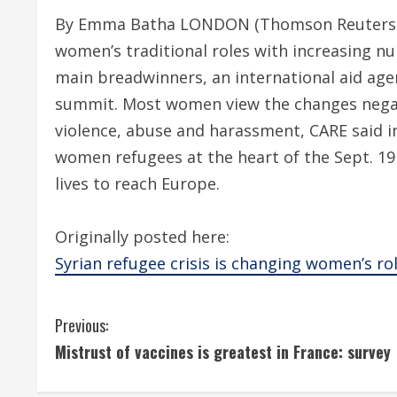
By Emma Batha LONDON (Thomson Reuters Fou
women’s traditional roles with increasing 
main breadwinners, an international aid age
summit. Most women view the changes negati
violence, abuse and harassment, CARE said in 
women refugees at the heart of the Sept. 19 
lives to reach Europe.
Originally posted here:
Syrian refugee crisis is changing women’s rol
C
Previous:
Mistrust of vaccines is greatest in France: survey
o