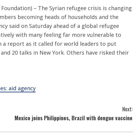
ndation) – The Syrian refugee crisis is changing
numbers becoming heads of households and the
ncy said on Saturday ahead of a global refugee
vely with many feeling far more vulnerable to
a report as it called for world leaders to put
and 20 talks in New York. Others have risked their
es: aid agency
Next:
Mexico joins Philippines, Brazil with dengue vaccine