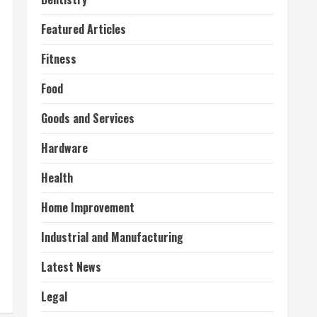
Featured Articles
Fitness
Food
Goods and Services
Hardware
Health
Home Improvement
Industrial and Manufacturing
Latest News
Legal