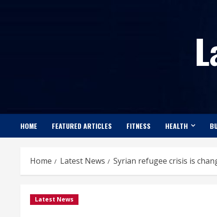
Skip
to
L
content
HOME
FEATURED ARTICLES
FITNESS
HEALTH
BU
Home
Latest News
Syrian refugee crisis is cha
Latest News