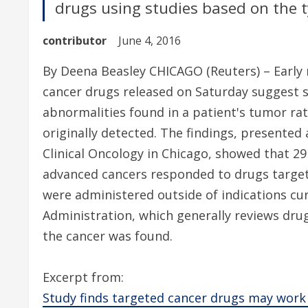
drugs using studies based on the 
contributor
June 4, 2016
By Deena Beasley CHICAGO (Reuters) – Early r
cancer drugs released on Saturday suggest
abnormalities found in a patient's tumor ra
originally detected. The findings, presented
Clinical Oncology in Chicago, showed that 29 
advanced cancers responded to drugs targeti
were administered outside of indications cu
Administration, which generally reviews dru
the cancer was found.
Excerpt from:
Study finds targeted cancer drugs may work