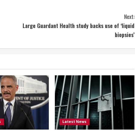
Next:
Large Guardant Health study backs use of ‘liquid
biopsies’
s
Latest News