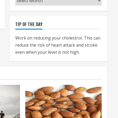
TIP OF THE DAY
Work on reducing your cholestrol. This can
reduce the risk of heart attack and stroke
even when your level is not high.