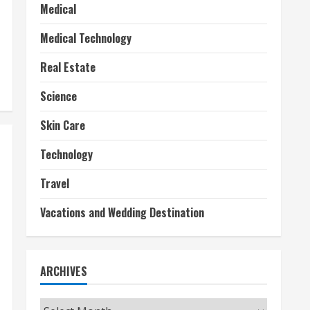
Medical
Medical Technology
Real Estate
Science
Skin Care
Technology
Travel
Vacations and Wedding Destination
ARCHIVES
Archives