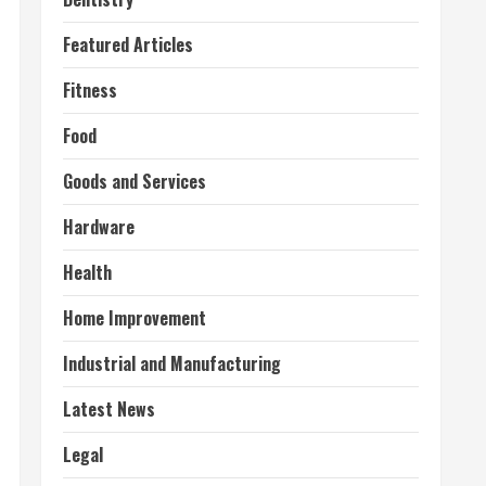
Featured Articles
Fitness
Food
Goods and Services
Hardware
Health
Home Improvement
Industrial and Manufacturing
Latest News
Legal