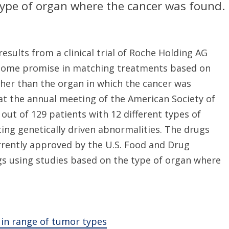
type of organ where the cancer was found.
esults from a clinical trial of Roche Holding AG
 some promise in matching treatments based on
ther than the organ in which the cancer was
 at the annual meeting of the American Society of
out of 129 patients with 12 different types of
ng genetically driven abnormalities. The drugs
rrently approved by the U.S. Food and Drug
gs using studies based on the type of organ where
 in range of tumor types