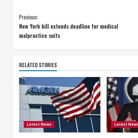
C
Previous:
New York bill extends deadline for medical
o
malpractice suits
n
t
RELATED STORIES
i
n
u
e
R
Latest News
Latest New
e