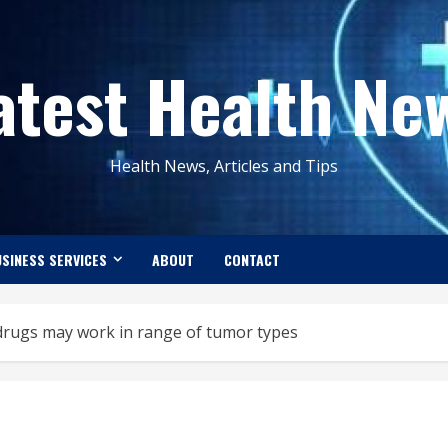
atest Health Ne
Health News, Articles and Tips
SINESS SERVICES
ABOUT
CONTACT
 drugs may work in range of tumor types