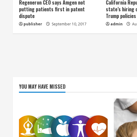
Regeneron CEO says Amgen not
California Rep
a
putting patients first in patent
state’s hiring 
dispute
Trump policies
d
publisher
September 10, 2017
admin
Aug
i
n
g
YOU MAY HAVE MISSED