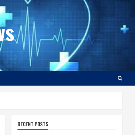
ws
RECENT POSTS