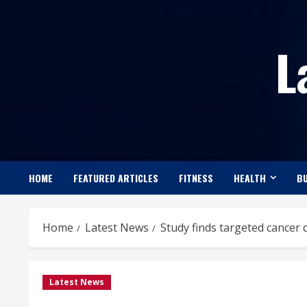
Skip
to
L
content
HOME
FEATURED ARTICLES
FITNESS
HEALTH
BU
Home
Latest News
Study finds targeted cancer
Latest News