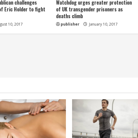
ublican challenges
Watchdog urges greater protection
of Eric Holder to fight
of UK transgender prisoners as
deaths climb
ust 10, 2017
publisher
January 10, 2017