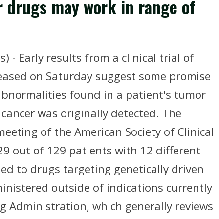
r drugs may work in range of
 Early results from a clinical trial of
leased on Saturday suggest some promise
bnormalities found in a patient's tumor
 cancer was originally detected. The
eeting of the American Society of Clinical
9 out of 129 patients with 12 different
d to drugs targeting genetically driven
nistered outside of indications currently
g Administration, which generally reviews