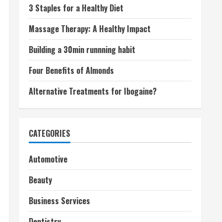
3 Staples for a Healthy Diet
Massage Therapy: A Healthy Impact
Building a 30min runnning habit
Four Benefits of Almonds
Alternative Treatments for Ibogaine?
CATEGORIES
Automotive
Beauty
Business Services
Dentistry