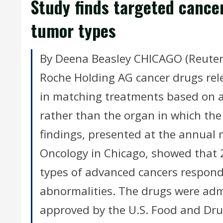
Study finds targeted cance
tumor types
By Deena Beasley CHICAGO (Reuters) -
Roche Holding AG cancer drugs re
in matching treatments based on a
rather than the organ in which the
findings, presented at the annual m
Oncology in Chicago, showed that 2
types of advanced cancers responde
abnormalities. The drugs were admi
approved by the U.S. Food and Dru