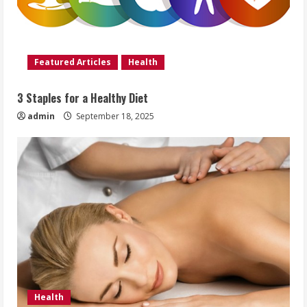
Featured Articles
Health
3 Staples for a Healthy Diet
admin
September 18, 2025
Health