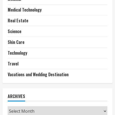
Medical Technology
Real Estate
Science
Skin Care
Technology
Travel
Vacations and Wedding Destination
ARCHIVES
Archives