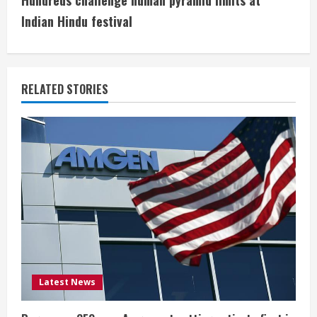
Hundreds challenge human pyramid limits at
i
Indian Hindu festival
n
u
RELATED STORIES
e
R
e
a
d
i
Latest News
n