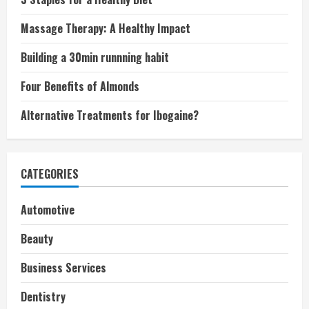
Massage Therapy: A Healthy Impact
Building a 30min runnning habit
Four Benefits of Almonds
Alternative Treatments for Ibogaine?
CATEGORIES
Automotive
Beauty
Business Services
Dentistry