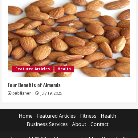
Featured Articles
Health
Four Benefits of Almonds
publisher
July 19, 2025
Home
Featured Articles
Fitness
Health
Business Services
About
Contact