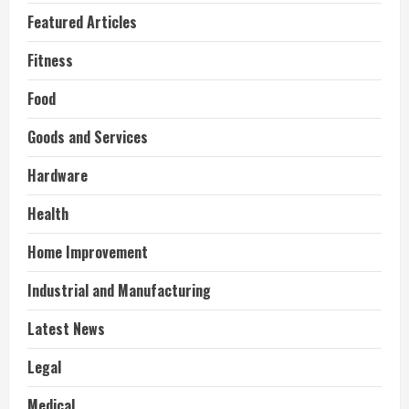
Featured Articles
Fitness
Food
Goods and Services
Hardware
Health
Home Improvement
Industrial and Manufacturing
Latest News
Legal
Medical