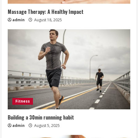
Massage Therapy: A Healthy Impact
admin
August 18, 2025
Fitness
Building a 30min runnning habit
admin
August 5, 2025