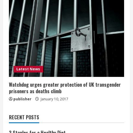
Latest News
Watchdog urges greater protection of UK transgender
prisoners as deaths climb
publisher
January 10, 2017
RECENT POSTS
3 Staples for a Healthy Diet