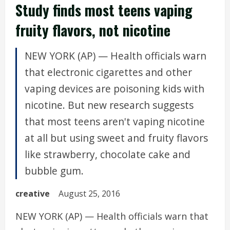
Study finds most teens vaping
fruity flavors, not nicotine
NEW YORK (AP) — Health officials warn
that electronic cigarettes and other
vaping devices are poisoning kids with
nicotine. But new research suggests
that most teens aren't vaping nicotine
at all but using sweet and fruity flavors
like strawberry, chocolate cake and
bubble gum.
creative
August 25, 2016
NEW YORK (AP) — Health officials warn that