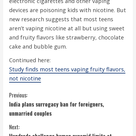
electronic cigarettes and other vaping
devices are poisoning kids with nicotine. But
new research suggests that most teens
aren’t vaping nicotine at all but using sweet
and fruity flavors like strawberry, chocolate
cake and bubble gum.
Continued here:
Study finds most teens vaping fruity flavors,
not nicotine
C
Previous:
India plans surrogacy ban for foreigners,
o
unmarried couples
n
Next:
t