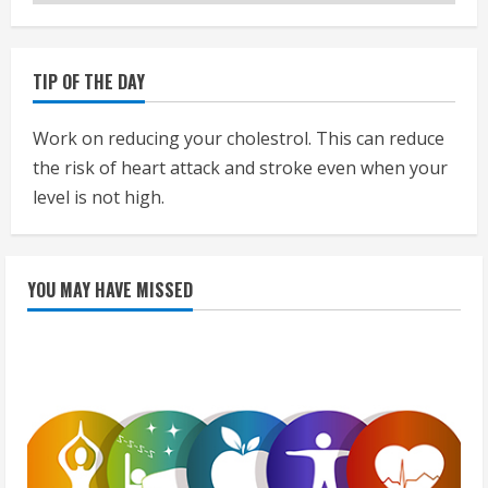
TIP OF THE DAY
Work on reducing your cholestrol. This can reduce
the risk of heart attack and stroke even when your
level is not high.
YOU MAY HAVE MISSED