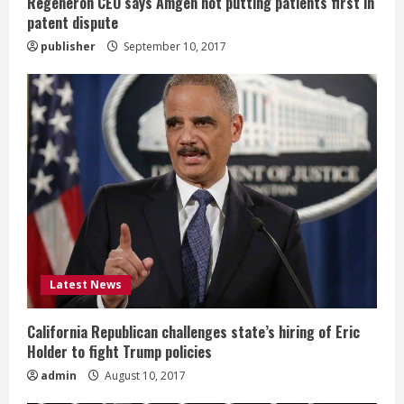
g
Regeneron CEO says Amgen not putting patients first in
patent dispute
publisher
September 10, 2017
Latest News
California Republican challenges state’s hiring of Eric
Holder to fight Trump policies
admin
August 10, 2017