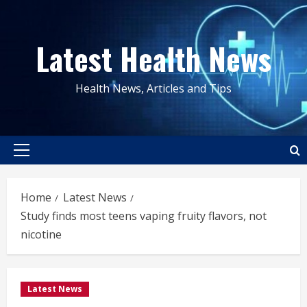
Skip
to
Latest Health News
content
Health News, Articles and Tips
Primary
Menu
Home
Latest News
Study finds most teens vaping fruity flavors, not
nicotine
Latest News