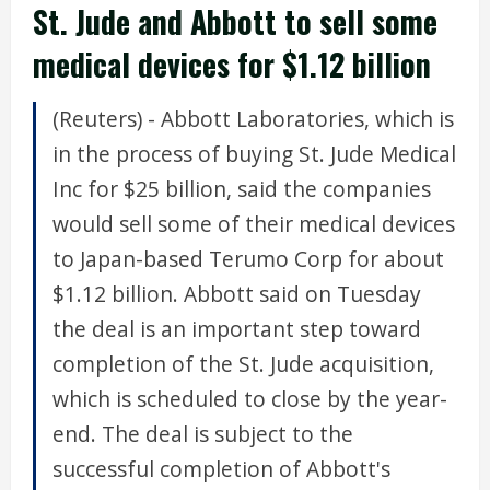
St. Jude and Abbott to sell some
medical devices for $1.12 billion
(Reuters) - Abbott Laboratories, which is
in the process of buying St. Jude Medical
Inc for $25 billion, said the companies
would sell some of their medical devices
to Japan-based Terumo Corp for about
$1.12 billion. Abbott said on Tuesday
the deal is an important step toward
completion of the St. Jude acquisition,
which is scheduled to close by the year-
end. The deal is subject to the
successful completion of Abbott's