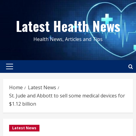
Skip
to
Latest Health News
content
Health News, Articles and Tips
Primary
Menu
Home
Latest News
St. Jude and Abbott to sell some medical devices for
$1.12 billion
Latest News