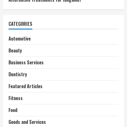
CATEGORIES
Automotive
Beauty
Business Services
Dentistry
Featured Articles
Fitness
Food
Goods and Services