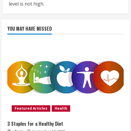
level is not high.
YOU MAY HAVE MISSED
Featured Articles
Health
3 Staples for a Healthy Diet