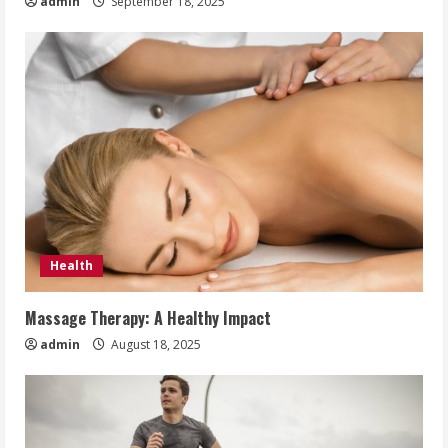
admin
September 18, 2025
Health
Massage Therapy: A Healthy Impact
admin
August 18, 2025