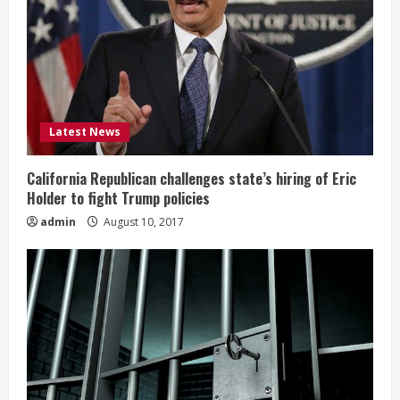
Latest News
California Republican challenges state’s hiring of Eric
Holder to fight Trump policies
admin
August 10, 2017