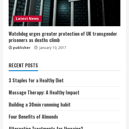
Latest News
Watchdog urges greater protection of UK transgender
prisoners as deaths climb
publisher
January 10, 2017
RECENT POSTS
3 Staples for a Healthy Diet
Massage Therapy: A Healthy Impact
Building a 30min runnning habit
Four Benefits of Almonds
Alternative Treatments for Ibogaine?