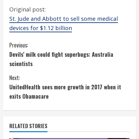
Original post:
St. Jude and Abbott to sell some medical
devices for $1.12 billion
C
Previous:
Devils’ milk could fight superbugs: Australia
o
scientists
n
Next:
t
UnitedHealth sees more growth in 2017 when it
i
exits Obamacare
n
u
RELATED STORIES
e