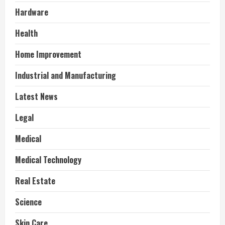
Hardware
Health
Home Improvement
Industrial and Manufacturing
Latest News
Legal
Medical
Medical Technology
Real Estate
Science
Skin Care