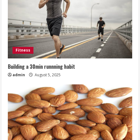
Fitness
Building a 30min runnning habit
admin
August 5, 2025