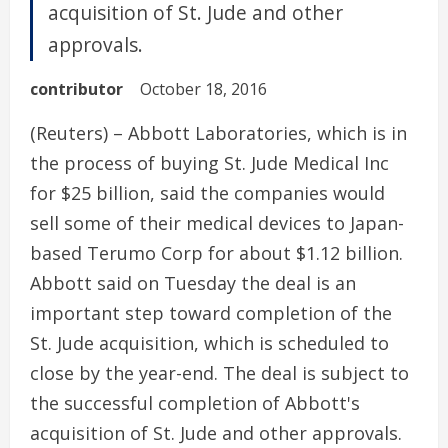
acquisition of St. Jude and other
approvals.
contributor
October 18, 2016
(Reuters) – Abbott Laboratories, which is in
the process of buying St. Jude Medical Inc
for $25 billion, said the companies would
sell some of their medical devices to Japan-
based Terumo Corp for about $1.12 billion.
Abbott said on Tuesday the deal is an
important step toward completion of the
St. Jude acquisition, which is scheduled to
close by the year-end. The deal is subject to
the successful completion of Abbott's
acquisition of St. Jude and other approvals.