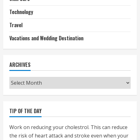
Technology
Travel
Vacations and Wedding Destination
ARCHIVES
Archives
TIP OF THE DAY
Work on reducing your cholestrol. This can reduce
the risk of heart attack and stroke even when your