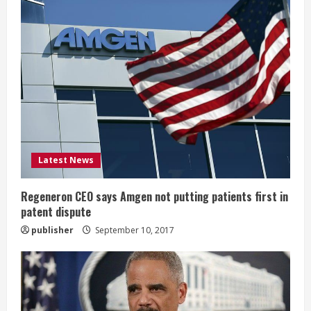
R
e
a
d
i
Latest News
n
g
Regeneron CEO says Amgen not putting patients first in
patent dispute
publisher
September 10, 2017