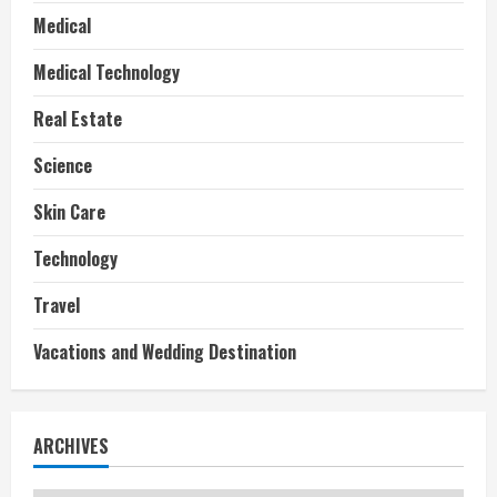
Medical
Medical Technology
Real Estate
Science
Skin Care
Technology
Travel
Vacations and Wedding Destination
ARCHIVES