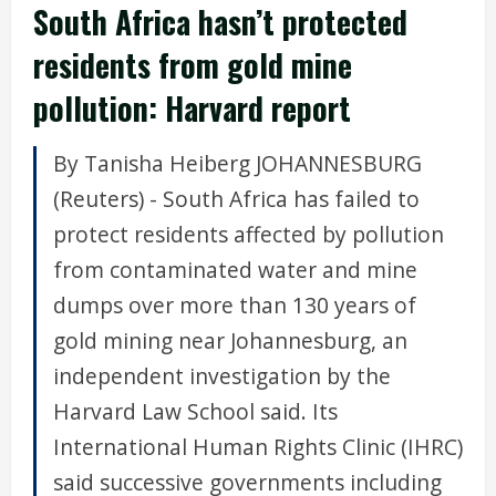
South Africa hasn’t protected
residents from gold mine
pollution: Harvard report
By Tanisha Heiberg JOHANNESBURG
(Reuters) - South Africa has failed to
protect residents affected by pollution
from contaminated water and mine
dumps over more than 130 years of
gold mining near Johannesburg, an
independent investigation by the
Harvard Law School said. Its
International Human Rights Clinic (IHRC)
said successive governments including