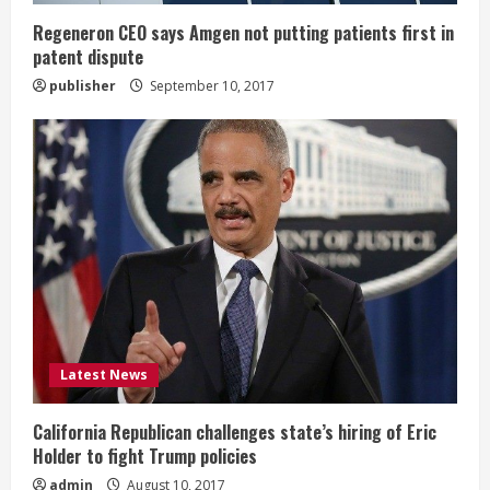
n
Regeneron CEO says Amgen not putting patients first in
patent dispute
g
publisher
September 10, 2017
Latest News
California Republican challenges state’s hiring of Eric
Holder to fight Trump policies
admin
August 10, 2017