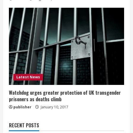
Latest News
Watchdog urges greater protection of UK transgender
prisoners as deaths climb
publisher
January 10, 2017
RECENT POSTS