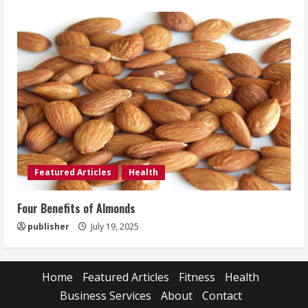
Featured Articles
Health
Four Benefits of Almonds
publisher
July 19, 2025
Home
Featured Articles
Fitness
Health
Business Services
About
Contact