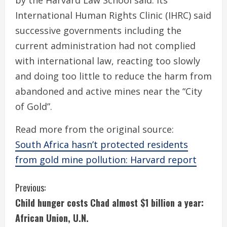
by the Harvard Law School said. Its
International Human Rights Clinic (IHRC) said
successive governments including the
current administration had not complied
with international law, reacting too slowly
and doing too little to reduce the harm from
abandoned and active mines near the “City
of Gold”.
Read more from the original source:
South Africa hasn’t protected residents
from gold mine pollution: Harvard report
C
Previous:
Child hunger costs Chad almost $1 billion a year:
o
African Union, U.N.