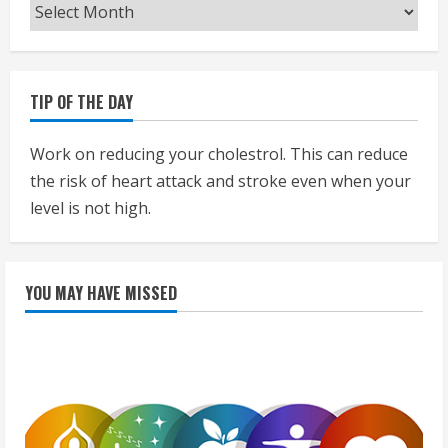
Archives
TIP OF THE DAY
Work on reducing your cholestrol. This can reduce
the risk of heart attack and stroke even when your
level is not high.
YOU MAY HAVE MISSED