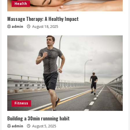
Health
Massage Therapy: A Healthy Impact
admin
August 18, 2025
Fitness
Building a 30min runnning habit
admin
August 5, 2025