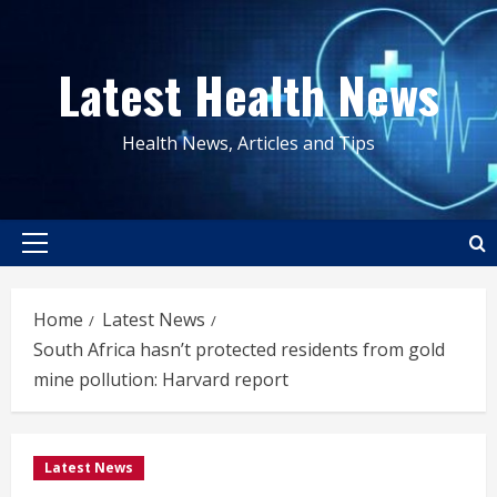
Skip
to
Latest Health News
content
Health News, Articles and Tips
Primary
Menu
Home
Latest News
South Africa hasn’t protected residents from gold
mine pollution: Harvard report
Latest News