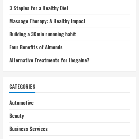
3 Staples for a Healthy Diet
Massage Therapy: A Healthy Impact
Building a 30min runnning habit
Four Benefits of Almonds
Alternative Treatments for Ibogaine?
CATEGORIES
Automotive
Beauty
Business Services