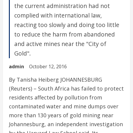
the current administration had not
complied with international law,
reacting too slowly and doing too little
to reduce the harm from abandoned
and active mines near the "City of
Gold".
admin
October 12, 2016
By Tanisha Heiberg JOHANNESBURG
(Reuters) – South Africa has failed to protect
residents affected by pollution from
contaminated water and mine dumps over
more than 130 years of gold mining near
Johannesburg, an independent investigation