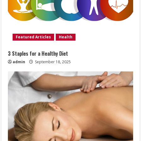
Featured Articles
Health
3 Staples for a Healthy Diet
admin
September 18, 2025