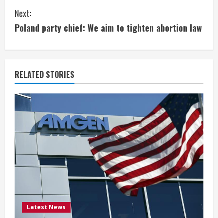
n
Next:
t
Poland party chief: We aim to tighten abortion law
i
n
RELATED STORIES
u
e
R
e
a
d
i
Latest News