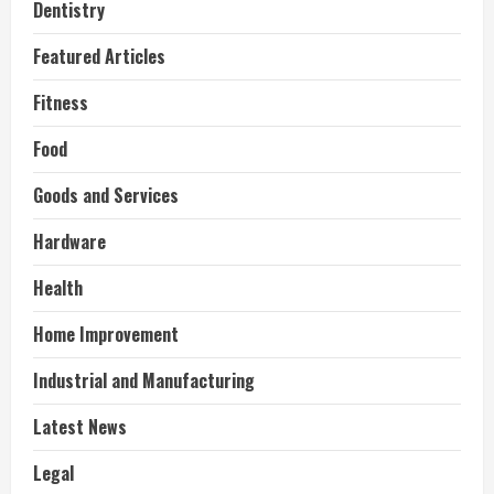
Dentistry
Featured Articles
Fitness
Food
Goods and Services
Hardware
Health
Home Improvement
Industrial and Manufacturing
Latest News
Legal