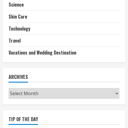
Science
Skin Care
Technology
Travel
Vacations and Wedding Destination
ARCHIVES
Archives
TIP OF THE DAY