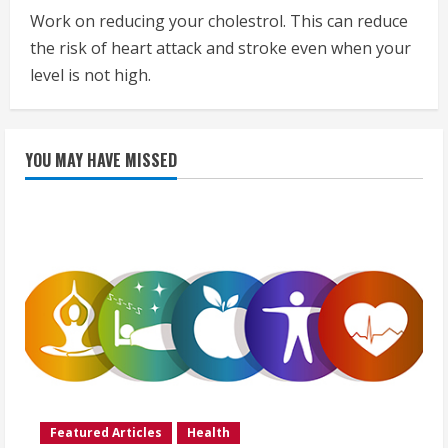
Work on reducing your cholestrol. This can reduce
the risk of heart attack and stroke even when your
level is not high.
YOU MAY HAVE MISSED
Featured Articles
Health