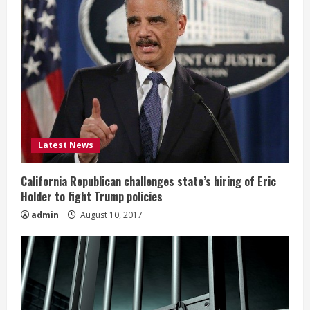
Latest News
California Republican challenges state’s hiring of Eric
Holder to fight Trump policies
admin
August 10, 2017