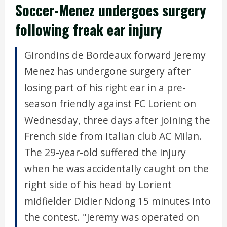
Soccer-Menez undergoes surgery
following freak ear injury
Girondins de Bordeaux forward Jeremy
Menez has undergone surgery after
losing part of his right ear in a pre-
season friendly against FC Lorient on
Wednesday, three days after joining the
French side from Italian club AC Milan.
The 29-year-old suffered the injury
when he was accidentally caught on the
right side of his head by Lorient
midfielder Didier Ndong 15 minutes into
the contest. "Jeremy was operated on