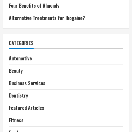
Four Benefits of Almonds
Alternative Treatments for Ibogaine?
CATEGORIES
Automotive
Beauty
Business Services
Dentistry
Featured Articles
Fitness