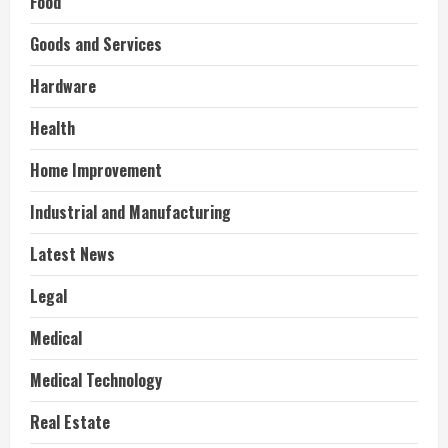
Food
Goods and Services
Hardware
Health
Home Improvement
Industrial and Manufacturing
Latest News
Legal
Medical
Medical Technology
Real Estate