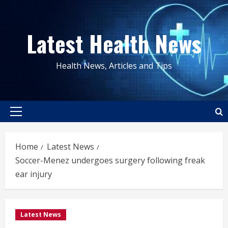
Skip
to
Latest Health News
content
Health News, Articles and Tips
Primary
Menu
Home
Latest News
Soccer-Menez undergoes surgery following freak
ear injury
Latest News