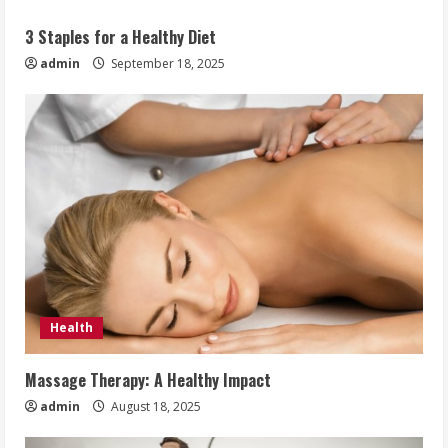
3 Staples for a Healthy Diet
admin
September 18, 2025
Health
Massage Therapy: A Healthy Impact
admin
August 18, 2025