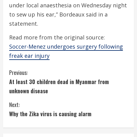
under local anaesthesia on Wednesday night
to sew up his ear,” Bordeaux said in a
statement.
Read more from the original source:
Soccer-Menez undergoes surgery following
freak ear injury
C
Previous:
At least 30 children dead in Myanmar from
o
unknown disease
n
Next:
t
Why the Zika virus is causing alarm
i