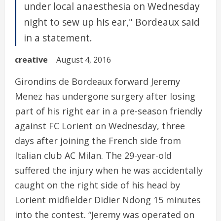
under local anaesthesia on Wednesday
night to sew up his ear," Bordeaux said
in a statement.
creative
August 4, 2016
Girondins de Bordeaux forward Jeremy
Menez has undergone surgery after losing
part of his right ear in a pre-season friendly
against FC Lorient on Wednesday, three
days after joining the French side from
Italian club AC Milan. The 29-year-old
suffered the injury when he was accidentally
caught on the right side of his head by
Lorient midfielder Didier Ndong 15 minutes
into the contest. “Jeremy was operated on