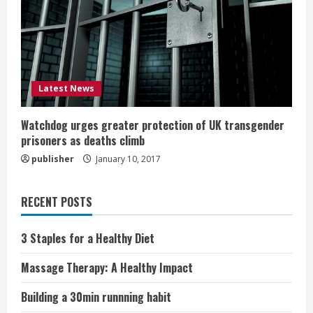
Latest News
Watchdog urges greater protection of UK transgender
prisoners as deaths climb
publisher
January 10, 2017
RECENT POSTS
3 Staples for a Healthy Diet
Massage Therapy: A Healthy Impact
Building a 30min runnning habit