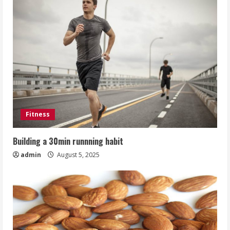
Fitness
Building a 30min runnning habit
admin
August 5, 2025