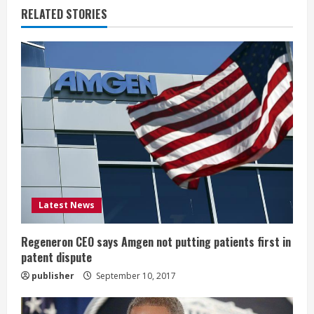
n
RELATED STORIES
u
e
R
e
a
d
i
Latest News
n
Regeneron CEO says Amgen not putting patients first in
patent dispute
g
publisher
September 10, 2017