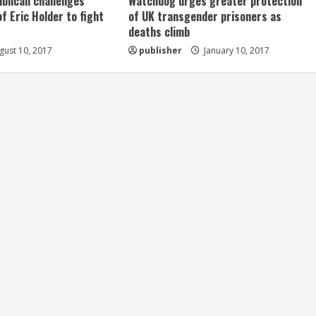
ublican challenges
Watchdog urges greater protection
of Eric Holder to fight
of UK transgender prisoners as
deaths climb
ust 10, 2017
publisher
January 10, 2017