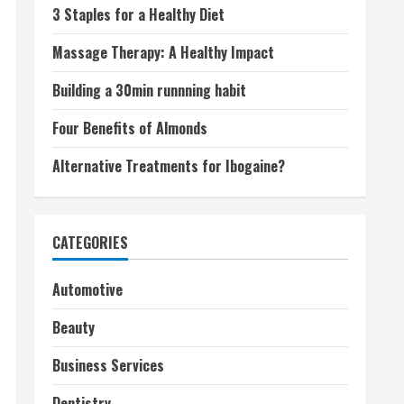
3 Staples for a Healthy Diet
Massage Therapy: A Healthy Impact
Building a 30min runnning habit
Four Benefits of Almonds
Alternative Treatments for Ibogaine?
CATEGORIES
Automotive
Beauty
Business Services
Dentistry