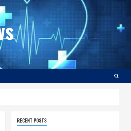
ws
RECENT POSTS