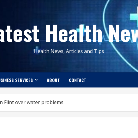
atest Health Ne
Health News, Articles and Tips
SINESS SERVICES
ABOUT
CONTACT
n Flint over water problems