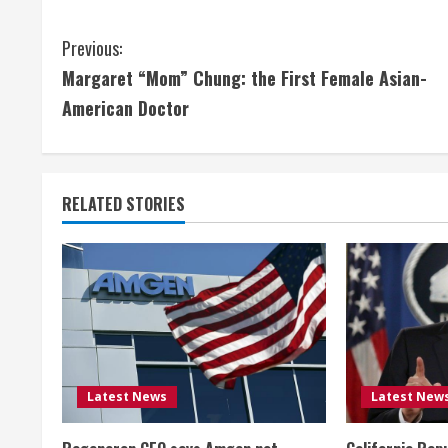
C
Previous:
Margaret “Mom” Chung: the First Female Asian-
o
American Doctor
n
t
RELATED STORIES
i
n
u
e
R
Latest News
Latest New
e