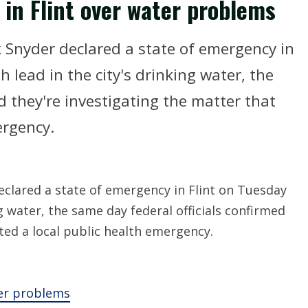
in Flint over water problems
 Snyder declared a state of emergency in
 lead in the city's drinking water, the
d they're investigating the matter that
ergency.
clared a state of emergency in Flint on Tuesday
g water, the same day federal officials confirmed
ted a local public health emergency.
ter problems