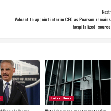
Next:
Valeant to appoint interim CEO as Pearson remains
hospitalized: source
s
Latest News