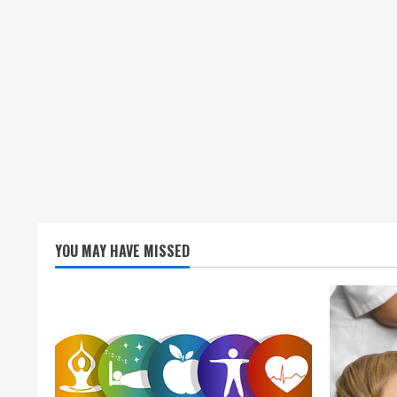
YOU MAY HAVE MISSED