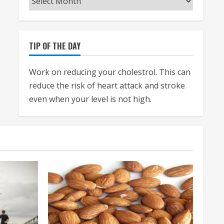
TIP OF THE DAY
Work on reducing your cholestrol. This can
reduce the risk of heart attack and stroke
even when your level is not high.