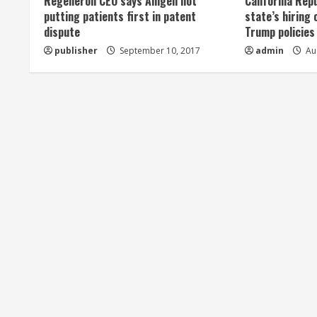
Regeneron CEO says Amgen not
California Rep
a
putting patients first in patent
state’s hiring 
dispute
Trump policies
d
publisher
September 10, 2017
admin
Aug
i
n
g