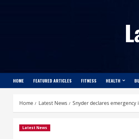
Skip
to
L
content
HOME
FEATURED ARTICLES
FITNESS
HEALTH
BU
Home
Latest News
Snyder declares emergency i
Latest News