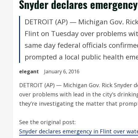
Snyder declares emergency 
DETROIT (AP) — Michigan Gov. Rick
Flint on Tuesday over problems with
same day federal officials confirme
prompted a local public health em
elegant
January 6, 2016
DETROIT (AP) — Michigan Gov. Rick Snyder de
over problems with lead in the city’s drinkin
they’re investigating the matter that promp
See the original post:
Snyder declares emergency in Flint over wa