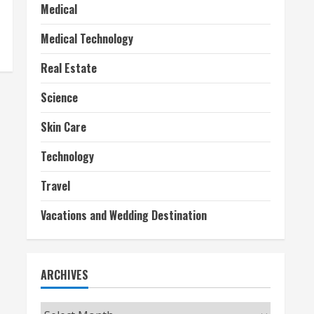
Medical
Medical Technology
Real Estate
Science
Skin Care
Technology
Travel
Vacations and Wedding Destination
ARCHIVES
Archives