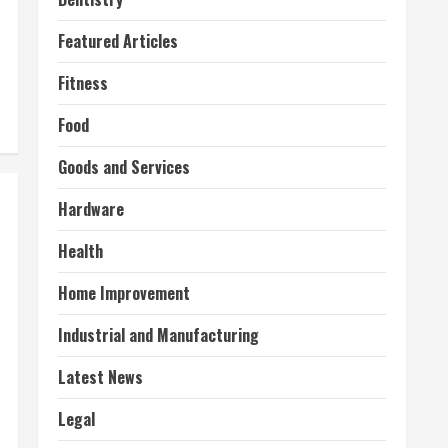
Featured Articles
Fitness
Food
Goods and Services
Hardware
Health
Home Improvement
Industrial and Manufacturing
Latest News
Legal