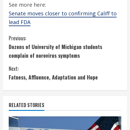
See more here:
Senate moves closer to confirming Califf to
lead FDA
C
Previous:
Dozens of University of Michigan students
o
complain of norovirus symptoms
n
Next:
t
Fatness, Affluence, Adaptation and Hope
i
n
RELATED STORIES
u
e