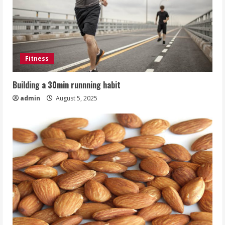
Fitness
Building a 30min runnning habit
admin
August 5, 2025