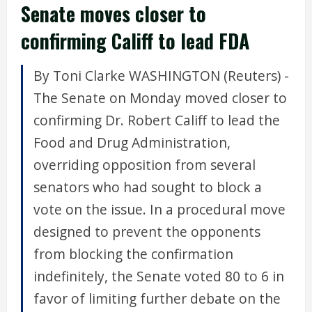
Senate moves closer to
confirming Califf to lead FDA
By Toni Clarke WASHINGTON (Reuters) -
The Senate on Monday moved closer to
confirming Dr. Robert Califf to lead the
Food and Drug Administration,
overriding opposition from several
senators who had sought to block a
vote on the issue. In a procedural move
designed to prevent the opponents
from blocking the confirmation
indefinitely, the Senate voted 80 to 6 in
favor of limiting further debate on the