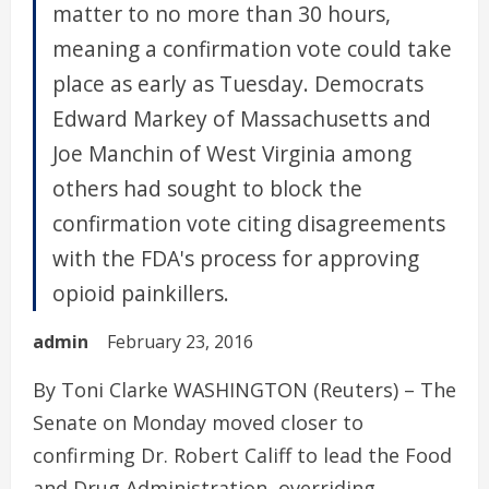
matter to no more than 30 hours,
meaning a confirmation vote could take
place as early as Tuesday. Democrats
Edward Markey of Massachusetts and
Joe Manchin of West Virginia among
others had sought to block the
confirmation vote citing disagreements
with the FDA's process for approving
opioid painkillers.
admin
February 23, 2016
By Toni Clarke WASHINGTON (Reuters) – The
Senate on Monday moved closer to
confirming Dr. Robert Califf to lead the Food
and Drug Administration, overriding