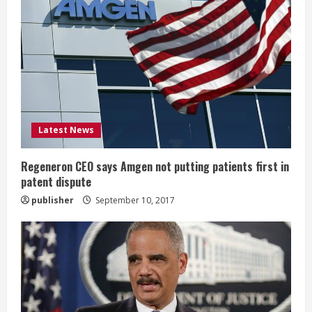
R
e
a
d
i
Latest News
n
Regeneron CEO says Amgen not putting patients first in
patent dispute
g
publisher
September 10, 2017