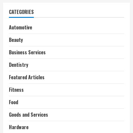
CATEGORIES
Automotive
Beauty
Business Services
Dentistry
Featured Articles
Fitness
Food
Goods and Services
Hardware