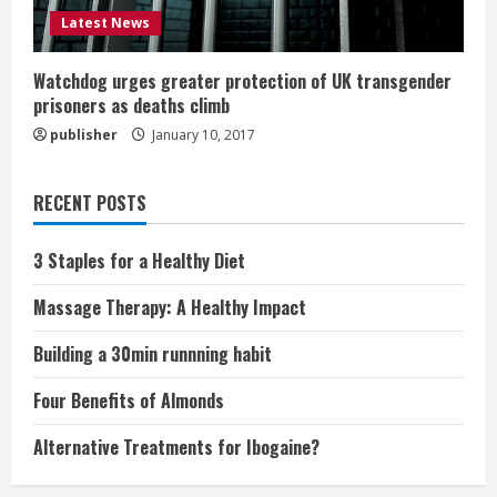
Latest News
Watchdog urges greater protection of UK transgender
prisoners as deaths climb
publisher
January 10, 2017
RECENT POSTS
3 Staples for a Healthy Diet
Massage Therapy: A Healthy Impact
Building a 30min runnning habit
Four Benefits of Almonds
Alternative Treatments for Ibogaine?