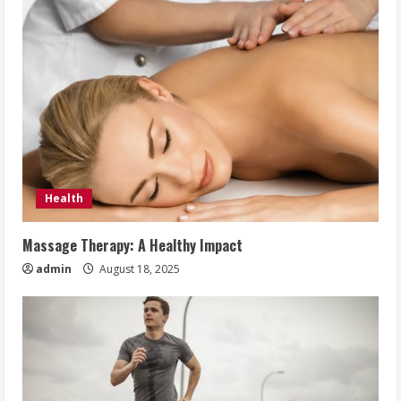
Health
Massage Therapy: A Healthy Impact
admin
August 18, 2025