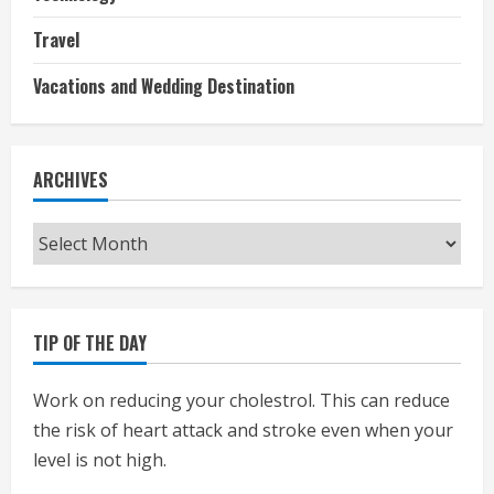
Travel
Vacations and Wedding Destination
ARCHIVES
Archives
TIP OF THE DAY
Work on reducing your cholestrol. This can reduce
the risk of heart attack and stroke even when your
level is not high.