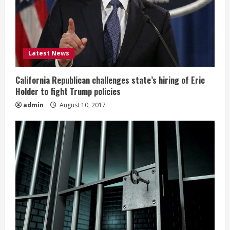
Latest News
California Republican challenges state’s hiring of Eric
Holder to fight Trump policies
admin
August 10, 2017