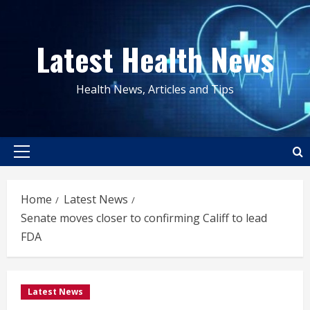
Skip
to
Latest Health News
content
Health News, Articles and Tips
Primary
Menu
Home
Latest News
Senate moves closer to confirming Califf to lead
FDA
Latest News