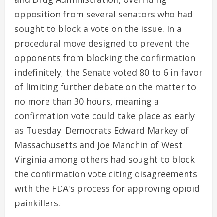
opposition from several senators who had
sought to block a vote on the issue. In a
procedural move designed to prevent the
opponents from blocking the confirmation
indefinitely, the Senate voted 80 to 6 in favor
of limiting further debate on the matter to
no more than 30 hours, meaning a
confirmation vote could take place as early
as Tuesday. Democrats Edward Markey of
Massachusetts and Joe Manchin of West
Virginia among others had sought to block
the confirmation vote citing disagreements
with the FDA's process for approving opioid
painkillers.