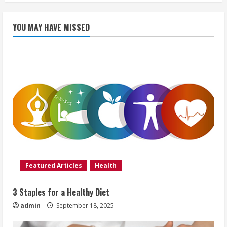
YOU MAY HAVE MISSED
Featured Articles
Health
3 Staples for a Healthy Diet
admin
September 18, 2025