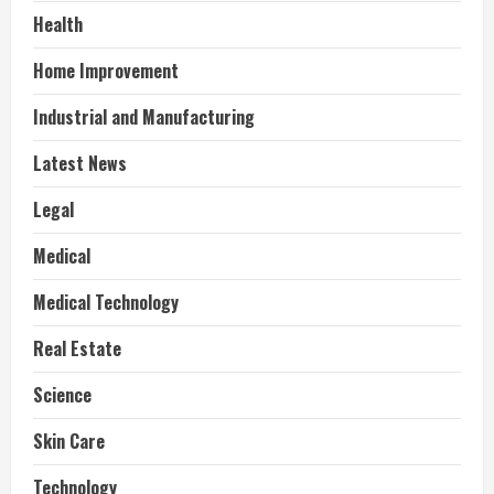
Health
Home Improvement
Industrial and Manufacturing
Latest News
Legal
Medical
Medical Technology
Real Estate
Science
Skin Care
Technology