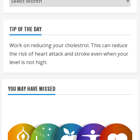
TIP OF THE DAY
Work on reducing your cholestrol. This can reduce
the risk of heart attack and stroke even when your
level is not high.
YOU MAY HAVE MISSED