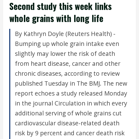
Second study this week links
whole grains with long life
By Kathryn Doyle (Reuters Health) -
Bumping up whole grain intake even
slightly may lower the risk of death
from heart disease, cancer and other
chronic diseases, according to review
published Tuesday in The BMJ. The new
report echoes a study released Monday
in the journal Circulation in which every
additional serving of whole grains cut
cardiovascular disease-related death
risk by 9 percent and cancer death risk