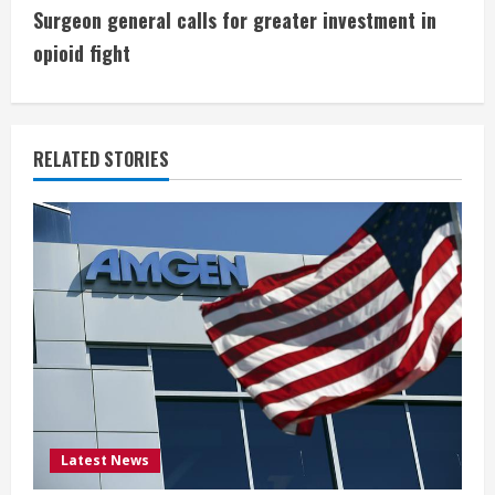
n
Surgeon general calls for greater investment in
t
opioid fight
i
n
RELATED STORIES
u
e
R
e
a
d
i
Latest News