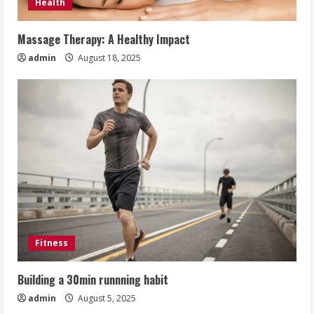
Health
Massage Therapy: A Healthy Impact
admin
August 18, 2025
Fitness
Building a 30min runnning habit
admin
August 5, 2025