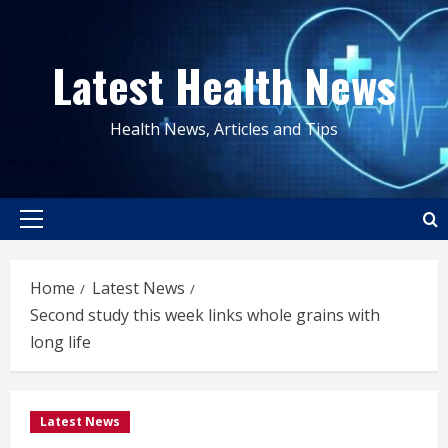
Skip
to
Latest Health News
content
Health News, Articles and Tips
Primary
Menu
Home
Latest News
Second study this week links whole grains with
long life
Latest News