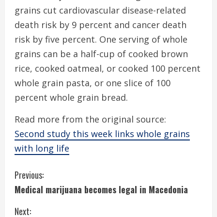
grains cut cardiovascular disease-related
death risk by 9 percent and cancer death
risk by five percent. One serving of whole
grains can be a half-cup of cooked brown
rice, cooked oatmeal, or cooked 100 percent
whole grain pasta, or one slice of 100
percent whole grain bread.
Read more from the original source:
Second study this week links whole grains
with long life
C
Previous:
Medical marijuana becomes legal in Macedonia
o
Next: