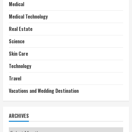
Medical
Medical Technology
Real Estate
Science
Skin Care
Technology
Travel
Vacations and Wedding Destination
ARCHIVES
Archives