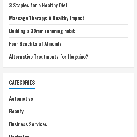
3 Staples for a Healthy Diet
Massage Therapy: A Healthy Impact
Building a 30min runnning habit
Four Benefits of Almonds
Alternative Treatments for Ibogaine?
CATEGORIES
Automotive
Beauty
Business Services