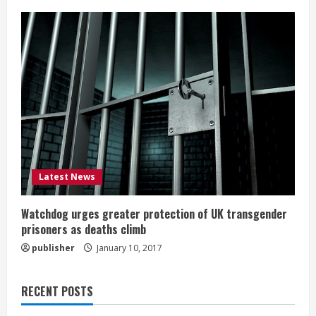
Latest News
Watchdog urges greater protection of UK transgender
prisoners as deaths climb
publisher
January 10, 2017
RECENT POSTS