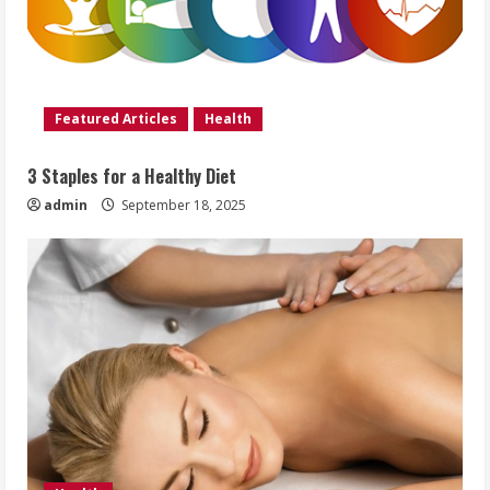
Featured Articles
Health
3 Staples for a Healthy Diet
admin
September 18, 2025