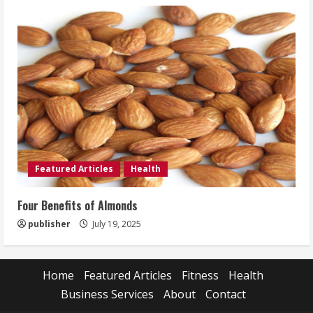
Featured Articles
Health
Four Benefits of Almonds
publisher
July 19, 2025
Home
Featured Articles
Fitness
Health
Business Services
About
Contact