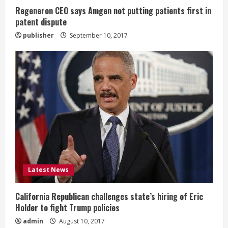
n
Regeneron CEO says Amgen not putting patients first in
patent dispute
g
publisher
September 10, 2017
Latest News
California Republican challenges state’s hiring of Eric
Holder to fight Trump policies
admin
August 10, 2017