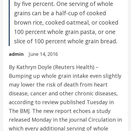
by five percent. One serving of whole
grains can be a half-cup of cooked
brown rice, cooked oatmeal, or cooked
100 percent whole grain pasta, or one
slice of 100 percent whole grain bread.
admin
June 14, 2016
By Kathryn Doyle (Reuters Health) –
Bumping up whole grain intake even slightly
may lower the risk of death from heart
disease, cancer and other chronic diseases,
according to review published Tuesday in
The BMJ. The new report echoes a study
released Monday in the journal Circulation in
which every additional serving of whole