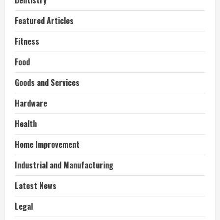
Dentistry
Featured Articles
Fitness
Food
Goods and Services
Hardware
Health
Home Improvement
Industrial and Manufacturing
Latest News
Legal