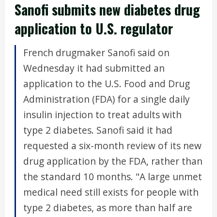
Sanofi submits new diabetes drug
application to U.S. regulator
French drugmaker Sanofi said on
Wednesday it had submitted an
application to the U.S. Food and Drug
Administration (FDA) for a single daily
insulin injection to treat adults with
type 2 diabetes. Sanofi said it had
requested a six-month review of its new
drug application by the FDA, rather than
the standard 10 months. "A large unmet
medical need still exists for people with
type 2 diabetes, as more than half are