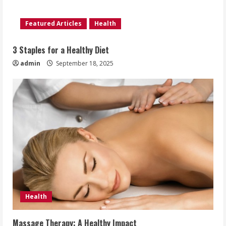
Featured Articles
Health
3 Staples for a Healthy Diet
admin
September 18, 2025
Health
Massage Therapy: A Healthy Impact