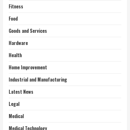
Fitness
Food
Goods and Services
Hardware
Health
Home Improvement
Industrial and Manufacturing
Latest News
Legal
Medical
Medical Technology