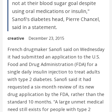
not at their blood sugar goal despite
using oral medications or insulin,"
Sanofi's diabetes head, Pierre Chancel,
said in a statement.
creative
December 23, 2015
French drugmaker Sanofi said on Wednesday
it had submitted an application to the U.S.
Food and Drug Administration (FDA) for a
single daily insulin injection to treat adults
with type 2 diabetes. Sanofi said it had
requested a six-month review of its new
drug application by the FDA, rather than the
standard 10 months. “A large unmet medical
need still exists for people with type 2