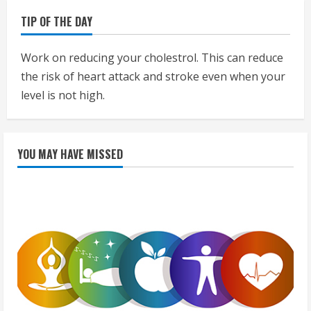
TIP OF THE DAY
Work on reducing your cholestrol. This can reduce
the risk of heart attack and stroke even when your
level is not high.
YOU MAY HAVE MISSED