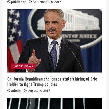
publisher
September 10, 2017
Latest News
California Republican challenges state’s hiring of Eric
Holder to fight Trump policies
admin
August 10, 2017