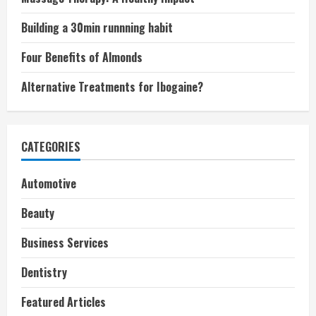
Building a 30min runnning habit
Four Benefits of Almonds
Alternative Treatments for Ibogaine?
CATEGORIES
Automotive
Beauty
Business Services
Dentistry
Featured Articles