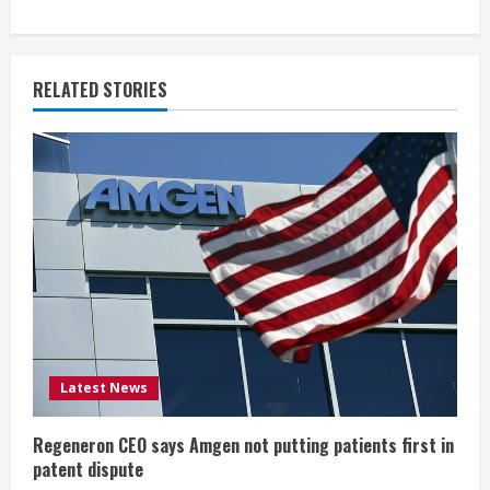
n
u
RELATED STORIES
e
R
e
a
d
i
Latest News
n
g
Regeneron CEO says Amgen not putting patients first in
patent dispute