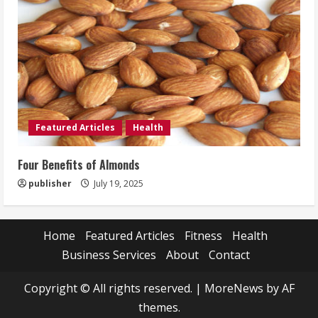
Featured Articles
Health
Four Benefits of Almonds
publisher
July 19, 2025
Home
Featured Articles
Fitness
Health
Business Services
About
Contact
Copyright © All rights reserved.
|
MoreNews
by AF
themes.