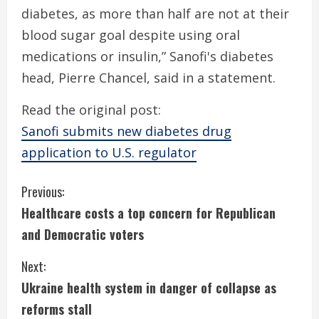
diabetes, as more than half are not at their
blood sugar goal despite using oral
medications or insulin,” Sanofi's diabetes
head, Pierre Chancel, said in a statement.
Read the original post:
Sanofi submits new diabetes drug
application to U.S. regulator
C
Previous:
Healthcare costs a top concern for Republican
o
and Democratic voters
n
Next:
t
Ukraine health system in danger of collapse as
i
reforms stall