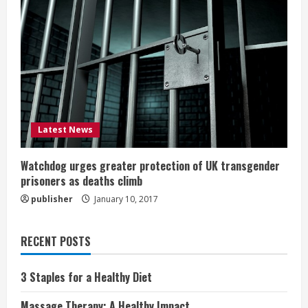
Latest News
Watchdog urges greater protection of UK transgender
prisoners as deaths climb
publisher
January 10, 2017
RECENT POSTS
3 Staples for a Healthy Diet
Massage Therapy: A Healthy Impact