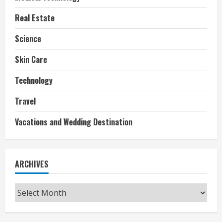
Real Estate
Science
Skin Care
Technology
Travel
Vacations and Wedding Destination
ARCHIVES
Archives