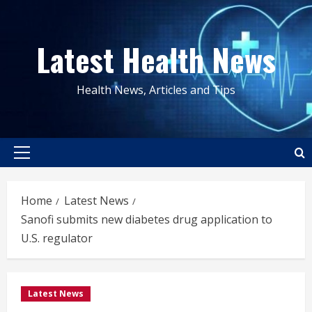
Skip
to
Latest Health News
content
Health News, Articles and Tips
Primary
Menu
Home
Latest News
Sanofi submits new diabetes drug application to
U.S. regulator
Latest News