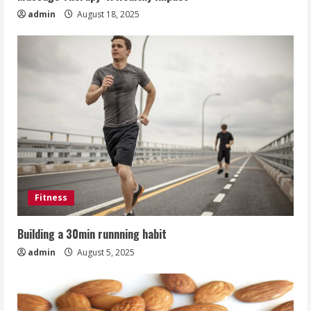
admin
August 18, 2025
Fitness
Building a 30min runnning habit
admin
August 5, 2025