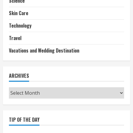
Science
Skin Care
Technology
Travel
Vacations and Wedding Destination
ARCHIVES
Archives
TIP OF THE DAY