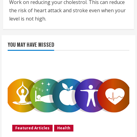
Work on reducing your cholestrol. This can reduce
the risk of heart attack and stroke even when your
level is not high.
YOU MAY HAVE MISSED
Featured Articles
Health