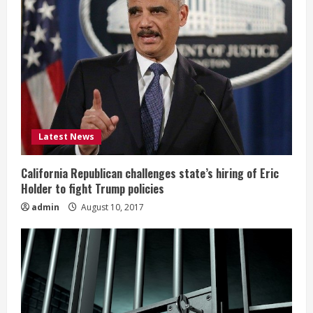
Latest News
California Republican challenges state’s hiring of Eric
Holder to fight Trump policies
admin
August 10, 2017