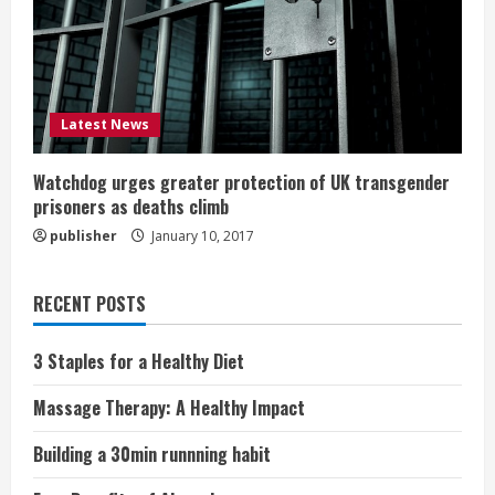
Latest News
Watchdog urges greater protection of UK transgender
prisoners as deaths climb
publisher
January 10, 2017
RECENT POSTS
3 Staples for a Healthy Diet
Massage Therapy: A Healthy Impact
Building a 30min runnning habit