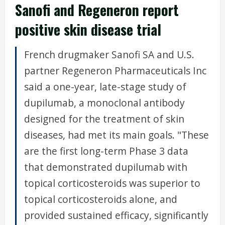
Sanofi and Regeneron report
positive skin disease trial
French drugmaker Sanofi SA and U.S.
partner Regeneron Pharmaceuticals Inc
said a one-year, late-stage study of
dupilumab, a monoclonal antibody
designed for the treatment of skin
diseases, had met its main goals. "These
are the first long-term Phase 3 data
that demonstrated dupilumab with
topical corticosteroids was superior to
topical corticosteroids alone, and
provided sustained efficacy, significantly