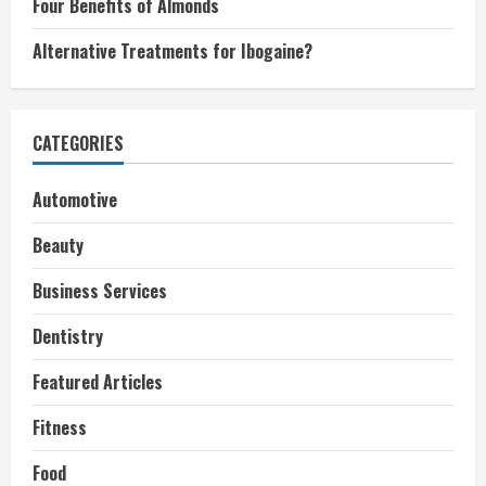
Four Benefits of Almonds
Alternative Treatments for Ibogaine?
CATEGORIES
Automotive
Beauty
Business Services
Dentistry
Featured Articles
Fitness
Food