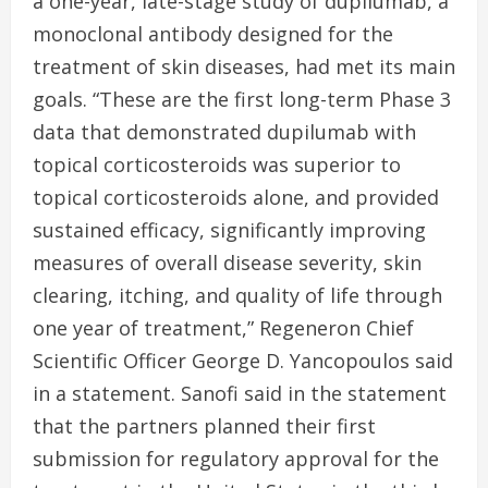
a one-year, late-stage study of dupilumab, a
monoclonal antibody designed for the
treatment of skin diseases, had met its main
goals. “These are the first long-term Phase 3
data that demonstrated dupilumab with
topical corticosteroids was superior to
topical corticosteroids alone, and provided
sustained efficacy, significantly improving
measures of overall disease severity, skin
clearing, itching, and quality of life through
one year of treatment,” Regeneron Chief
Scientific Officer George D. Yancopoulos said
in a statement. Sanofi said in the statement
that the partners planned their first
submission for regulatory approval for the