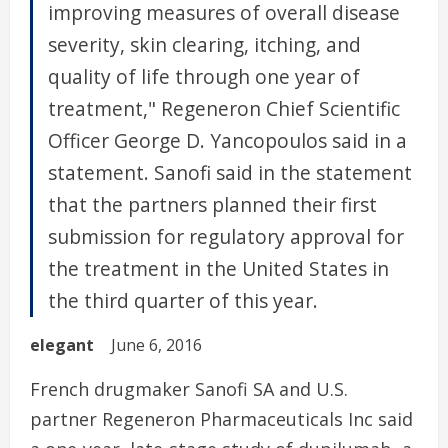
improving measures of overall disease
severity, skin clearing, itching, and
quality of life through one year of
treatment," Regeneron Chief Scientific
Officer George D. Yancopoulos said in a
statement. Sanofi said in the statement
that the partners planned their first
submission for regulatory approval for
the treatment in the United States in
the third quarter of this year.
elegant
June 6, 2016
French drugmaker Sanofi SA and U.S.
partner Regeneron Pharmaceuticals Inc said