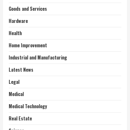
Goods and Services
Hardware
Health
Home Improvement
Industrial and Manufacturing
Latest News
Legal
Medical
Medical Technology
Real Estate