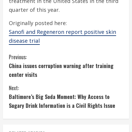
treatment in the United States in the third
quarter of this year.
Originally posted here:
Sanofi and Regeneron report positive skin
disease trial
C
Previous:
China issues corruption warning after training
o
center visits
n
Next:
t
Baltimore’s Big Soda Moment: Why Access to
i
Sugary Drink Information is a Civil Rights Issue
n