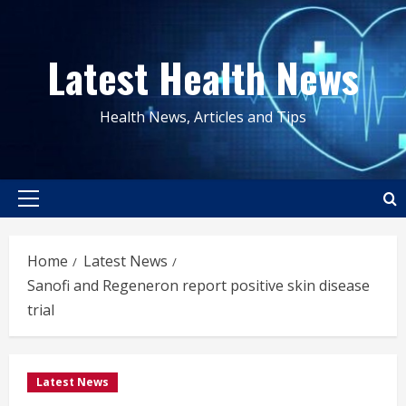
Skip
to
Latest Health News
content
Health News, Articles and Tips
Primary
Menu
Home
Latest News
Sanofi and Regeneron report positive skin disease
trial
Latest News