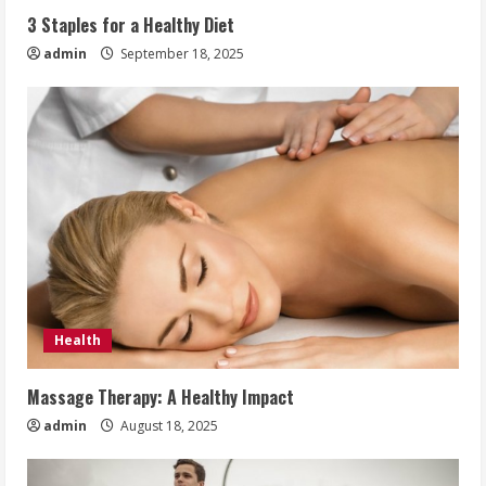
3 Staples for a Healthy Diet
admin
September 18, 2025
Health
Massage Therapy: A Healthy Impact
admin
August 18, 2025