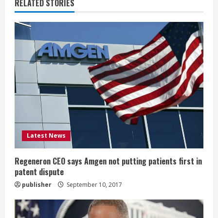
u
RELATED STORIES
e
R
e
a
d
i
Latest News
n
g
Regeneron CEO says Amgen not putting patients first in
patent dispute
publisher
September 10, 2017