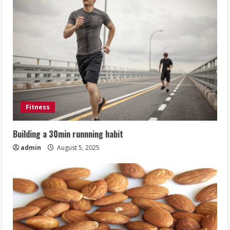
Fitness
Building a 30min runnning habit
admin
August 5, 2025