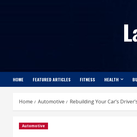
Skip
to
L
content
HOME
FEATURED ARTICLES
FITNESS
HEALTH
BU
Home
Automotive
Rebuilding Your Car’s Driver’
Automotive