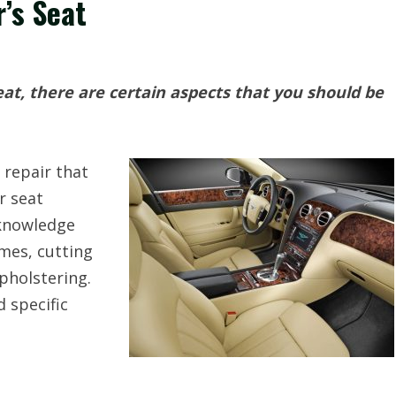
r’s Seat
seat, there are certain aspects that you should be
 repair that
r seat
cknowledge
mes, cutting
pholstering.
d specific