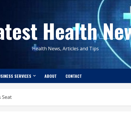
atest Health Ne
Health News, Articles and Tips
SINESS SERVICES
ABOUT
CONTACT
s Seat