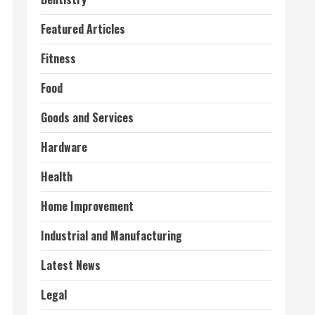
Featured Articles
Fitness
Food
Goods and Services
Hardware
Health
Home Improvement
Industrial and Manufacturing
Latest News
Legal