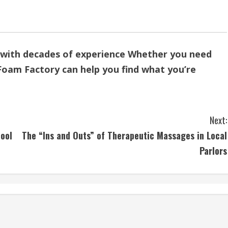
with decades of experience Whether you need
Foam Factory can help you find what you’re
Next:
hool
The “Ins and Outs” of Therapeutic Massages in Local
Parlors