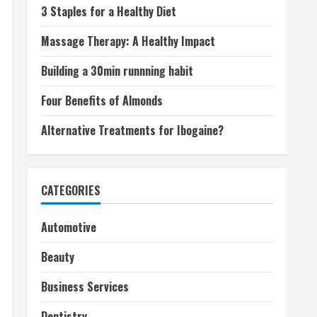
3 Staples for a Healthy Diet
Massage Therapy: A Healthy Impact
Building a 30min runnning habit
Four Benefits of Almonds
Alternative Treatments for Ibogaine?
CATEGORIES
Automotive
Beauty
Business Services
Dentistry