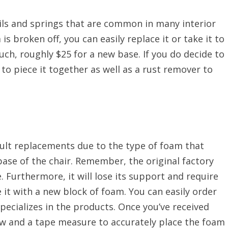
ils and springs that are common in many interior
s broken off, you can easily replace it or take it to
uch, roughly $25 for a new base. If you do decide to
 to piece it together as well as a rust remover to
ult replacements due to the type of foam that
 base of the chair. Remember, the original factory
. Furthermore, it will lose its support and require
 it with a new block of foam. You can easily order
ecializes in the products. Once you’ve received
saw and a tape measure to accurately place the foam