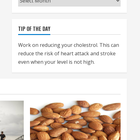
TIP OF THE DAY
Work on reducing your cholestrol. This can
reduce the risk of heart attack and stroke
even when your level is not high.