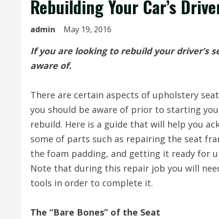
Rebuilding Your Car’s Drive
admin
May 19, 2016
If you are looking to rebuild your driver’s 
aware of.
There are certain aspects of upholstery seat
you should be aware of prior to starting you
rebuild. Here is a guide that will help you a
some of parts such as repairing the seat fra
the foam padding, and getting it ready for u
Note that during this repair job you will nee
tools in order to complete it.
The “Bare Bones” of the Seat