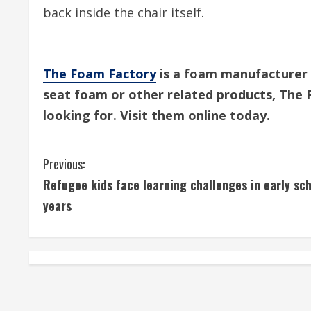
back inside the chair itself.
The Foam Factory
is a foam manufacturer 
seat foam or other related products, The 
looking for. Visit them online today.
C
Previous:
Refugee kids face learning challenges in early sc
o
years
n
t
i