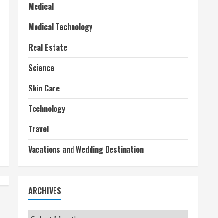
Medical
Medical Technology
Real Estate
Science
Skin Care
Technology
Travel
Vacations and Wedding Destination
ARCHIVES
Archives