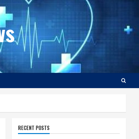
ws
RECENT POSTS