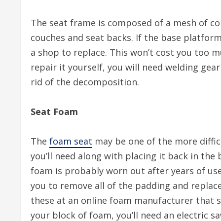
The seat frame is composed of a mesh of co
couches and seat backs. If the base platform i
a shop to replace. This won’t cost you too m
repair it yourself, you will need welding gear
rid of the decomposition.
Seat Foam
The
foam seat
may be one of the more diffic
you’ll need along with placing it back in the
foam is probably worn out after years of use
you to remove all of the padding and replace
these at an online foam manufacturer that sp
your block of foam, you’ll need an electric 