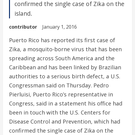
confirmed the single case of Zika on the
island.
contributor
January 1, 2016
Puerto Rico has reported its first case of
Zika, a mosquito-borne virus that has been
spreading across South America and the
Caribbean and has been linked by Brazilian
authorities to a serious birth defect, a U.S.
Congressman said on Thursday. Pedro
Pierluisi, Puerto Rico’s representative in
Congress, said in a statement his office had
been in touch with the U.S. Centers for
Disease Control and Prevention, which had
confirmed the single case of Zika on the