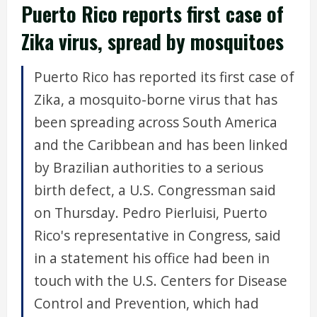
Puerto Rico reports first case of
Zika virus, spread by mosquitoes
Puerto Rico has reported its first case of
Zika, a mosquito-borne virus that has
been spreading across South America
and the Caribbean and has been linked
by Brazilian authorities to a serious
birth defect, a U.S. Congressman said
on Thursday. Pedro Pierluisi, Puerto
Rico's representative in Congress, said
in a statement his office had been in
touch with the U.S. Centers for Disease
Control and Prevention, which had