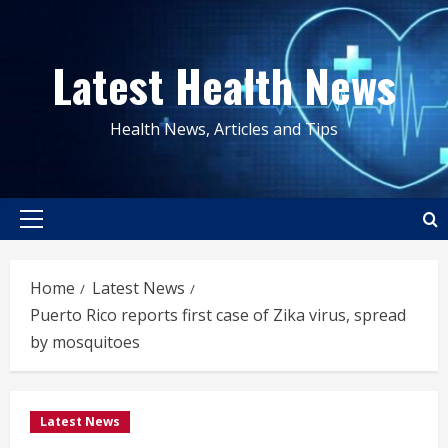
Skip
to
Latest Health News
content
Health News, Articles and Tips
Primary
Menu
Home
Latest News
Puerto Rico reports first case of Zika virus, spread
by mosquitoes
Latest News