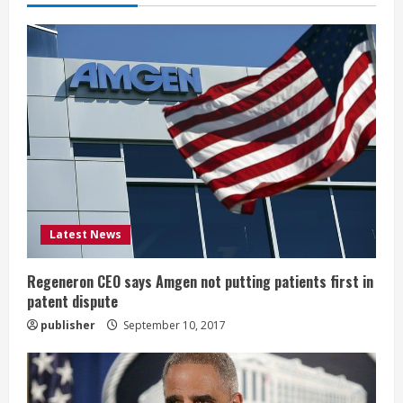
e
R
e
a
d
i
Latest News
n
g
Regeneron CEO says Amgen not putting patients first in
patent dispute
publisher
September 10, 2017