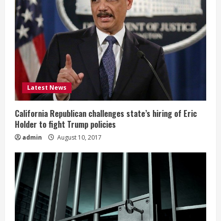
Latest News
California Republican challenges state’s hiring of Eric
Holder to fight Trump policies
admin
August 10, 2017