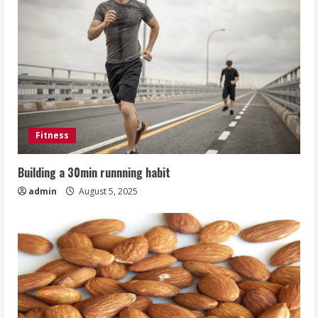
Fitness
Building a 30min runnning habit
admin
August 5, 2025