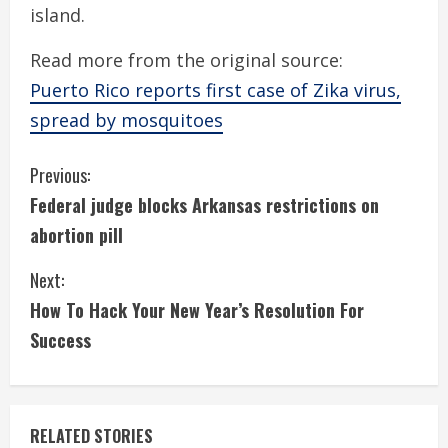
island.
Read more from the original source:
Puerto Rico reports first case of Zika virus,
spread by mosquitoes
C
Previous:
Federal judge blocks Arkansas restrictions on
o
abortion pill
n
Next:
t
How To Hack Your New Year’s Resolution For
i
Success
n
u
RELATED STORIES