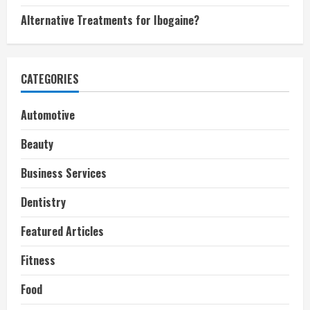
Alternative Treatments for Ibogaine?
CATEGORIES
Automotive
Beauty
Business Services
Dentistry
Featured Articles
Fitness
Food