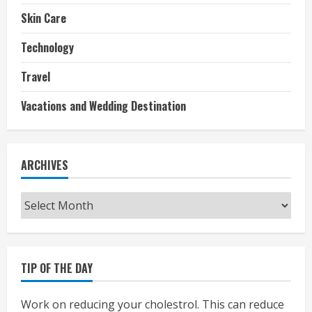
Skin Care
Technology
Travel
Vacations and Wedding Destination
ARCHIVES
Archives
TIP OF THE DAY
Work on reducing your cholestrol. This can reduce