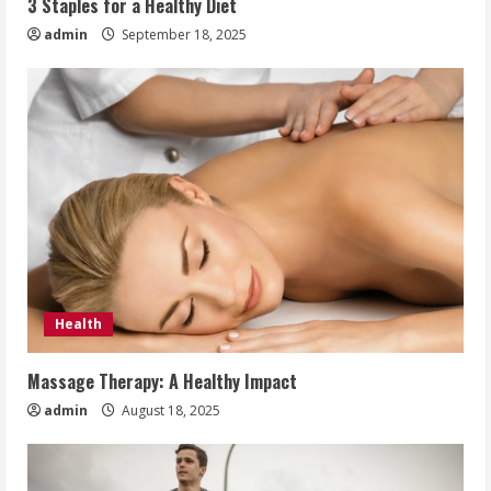
3 Staples for a Healthy Diet
admin
September 18, 2025
Health
Massage Therapy: A Healthy Impact
admin
August 18, 2025