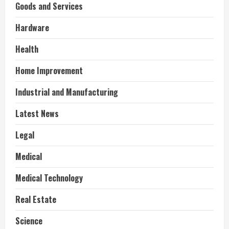
Goods and Services
Hardware
Health
Home Improvement
Industrial and Manufacturing
Latest News
Legal
Medical
Medical Technology
Real Estate
Science