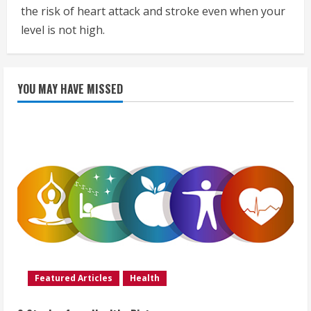
the risk of heart attack and stroke even when your
level is not high.
YOU MAY HAVE MISSED
Featured Articles
Health