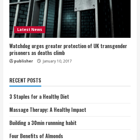
Latest News
Watchdog urges greater protection of UK transgender
prisoners as deaths climb
publisher
January 10, 2017
RECENT POSTS
3 Staples for a Healthy Diet
Massage Therapy: A Healthy Impact
Building a 30min runnning habit
Four Benefits of Almonds