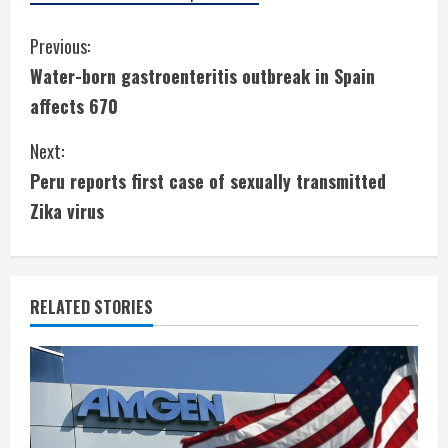
C
Previous:
Water-born gastroenteritis outbreak in Spain
o
affects 670
n
Next:
t
Peru reports first case of sexually transmitted
i
Zika virus
n
u
RELATED STORIES
e
R
e