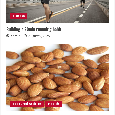
Fitness
Building a 30min runnning habit
admin
August 5, 2025
Featured Articles
Health