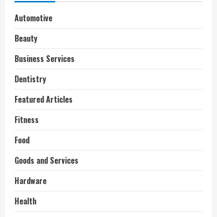
Automotive
Beauty
Business Services
Dentistry
Featured Articles
Fitness
Food
Goods and Services
Hardware
Health