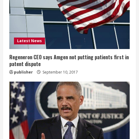
a
d
i
Latest News
n
g
Regeneron CEO says Amgen not putting patients first in
patent dispute
publisher
September 10, 2017