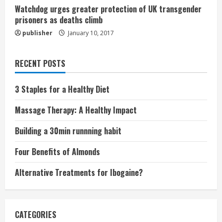
Watchdog urges greater protection of UK transgender
prisoners as deaths climb
publisher
January 10, 2017
RECENT POSTS
3 Staples for a Healthy Diet
Massage Therapy: A Healthy Impact
Building a 30min runnning habit
Four Benefits of Almonds
Alternative Treatments for Ibogaine?
CATEGORIES