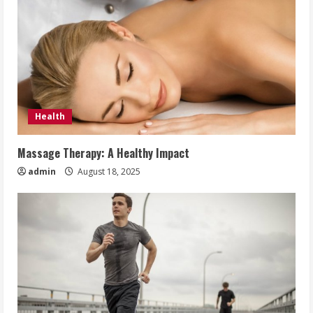
Health
Massage Therapy: A Healthy Impact
admin
August 18, 2025