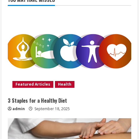
Featured Articles
Health
3 Staples for a Healthy Diet
admin
September 18, 2025