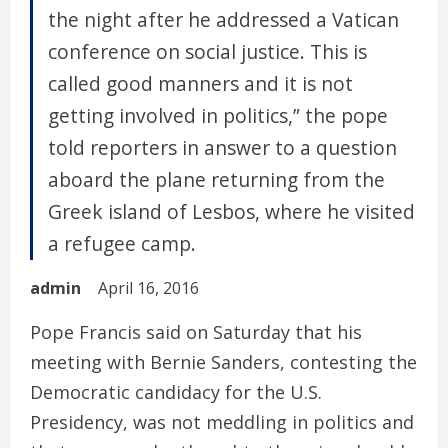
the night after he addressed a Vatican
conference on social justice. This is
called good manners and it is not
getting involved in politics,” the pope
told reporters in answer to a question
aboard the plane returning from the
Greek island of Lesbos, where he visited
a refugee camp.
admin
April 16, 2016
Pope Francis said on Saturday that his
meeting with Bernie Sanders, contesting the
Democratic candidacy for the U.S.
Presidency, was not meddling in politics and