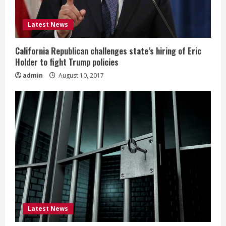
Latest News
California Republican challenges state’s hiring of Eric
Holder to fight Trump policies
admin
August 10, 2017
Latest News