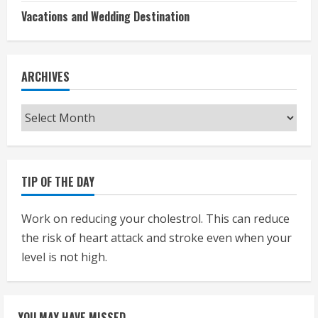
Vacations and Wedding Destination
ARCHIVES
Archives
TIP OF THE DAY
Work on reducing your cholestrol. This can reduce
the risk of heart attack and stroke even when your
level is not high.
YOU MAY HAVE MISSED