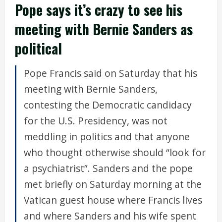
Pope says it’s crazy to see his
meeting with Bernie Sanders as
political
Pope Francis said on Saturday that his
meeting with Bernie Sanders,
contesting the Democratic candidacy
for the U.S. Presidency, was not
meddling in politics and that anyone
who thought otherwise should “look for
a psychiatrist”. Sanders and the pope
met briefly on Saturday morning at the
Vatican guest house where Francis lives
and where Sanders and his wife spent