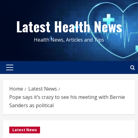
Skip
to
Latest Health News
content
Health News, Articles and Tips
Primary
Menu
Home
Latest News
Pope says it’s crazy to see his meeting with Bernie
Sanders as political
Latest News