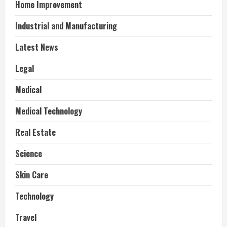
Home Improvement
Industrial and Manufacturing
Latest News
Legal
Medical
Medical Technology
Real Estate
Science
Skin Care
Technology
Travel