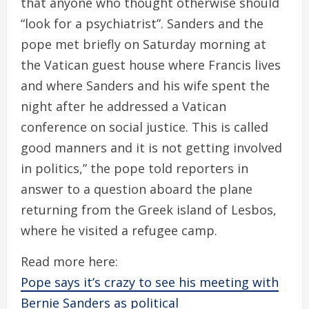
that anyone who thought otherwise should
“look for a psychiatrist”. Sanders and the
pope met briefly on Saturday morning at
the Vatican guest house where Francis lives
and where Sanders and his wife spent the
night after he addressed a Vatican
conference on social justice. This is called
good manners and it is not getting involved
in politics,” the pope told reporters in
answer to a question aboard the plane
returning from the Greek island of Lesbos,
where he visited a refugee camp.
Read more here:
Pope says it’s crazy to see his meeting with
Bernie Sanders as political