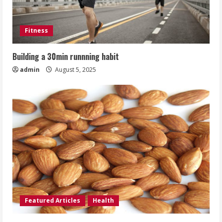
Fitness
Building a 30min runnning habit
admin
August 5, 2025
Featured Articles
Health