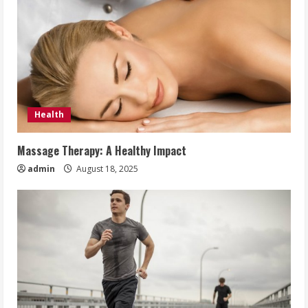
Health
Massage Therapy: A Healthy Impact
admin
August 18, 2025