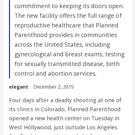
commitment to keeping its doors open.
The new facility offers the full range of
reproductive healthcare that Planned
Parenthood provides in communities
across the United States, including
gynecological and breast exams, testing
for sexually transmitted disease, birth
control and abortion services.
elegant
December 2, 2015
Four days after a deadly shooting at one of
its clinics in Colorado, Planned Parenthood
opened a new health center on Tuesday in
West Hollywood, just outside Los Angeles.