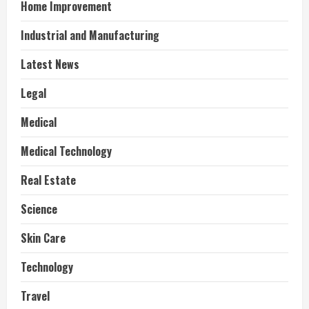
Home Improvement
Industrial and Manufacturing
Latest News
Legal
Medical
Medical Technology
Real Estate
Science
Skin Care
Technology
Travel