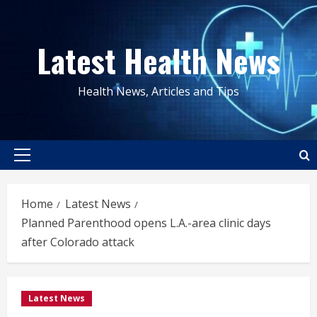
Skip
to
Latest Health News
content
Health News, Articles and Tips
Primary
Menu
Home
Latest News
Planned Parenthood opens L.A.-area clinic days
after Colorado attack
Latest News