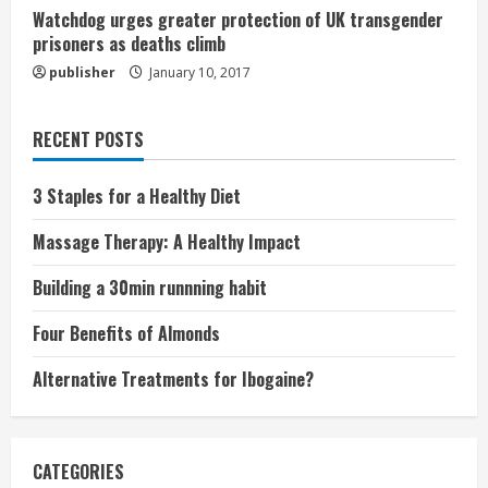
Watchdog urges greater protection of UK transgender
prisoners as deaths climb
publisher
January 10, 2017
RECENT POSTS
3 Staples for a Healthy Diet
Massage Therapy: A Healthy Impact
Building a 30min runnning habit
Four Benefits of Almonds
Alternative Treatments for Ibogaine?
CATEGORIES