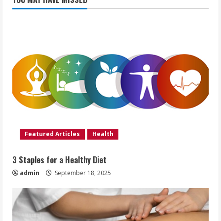
Featured Articles
Health
3 Staples for a Healthy Diet
admin
September 18, 2025