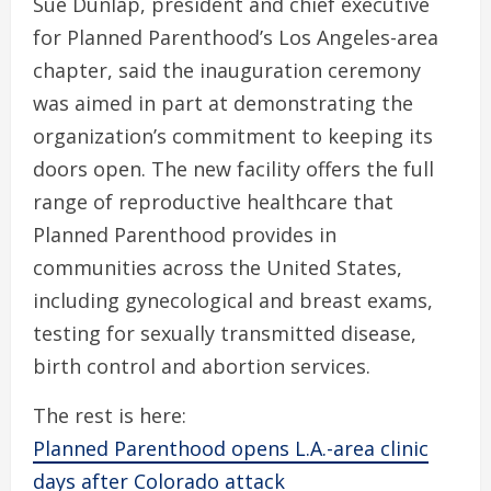
Sue Dunlap, president and chief executive
for Planned Parenthood’s Los Angeles-area
chapter, said the inauguration ceremony
was aimed in part at demonstrating the
organization’s commitment to keeping its
doors open. The new facility offers the full
range of reproductive healthcare that
Planned Parenthood provides in
communities across the United States,
including gynecological and breast exams,
testing for sexually transmitted disease,
birth control and abortion services.
The rest is here:
Planned Parenthood opens L.A.-area clinic
days after Colorado attack