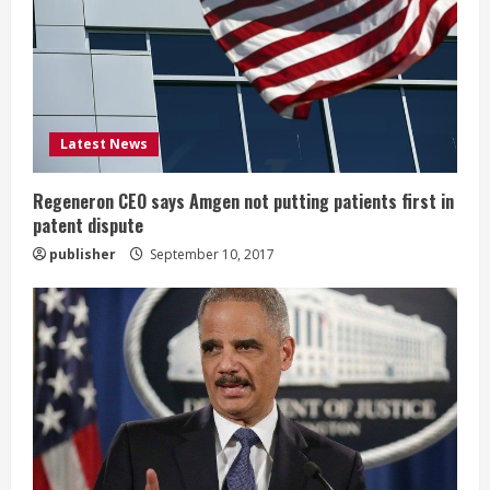
a
d
i
Latest News
n
g
Regeneron CEO says Amgen not putting patients first in
patent dispute
publisher
September 10, 2017