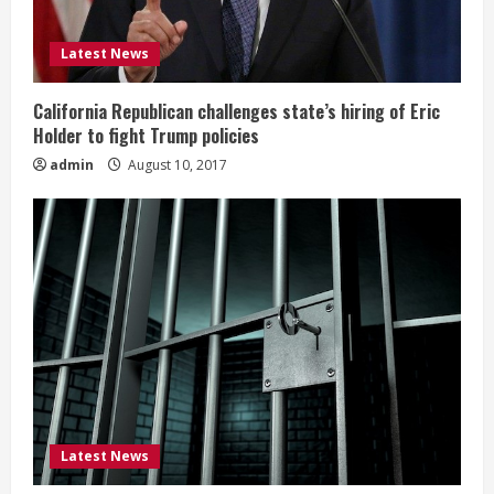
Latest News
California Republican challenges state’s hiring of Eric
Holder to fight Trump policies
admin
August 10, 2017
Latest News