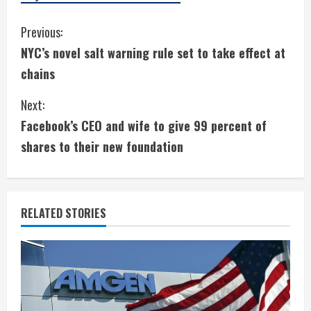
C
Previous:
NYC’s novel salt warning rule set to take effect at
o
chains
n
Next:
t
Facebook’s CEO and wife to give 99 percent of
i
shares to their new foundation
n
u
RELATED STORIES
e
R
e