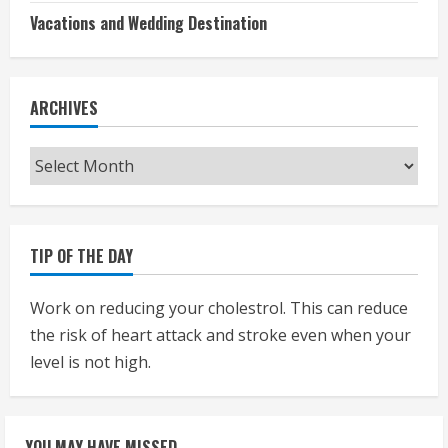
Vacations and Wedding Destination
ARCHIVES
Archives
TIP OF THE DAY
Work on reducing your cholestrol. This can reduce
the risk of heart attack and stroke even when your
level is not high.
YOU MAY HAVE MISSED