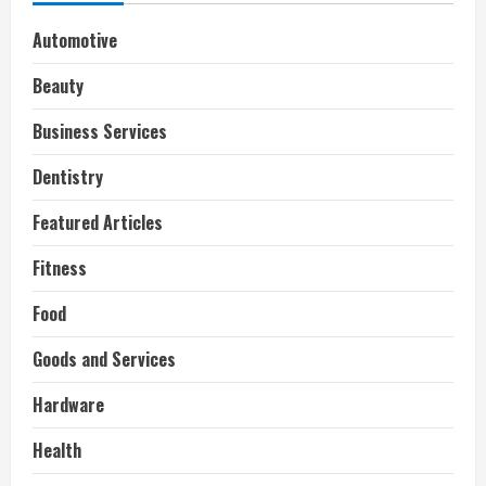
Automotive
Beauty
Business Services
Dentistry
Featured Articles
Fitness
Food
Goods and Services
Hardware
Health