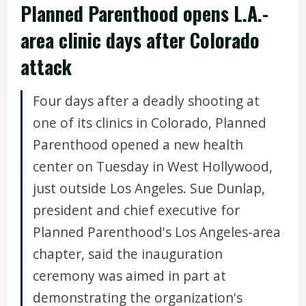
Planned Parenthood opens L.A.-
area clinic days after Colorado
attack
Four days after a deadly shooting at
one of its clinics in Colorado, Planned
Parenthood opened a new health
center on Tuesday in West Hollywood,
just outside Los Angeles. Sue Dunlap,
president and chief executive for
Planned Parenthood's Los Angeles-area
chapter, said the inauguration
ceremony was aimed in part at
demonstrating the organization's