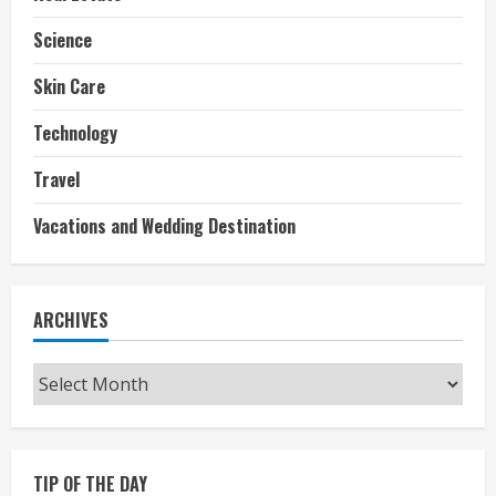
Science
Skin Care
Technology
Travel
Vacations and Wedding Destination
ARCHIVES
Archives
TIP OF THE DAY