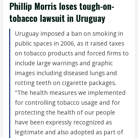
Phillip Morris loses tough-on-
tobacco lawsuit in Uruguay
Uruguay imposed a ban on smoking in
public spaces in 2006, as it raised taxes
on tobacco products and forced firms to
include large warnings and graphic
images including diseased lungs and
rotting teeth on cigarette packages.
"The health measures we implemented
for controlling tobacco usage and for
protecting the health of our people
have been expressly recognized as
legitimate and also adopted as part of