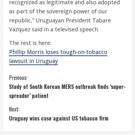
recognized as legitimate and also adopted
as part of the sovereign power of our
republic,” Uruguayan President Tabare
Vazquez said in a televised speech.
The rest is here:
Phillip Morris loses tough-on-tobacco
lawsuit in Uruguay
C
Previous:
Study of South Korean MERS outbreak finds ‘super-
o
spreader’ patient
n
Next:
t
Uruguay wins case against US tobacco firm
i