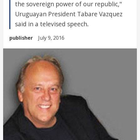
the sovereign power of our republic,"
Uruguayan President Tabare Vazquez
said in a televised speech.
publisher
July 9, 2016