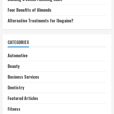
Four Benefits of Almonds
Alternative Treatments for Ibogaine?
CATEGORIES
Automotive
Beauty
Business Services
Dentistry
Featured Articles
Fitness