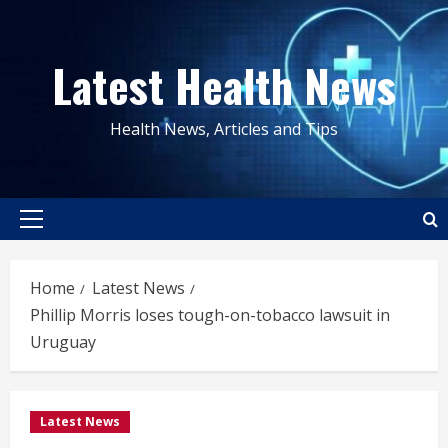
Skip
to
Latest Health News
content
Health News, Articles and Tips
Primary
Menu
Home
Latest News
Phillip Morris loses tough-on-tobacco lawsuit in
Uruguay
Latest News