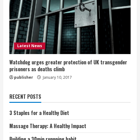
Latest News
Watchdog urges greater protection of UK transgender
prisoners as deaths climb
publisher
January 10, 2017
RECENT POSTS
3 Staples for a Healthy Diet
Massage Therapy: A Healthy Impact
Building a 30min runnning habit