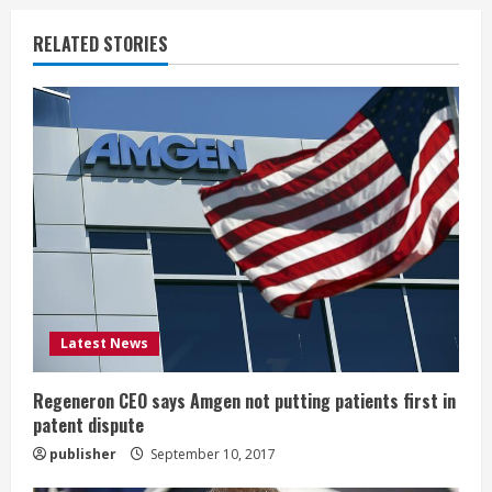
n
RELATED STORIES
u
e
R
e
a
d
i
Latest News
n
Regeneron CEO says Amgen not putting patients first in
patent dispute
g
publisher
September 10, 2017