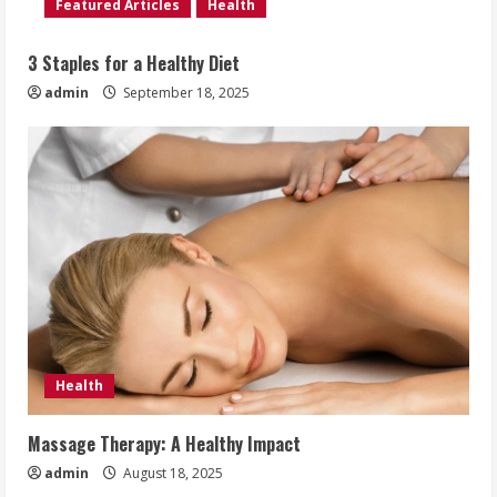
Featured Articles
Health
3 Staples for a Healthy Diet
admin
September 18, 2025
Health
Massage Therapy: A Healthy Impact
admin
August 18, 2025