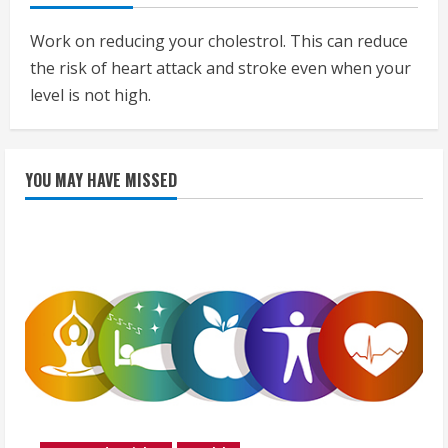
Work on reducing your cholestrol. This can reduce
the risk of heart attack and stroke even when your
level is not high.
YOU MAY HAVE MISSED