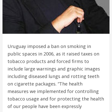
Uruguay imposed a ban on smoking in
public spaces in 2006, as it raised taxes on
tobacco products and forced firms to
include large warnings and graphic images
including diseased lungs and rotting teeth
on cigarette packages. “The health
measures we implemented for controlling
tobacco usage and for protecting the health
of our people have been expressly