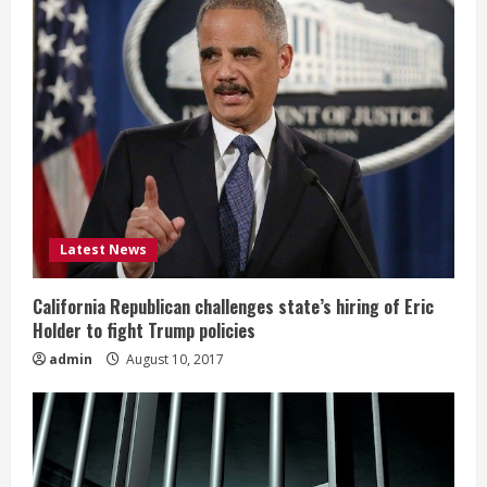
Latest News
California Republican challenges state’s hiring of Eric
Holder to fight Trump policies
admin
August 10, 2017