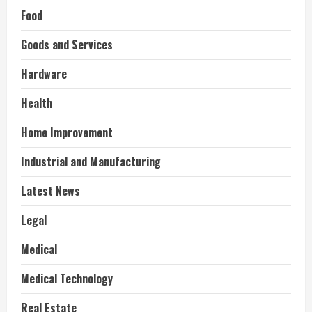
Food
Goods and Services
Hardware
Health
Home Improvement
Industrial and Manufacturing
Latest News
Legal
Medical
Medical Technology
Real Estate