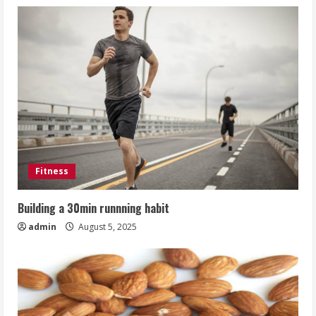
Fitness
Building a 30min runnning habit
admin
August 5, 2025